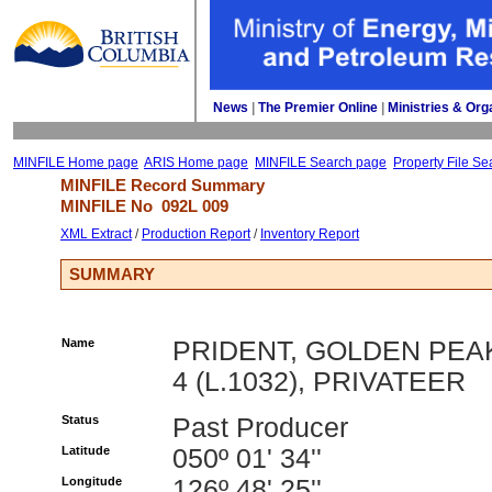
News
| 
The Premier Online
| 
Ministries & Org
MINFILE Home page
ARIS Home page
MINFILE Search page
Property File Se
MINFILE Record Summary 
MINFILE No 
092L 009
XML Extract
/ 
Production Report
/ 
Inventory Report
SUMMARY
Name
PRIDENT, GOLDEN PEA
4 (L.1032), PRIVATEER
Status
Past Producer
Latitude
050º 01' 34''
Longitude
126º 48' 25''