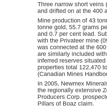
Three narrow short vein
and drifted on at the 400 
Mine production of 43 to
tonne gold, 55.7 grams per
and 0.7 per cent lead. Su
with the Privateer mine (
was connected at the 600 
are similarly included wit
inferred reserves situated
properties total 122,470 
(Canadian Mines Handboo
In 2005, Newmex Minerals 
the regionally extensive Z
Producers Corp. prospect
Pillars of Boaz claim.