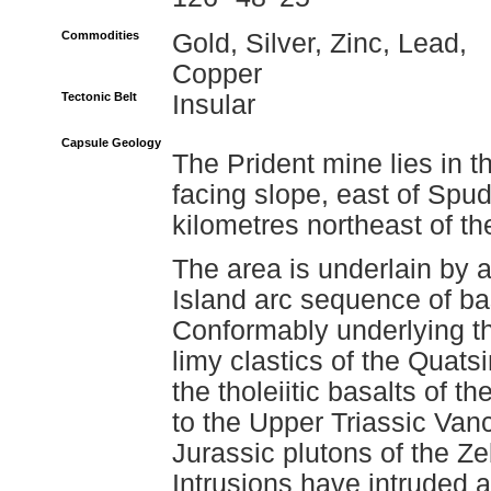
Commodities
Gold, Silver, Zinc, Lead,
Copper
Tectonic Belt
Insular
Capsule Geology
The Prident mine lies in 
facing slope, east of Spu
kilometres northeast of t
The area is underlain by
Island arc sequence of basa
Conformably underlying t
limy clastics of the Quat
the tholeiitic basalts of 
to the Upper Triassic Vanc
Jurassic plutons of the Ze
Intrusions have intruded 