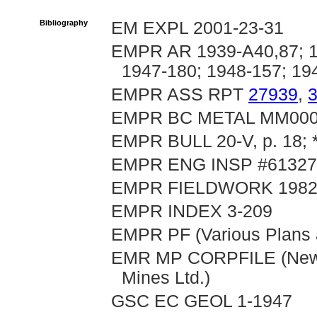
Bibliography
EM EXPL 2001-23-31
EMPR AR 1939-A40,87; 19
1947-180; 1948-157; 19
EMPR ASS RPT
27939
,
EMPR BC METAL MM00
EMPR BULL 20-V, p. 18; *
EMPR ENG INSP #61327-
EMPR FIELDWORK 1982, p
EMPR INDEX 3-209
EMPR PF (Various Plans a
EMR MP CORPFILE (New Pr
Mines Ltd.)
GSC EC GEOL 1-1947