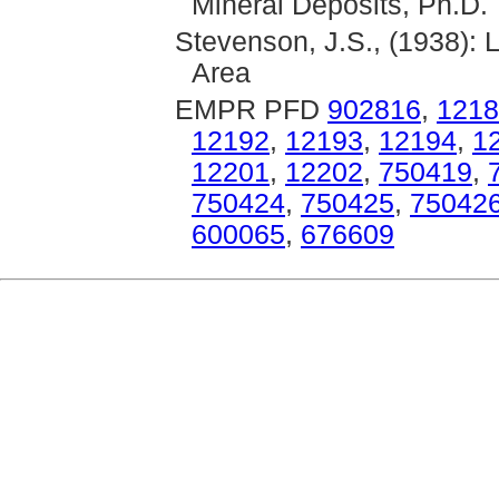
Mineral Deposits, Ph.D. 
Stevenson, J.S., (1938): 
Area
EMPR PFD
902816
,
1218
12192
,
12193
,
12194
,
1
12201
,
12202
,
750419
,
750424
,
750425
,
75042
600065
,
676609