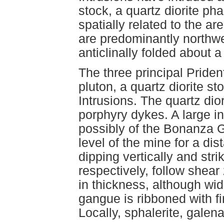
stock, a quartz diorite pha
spatially related to the a
are predominantly northwe
anticlinally folded about a
The three principal Priden
pluton, a quartz diorite s
Intrusions. The quartz dior
porphyry dykes. A large in
possibly of the Bonanza 
level of the mine for a di
dipping vertically and st
respectively, follow shea
in thickness, although wid
gangue is ribboned with fi
Locally, sphalerite, galena