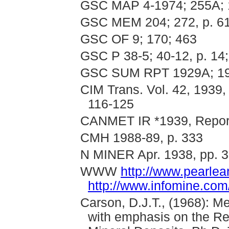
GSC MAP 4-1974; 255A; 
GSC MEM 204; 272, p. 6
GSC OF 9; 170; 463
GSC P 38-5; 40-12, p. 14;
GSC SUM RPT 1929A; 193
CIM Trans. Vol. 42, 1939,
116-125
CANMET IR *1939, Report 
CMH 1988-89, p. 333
N MINER Apr. 1938, pp. 3
WWW
http://www.pearle
http://www.infomine.com
Carson, D.J.T., (1968): M
with emphasis on the Rel