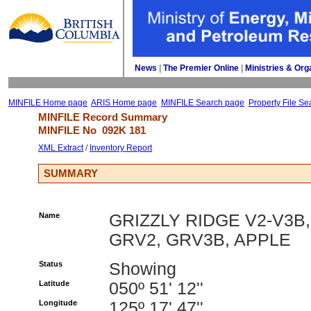
News
| 
The Premier Online
| 
Ministries & Org
MINFILE Home page
ARIS Home page
MINFILE Search page
Property File Se
MINFILE Record Summary 
MINFILE No 
092K 181
XML Extract
/ 
Inventory Report
SUMMARY
Name
GRIZZLY RIDGE V2-V3B,
GRV2, GRV3B, APPLE
Status
Showing
Latitude
050º 51' 12''
Longitude
125º 17' 47''