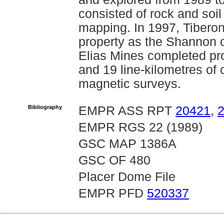
consisted of rock and soi
mapping. In 1997, Tiberon
property as the Shannon c
Elias Mines completed pro
and 19 line-kilometres o
magnetic surveys.
Bibliography
EMPR ASS RPT
20421
,
EMPR RGS 22 (1989)
GSC MAP 1386A
GSC OF 480
Placer Dome File
EMPR PFD
520337