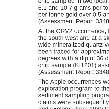
chip sampled in two locat
6.1 and 10.7 grams per to
per tonne gold over 0.5 an
(Assessment Report 3348
At the GRV2 occurrence, 
the south west and at a si
wide mineralized quartz v
been traced for approxima
degrees with a dip of 36 
chip sample (KI1201) ass
(Assessment Report 3348
The Apple occurrences we
exploration program to t
sediment sampling program
claims were subsequently
and explored from 1989 t