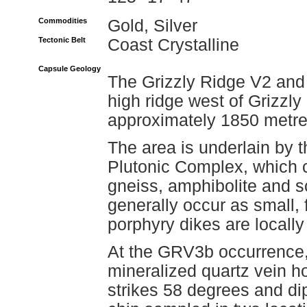
Commodities
Gold, Silver
Tectonic Belt
Coast Crystalline
Capsule Geology
The Grizzly Ridge V2 and
high ridge west of Grizzly
approximately 1850 metre
The area is underlain by 
Plutonic Complex, which c
gneiss, amphibolite and 
generally occur as small,
porphyry dikes are locall
At the GRV3b occurrence,
mineralized quartz vein ho
strikes 58 degrees and dip