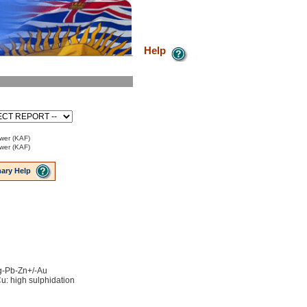
Help
ower (KAF)
ower (KAF)
ary Help
Ag-Pb-Zn+/-Au
u: high sulphidation