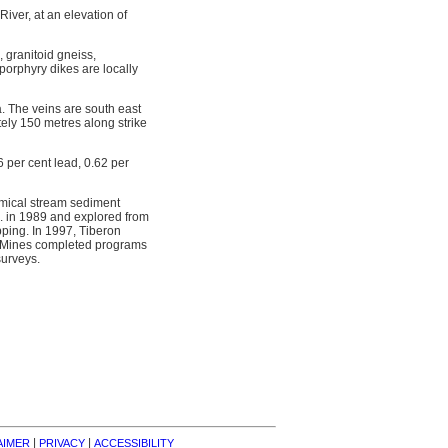
iver, at an elevation of
 granitoid gneiss,
porphyry dikes are locally
a. The veins are south east
ely 150 metres along strike
6 per cent lead, 0.62 per
emical stream sediment
. in 1989 and explored from
ping. In 1997, Tiberon
as Mines completed programs
surveys.
| 
| 
AIMER
PRIVACY
ACCESSIBILITY