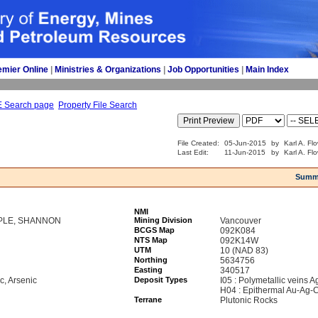
emier Online
| 
Ministries & Organizations
| 
Job Opportunities
| 
Main Index
E Search page
Property File Search
File Created:
05-Jun-2015
by
Karl A. Fl
Last Edit:
11-Jun-2015
by
Karl A. Fl
Summ
NMI
PPLE, SHANNON
Mining Division
Vancouver
BCGS Map
092K084
NTS Map
092K14W
UTM
10 (NAD 83)
Northing
5634756
Easting
340517
nc, Arsenic
Deposit Types
I05 : Polymetallic veins 
H04 : Epithermal Au-Ag-C
Terrane
Plutonic Rocks