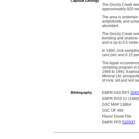
Capsule Geology
The Grizzly Creek vein
approximately 920 me
The area is underlain
amphibolite and schis
abundant.
The Grizzly Creek vein
trending and shallow-
and is up to 0.5 metre
In 1990, rock sampling
cent zinc and 0.15 pe
The Apple occurrence
sampling program in t
1989 to 1991. Explora
Mineral Ltd. prospect
of rock, silt and soi
Bibliography
EMPR ASS RPT
2042
EMPR RGS 22 (1989
GSC MAP 1386A
GSC OF 480
Placer Dome File
EMPR PFD
520337