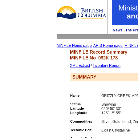
News
| 
The Pr
MINFILE Home page
ARIS Home page
MINFIL
MINFILE Record Summary 
MINFILE No 
092K 178
XML Extract
/ 
Inventory Report
SUMMARY
Name
GRIZZLY CREEK, A
Status
Showing
Latitude
050º 50' 33''
Longitude
125º 15' 55''
Commodities
Silver, Gold, Lead, Zi
Tectonic Belt
Coast Crystalline