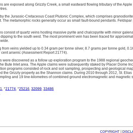
s are exposed along Grizzly Creek, a small eastward flowing tributary of the Apple R
tres.
 by the Jurassic-Cretaceous Coast Plutonic Complex, which comprises granodiorite,
t. The metamorphic rocks generally occur as small fault-bound pendants. Feldspar 
s consist of quartz veins hosting massive pyrite and chalcopyrite with minor galen
 dipping to the south west. The most prominent vein has been traced for approximat
 wide.
 from veins yielded up to 0.34 gram per tonne silver, 8.7 grams per tonne gold, 0.1
r cent arsenic (Assessment Report 21774).
s were discovered as a follow up exploration program to the 1988 regional geoch
he Bute Inlet area. The Apple claims were subsequently staked by Placer Dome Inc
tion programs consisted of rock and soil sampling, prospecting and geological map
ed the Grizzly property as the Shannon claims. During 2010 through 2012, St. Eli
l sampling and 19 line-kilometres of combined ground electromagnetic and magnetic 
1
, *
21774
, *
25216
,
32099
,
33486
)
| 
COPYRIGHT
DISCL