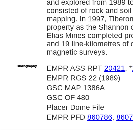
and explored from 1989 t
consisted of rock and soi
mapping. In 1997, Tiberon
property as the Shannon c
Elias Mines completed pro
and 19 line-kilometres o
magnetic surveys.
Bibliography
EMPR ASS RPT
20421
, *
EMPR RGS 22 (1989)
GSC MAP 1386A
GSC OF 480
Placer Dome File
EMPR PFD
860786
,
8607