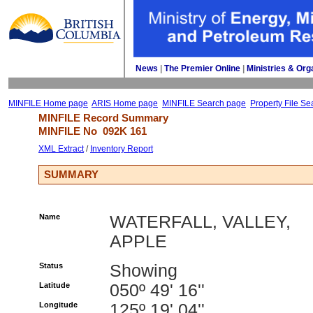
News
| 
The Premier Online
| 
Ministries & Org
MINFILE Home page
ARIS Home page
MINFILE Search page
Property File Se
MINFILE Record Summary 
MINFILE No 
092K 161
XML Extract
/ 
Inventory Report
SUMMARY
Name
WATERFALL, VALLEY,
APPLE
Status
Showing
Latitude
050º 49' 16''
Longitude
125º 19' 04''