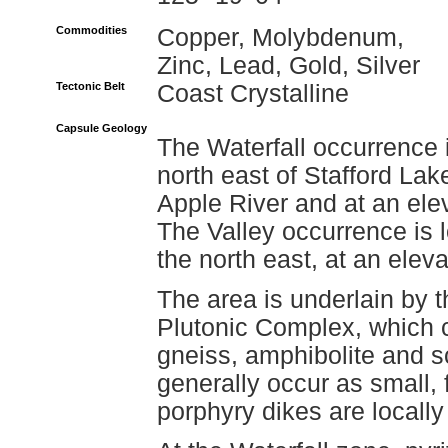
Commodities
Copper, Molybdenum,
Zinc, Lead, Gold, Silver
Tectonic Belt
Coast Crystalline
Capsule Geology
The Waterfall occurrence 
north east of Stafford Lak
Apple River and at an ele
The Valley occurrence is 
the north east, at an elev
The area is underlain by 
Plutonic Complex, which c
gneiss, amphibolite and 
generally occur as small,
porphyry dikes are locall