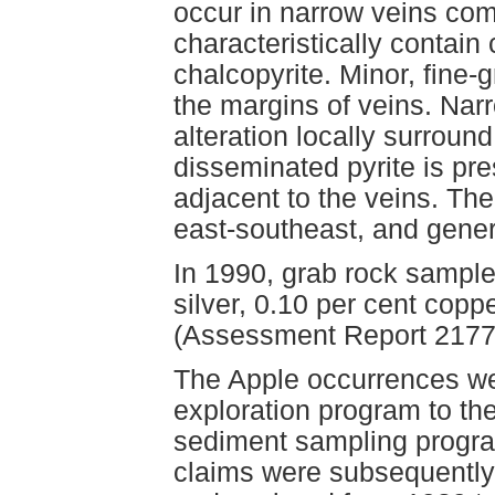
occur in narrow veins com
characteristically contain 
chalcopyrite. Minor, fine-
the margins of veins. Nar
alteration locally surround
disseminated pyrite is pres
adjacent to the veins. The
east-southeast, and gener
In 1990, grab rock sample
silver, 0.10 per cent cop
(Assessment Report 2177
The Apple occurrences we
exploration program to t
sediment sampling program
claims were subsequently