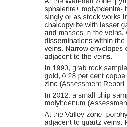
At the Waterfall zone, pyr
sphalerite± molybdenite- 
singly or as stock works in
chalcopyrite with lesser 
and masses in the veins,
disseminations within the 
veins. Narrow envelopes o
adjacent to the veins.
In 1990, grab rock sample
gold, 0.28 per cent copper
zinc (Assessment Report 
In 2012, a small chip sam
molybdenum (Assessment
At the Valley zone, porphy
adjacent to quartz veins. 