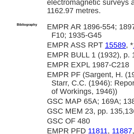
electromagnetic surveys an
1162.97 metres.
Bibliography
EMPR AR 1896-554; 1897-
F10; 1935-G45
EMPR ASS RPT
15589
, *
EMPR BULL 1 (1932), p. 
EMPR EXPL 1987-C218
EMPR PF (Sargent, H. (19
Starr, C.C. (1946): Repor
of Workings, 1946))
GSC MAP 65A; 169A; 13
GSC MEM 23, pp. 135,13
GSC OF 480
EMPR PFD
11811
,
11887