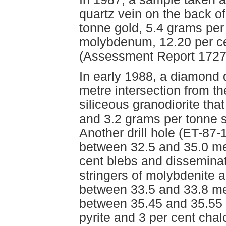
quartz vein on the back o
tonne gold, 5.4 grams per 
molybdenum, 12.20 per ce
(Assessment Report 1727
In early 1988, a diamond d
metre intersection from th
siliceous granodiorite th
and 3.2 grams per tonne 
Another drill hole (ET-87-
between 32.5 and 35.0 met
cent blebs and disseminat
stringers of molybdenite a
between 33.5 and 33.8 me
between 35.45 and 35.55 
pyrite and 3 per cent chal