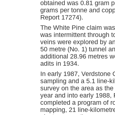
obtained was 0.81 gram pe
grams per tonne and copp
Report 17274).
The White Pine claim was f
was intermittent through t
veins were explored by an
50 metre (No. 1) tunnel an
additional 28.96 metres w
adits in 1934.
In early 1987, Verdstone 
sampling and a 5.1 line-k
survey on the area as the
year and into early 1988,
completed a program of ro
mapping, 21 line-kilomet