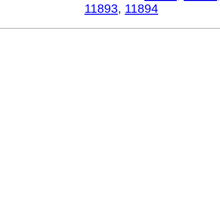
11893
,
11894