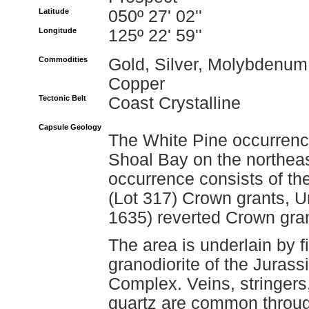
Latitude
050º 27' 02''
Longitude
125º 22' 59''
Commodities
Gold, Silver, Molybdenum
Copper
Tectonic Belt
Coast Crystalline
Capsule Geology
The White Pine occurrence
Shoal Bay on the northeas
occurrence consists of th
(Lot 317) Crown grants, 
1635) reverted Crown gran
The area is underlain by fi
granodiorite of the Juras
Complex. Veins, stringers
quartz are common throug