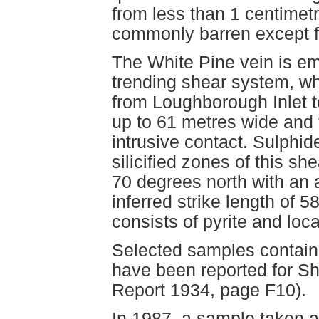
from less than 1 centimetr
commonly barren except fo
The White Pine vein is em
trending shear system, wh
from Loughborough Inlet t
up to 61 metres wide and 
intrusive contact. Sulphid
silicified zones of this sh
70 degrees north with an 
inferred strike length of 5
consists of pyrite and loc
Selected samples contain
have been reported for Sh
Report 1934, page F10).
In 1987, a sample taken a