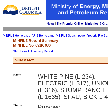
News
| 
The Premier Online
| 
Ministries & Org
MINFILE Home page
ARIS Home page
MINFILE Search page
Property File Se
MINFILE Record Summary 
MINFILE No 
092K 036
XML Extract
/ 
Inventory Report
SUMMARY
Name
WHITE PINE (L.234),
ELECTRIC (L.317), UNIO
(L.316), STUMP RANCH
(L.1635), SI-AU, BICK 1-4
Status
Prospect