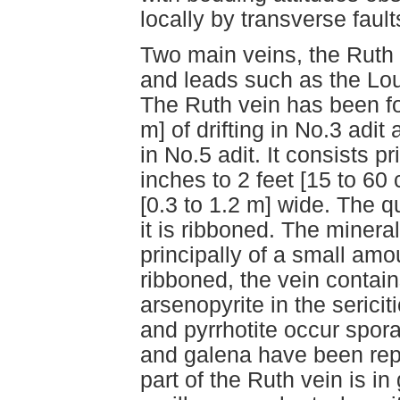
locally by transverse fault
Two main veins, the Ruth 
and leads such as the Lo
The Ruth vein has been fo
m] of drifting in No.3 adit
in No.5 adit. It consists pr
inches to 2 feet [15 to 60
[0.3 to 1.2 m] wide. The q
it is ribboned. The mineral
principally of a small amo
ribboned, the vein contain
arsenopyrite in the sericit
and pyrrhotite occur spora
and galena have been rep
part of the Ruth vein is in