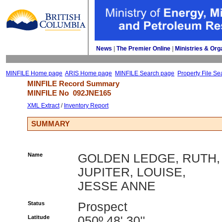
News
| 
The Premier Online
| 
Ministries & Org
MINFILE Home page
ARIS Home page
MINFILE Search page
Property File Se
MINFILE Record Summary 
MINFILE No 
092JNE165
XML Extract
/ 
Inventory Report
SUMMARY
Name
GOLDEN LEDGE, RUTH,
JUPITER, LOUISE,
JESSE ANNE
Status
Prospect
Latitude
050º 48' 30''