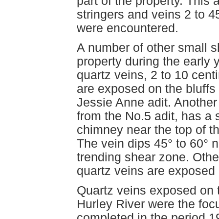
part of the property. This 
stringers and veins 2 to 
were encountered.
A number of other small 
property during the early 
quartz veins, 2 to 10 cent
are exposed on the bluffs
Jessie Anne adit. Anothe
from the No.5 adit, has a 
chimney near the top of the
The vein dips 45° to 60° n
trending shear zone. Other
quartz veins are exposed 
Quartz veins exposed on t
Hurley River were the focu
completed in the period 1