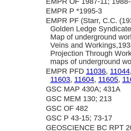
EMPR OF 1987-11; 1988-3
EMPR P *1995-3
EMPR PF (Starr, C.C. (193
Golden Ledge Syndicate: 
Map of underground work
Veins and Workings,1938
Projection Through Work
maps of underground wo
EMPR PFD
11036
,
11044
11603
,
11604
,
11605
,
11
GSC MAP 430A; 431A
GSC MEM 130; 213
GSC OF 482
GSC P 43-15; 73-17
GEOSCIENCE BC RPT 2