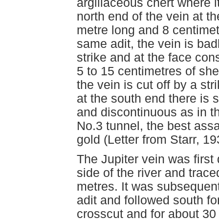
argillaceous chert where it
north end of the vein at th
metre long and 8 centimet
same adit, the vein is bad
strike and at the face cons
5 to 15 centimetres of shea
the vein is cut off by a str
at the south end there is 
and discontinuous as in th
No.3 tunnel, the best ass
gold (Letter from Starr, 19
The Jupiter vein was first
side of the river and trac
metres. It was subsequent
adit and followed south f
crosscut and for about 30 