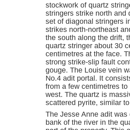
stockwork of quartz string
stringers strike north and
set of diagonal stringers i
strikes north-northeast an
the south along the drift,
quartz stringer about 30 c
centimetres at the face. Th
strong strike-slip fault co
gouge. The Louise vein wa
No.4 adit portal. It consis
from a few centimetres to 
west. The quartz is massi
scattered pyrite, similar to
The Jesse Anne adit was d
bank of the river in the q