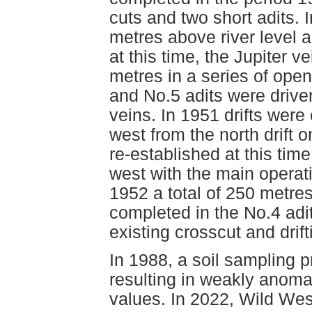
cuts and two short adits.
metres above river level a
at this time, the Jupiter v
metres in a series of ope
and No.5 adits were driven
veins. In 1951 drifts wer
west from the north drift 
re-established at this tim
west with the main operatio
1952 a total of 250 metres
completed in the No.4 adit
existing crosscut and drif
In 1988, a soil sampling 
resulting in weakly anoma
values. In 2022, Wild We