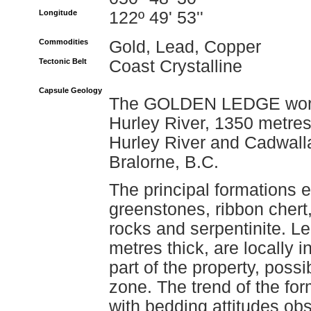
Longitude
122º 49' 53''
Commodities
Gold, Lead, Copper
Tectonic Belt
Coast Crystalline
Capsule Geology
The GOLDEN LEDGE workin
Hurley River, 1350 metres
Hurley River and Cadwalla
Bralorne, B.C.
The principal formations 
greenstones, ribbon chert,
rocks and serpentinite. Le
metres thick, are locally 
part of the property, poss
zone. The trend of the for
with bedding attitudes obse