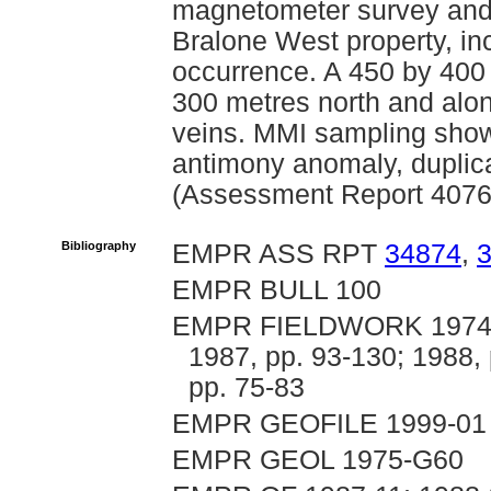
magnetometer survey and 
Bralone West property, in
occurrence. A 450 by 400 
300 metres north and along
veins. MMI sampling showe
antimony anomaly, duplica
(Assessment Report 4076
Bibliography
EMPR ASS RPT
34874
,
EMPR BULL 100
EMPR FIELDWORK 1974; 19
1987, pp. 93-130; 1988, 
pp. 75-83
EMPR GEOFILE 1999-01
EMPR GEOL 1975-G60