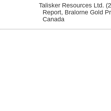
Talisker Resources Ltd. (
Report, Bralorne Gold Pr
Canada