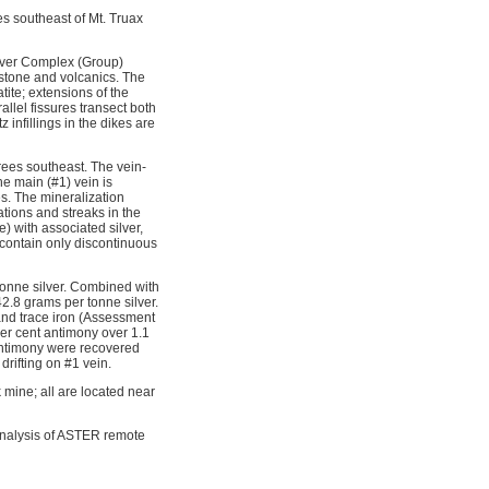
s southeast of Mt. Truax
River Complex (Group)
estone and volcanics. The
tite; extensions of the
llel fissures transect both
infillings in the dikes are
grees southeast. The vein-
he main (#1) vein is
es. The mineralization
ations and streaks in the
) with associated silver,
 contain only discontinuous
tonne silver. Combined with
2.8 grams per tonne silver.
and trace iron (Assessment 
per cent antimony over 1.1
 antimony were recovered
drifting on #1 vein.
mine; all are located near
 analysis of ASTER remote