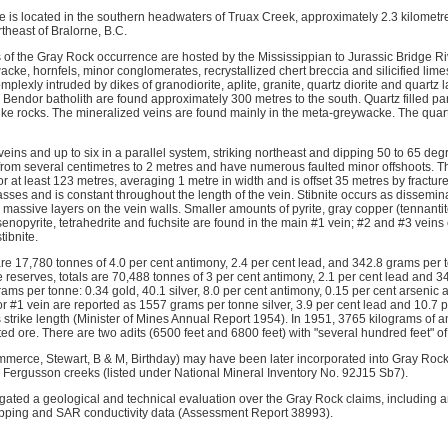
 located in the southern headwaters of Truax Creek, approximately 2.3 kilometre
theast of Bralorne, B.C.
 of the Gray Rock occurrence are hosted by the Mississippian to Jurassic Bridge 
ke, hornfels, minor conglomerates, recrystallized chert breccia and silicified lim
lexly intruded by dikes of granodiorite, aplite, granite, quartz diorite and quartz la
 Bendor batholith are found approximately 300 metres to the south. Quartz filled para
e rocks. The mineralized veins are found mainly in the meta-greywacke. The quartz 
eins and up to six in a parallel system, striking northeast and dipping 50 to 65 de
 from several centimetres to 2 metres and have numerous faulted minor offshoots. T
 at least 123 metres, averaging 1 metre in width and is offset 35 metres by fractur
asses and is constant throughout the length of the vein. Stibnite occurs as dissemin
assive layers on the vein walls. Smaller amounts of pyrite, gray copper (tennantite
senopyrite, tetrahedrite and fuchsite are found in the main #1 vein; #2 and #3 veins
tibnite.
re 17,780 tonnes of 4.0 per cent antimony, 2.4 per cent lead, and 342.8 grams per 
reserves, totals are 70,488 tonnes of 3 per cent antimony, 2.1 per cent lead and 34
rams per tonne: 0.34 gold, 40.1 silver, 8.0 per cent antimony, 0.15 per cent arsenic 
or #1 vein are reported as 1557 grams per tonne silver, 3.9 per cent lead and 10.7 
 strike length (Minister of Mines Annual Report 1954). In 1951, 3765 kilograms of
ted ore. There are two adits (6500 feet and 6800 feet) with "several hundred feet" of 
mmerce, Stewart, B & M, Birthday) may have been later incorporated into Gray Rock 
 Fergusson creeks (listed under National Mineral Inventory No. 92J15 Sb7).
tigated a geological and technical evaluation over the Gray Rock claims, including
apping and SAR conductivity data (Assessment Report 38993).