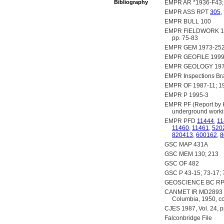
Bibliography
EMPR AR *1936-F43; 
EMPR ASS RPT
305
,
EMPR BULL 100
EMPR FIELDWORK 1974,
pp. 75-83
EMPR GEM 1973-252
EMPR GEOFILE 1999
EMPR GEOLOGY 197
EMPR Inspections Br
EMPR OF 1987-11; 19
EMPR P 1995-3
EMPR PF (Report by H.
underground worki
EMPR PFD
11444
,
11
11460
,
11461
,
520
820413
,
600162
,
8
GSC MAP 431A
GSC MEM 130; 213
GSC OF 482
GSC P 43-15; 73-17; 
GEOSCIENCE BC RP
CANMET IR MD2893 (Flo
Columbia, 1950, cop
CJES 1987, Vol. 24, 
Falconbridge File