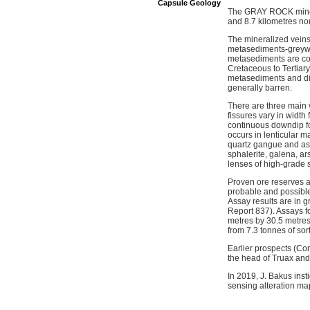
Capsule Geology
The GRAY ROCK mine is
and 8.7 kilometres nor
The mineralized veins
metasediments-greywac
metasediments are comp
Cretaceous to Tertiary
metasediments and dik
generally barren.
There are three main v
fissures vary in width
continuous downdip for
occurs in lenticular m
quartz gangue and as m
sphalerite, galena, ar
lenses of high-grade s
Proven ore reserves a
probable and possible 
Assay results are in g
Report 837). Assays f
metres by 30.5 metres
from 7.3 tonnes of sor
Earlier prospects (Co
the head of Truax and
In 2019, J. Bakus ins
sensing alteration m