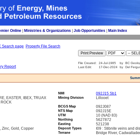
emier Online
| 
Ministries & Organizations
| 
Job Opportunities
| 
Main Index
E Search page
Property File Search
File Created:
24-Jul-1985
by
BC Geolog
ory Report
Last Edit:
17-Dec-2024
by
Del Fergu
Summ
NMI
092J15 Sb1
E, EASTER, IBEX, TRUAX
Mining Division
Lillooet
Y ROCK
BCGS Map
092J087
NTS Map
092J15E
UTM
10 (NAD 83)
Northing
5627872
Easting
521238
, Zinc, Gold, Copper
Deposit Types
I09 : Stibnite veins and d
Terrane
Bridge River, Cadwallade