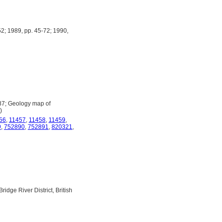
2; 1989, pp. 45-72; 1990,
987; Geology map of
)
56
,
11457
,
11458
,
11459
,
9
,
752890
,
752891
,
820321
,
dge River District, British