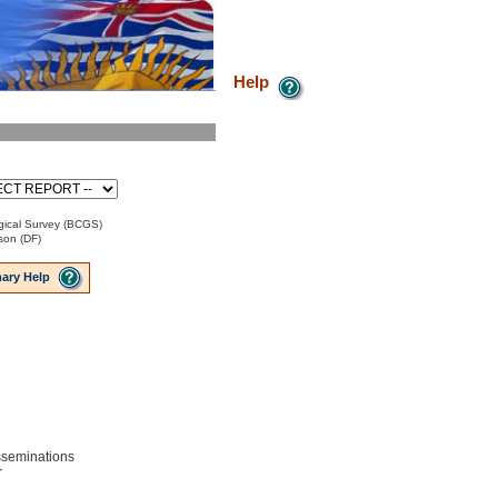
Help
ical Survey (BCGS)
son (DF)
ary Help
isseminations
r