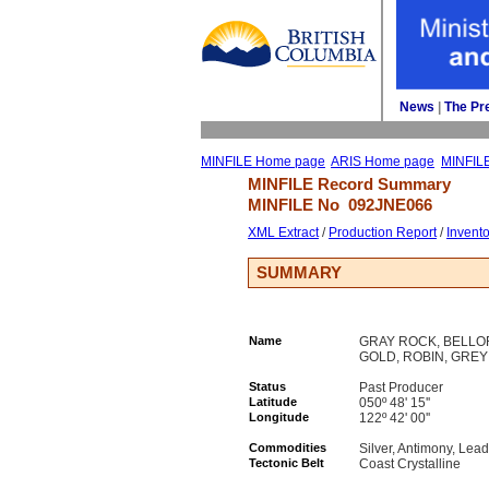
News
| 
The Pr
MINFILE Home page
ARIS Home page
MINFIL
MINFILE Record Summary 
MINFILE No 
092JNE066
XML Extract
/ 
Production Report
/ 
Invent
SUMMARY
Name
GRAY ROCK, BELLOR
GOLD, ROBIN, GRE
Status
Past Producer
Latitude
050º 48' 15''
Longitude
122º 42' 00''
Commodities
Silver, Antimony, Lead
Tectonic Belt
Coast Crystalline