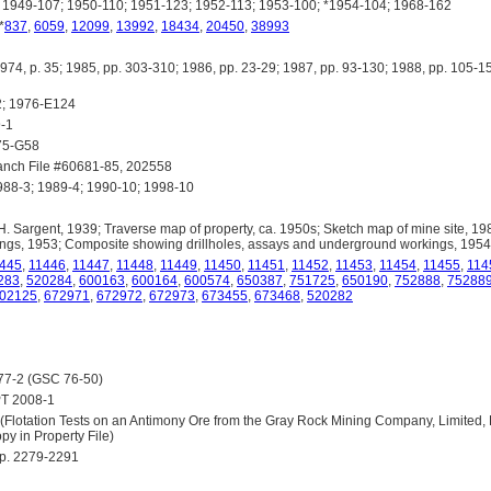
1949-107; 1950-110; 1951-123; 1952-113; 1953-100; *1954-104; 1968-162
 *
837
,
6059
,
12099
,
13992
,
18434
,
20450
,
38993
 p. 35; 1985, pp. 303-310; 1986, pp. 23-29; 1987, pp. 93-130; 1988, pp. 105-15
; 1976-E124
-1
5-G58
anch File #60681-85, 202558
88-3; 1989-4; 1990-10; 1998-10
 Sargent, 1939; Traverse map of property, ca. 1950s; Sketch map of mine site, 1
ngs, 1953; Composite showing drillholes, assays and underground workings, 1954
445
,
11446
,
11447
,
11448
,
11449
,
11450
,
11451
,
11452
,
11453
,
11454
,
11455
,
114
283
,
520284
,
600163
,
600164
,
600574
,
650387
,
751725
,
650190
,
752888
,
75288
02125
,
672971
,
672972
,
672973
,
673455
,
673468
,
520282
77-2 (GSC 76-50)
T 2008-1
tation Tests on an Antimony Ore from the Gray Rock Mining Company, Limited, Bri
y in Property File)
pp. 2279-2291