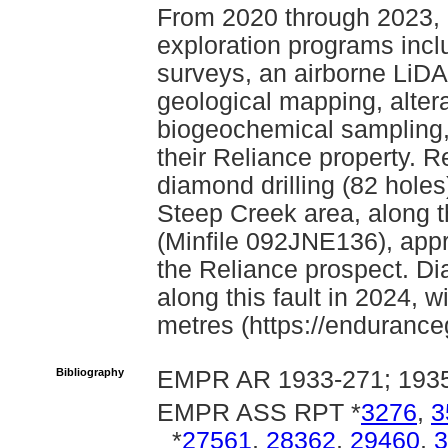
From 2020 through 2023,
exploration programs inc
surveys, an airborne LiD
geological mapping, altera
biogeochemical sampling,
their Reliance property. R
diamond drilling (82 holes)
Steep Creek area, along t
(Minfile 092JNE136), appr
the Reliance prospect. Di
along this fault in 2024, 
metres (https://endurance
Bibliography
EMPR AR 1933-271; 1935
EMPR ASS RPT *
3276
,
3
*
27561
,
28362
,
29460
,
3