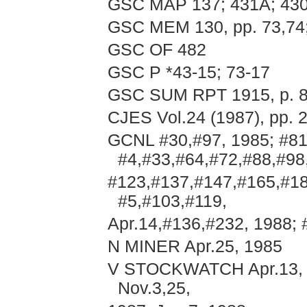
GSC MAP 137; 431A; 43
GSC MEM 130, pp. 73,74
GSC OF 482
GSC P *43-15; 73-17
GSC SUM RPT 1915, p. 
CJES Vol.24 (1987), pp. 
GCNL #30,#97, 1985; #81
#4,#33,#64,#72,#88,#98
#123,#137,#147,#165,#18
#5,#103,#119,
Apr.14,#136,#232, 1988; 
N MINER Apr.25, 1985
V STOCKWATCH Apr.13, Jun
Nov.3,25,