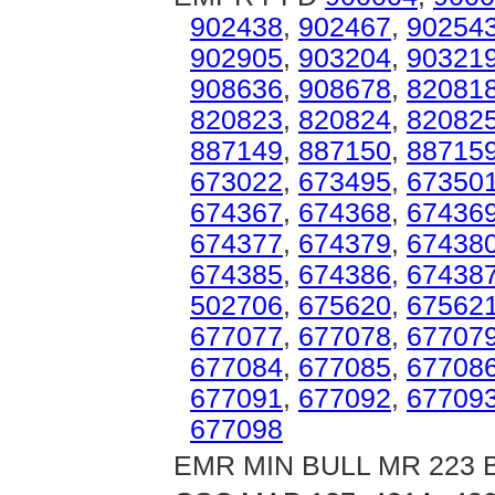
902438
,
902467
,
90254
902905
,
903204
,
90321
908636
,
908678
,
82081
820823
,
820824
,
82082
887149
,
887150
,
88715
673022
,
673495
,
67350
674367
,
674368
,
67436
674377
,
674379
,
67438
674385
,
674386
,
67438
502706
,
675620
,
67562
677077
,
677078
,
67707
677084
,
677085
,
67708
677091
,
677092
,
67709
677098
EMR MIN BULL MR 223 B