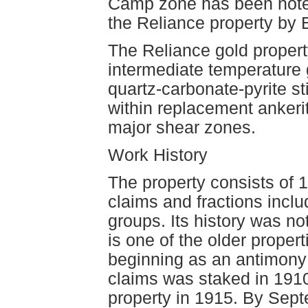
Camp zone has been noted 
the Reliance property by 
The Reliance gold propert
intermediate temperature 
quartz-carbonate-pyrite st
within replacement ankerit
major shear zones.
Work History
The property consists of 
claims and fractions inc
groups. Its history was n
is one of the older prope
beginning as an antimony 
claims was staked in 1910
property in 1915. By Septe