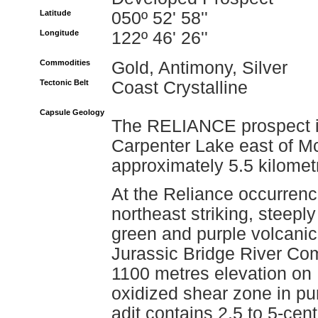
Latitude
050º 52' 58''
Longitude
122º 46' 26''
Commodities
Gold, Antimony, Silver
Tectonic Belt
Coast Crystalline
Capsule Geology
The RELIANCE prospect is
Carpenter Lake east of M
approximately 5.5 kilomet
At the Reliance occurrence
northeast striking, steepl
green and purple volcanic
Jurassic Bridge River Com
1100 metres elevation on
oxidized shear zone in pu
adit contains 2.5 to 5-cent