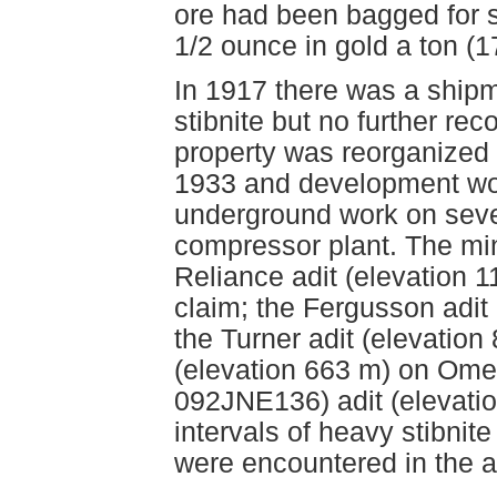
ore had been bagged for s
1/2 ounce in gold a ton (1
In 1917 there was a ship
stibnite but no further rec
property was reorganized 
1933 and development wor
underground work on severa
compressor plant. The mi
Reliance adit (elevation
claim; the Fergusson adit
the Turner adit (elevation
(elevation 663 m) on Ome
092JNE136) adit (elevati
intervals of heavy stibnit
were encountered in the a