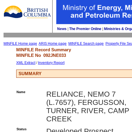
News
| 
The Premier Online
| 
Ministries & Org
MINFILE Home page
ARIS Home page
MINFILE Search page
Property File Se
MINFILE Record Summary 
MINFILE No 
092JNE033
XML Extract
/ 
Inventory Report
SUMMARY
Name
RELIANCE, NEMO 7
(L.7657), FERGUSSON,
TURNER, RIVER, CAMP
CREEK
Status
Developed Prospect