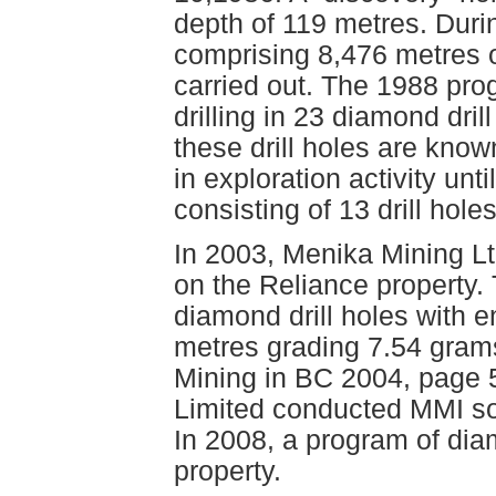
depth of 119 metres. Duri
comprising 8,476 metres of
carried out. The 1988 pro
drilling in 23 diamond dril
these drill holes are kno
in exploration activity un
consisting of 13 drill hole
In 2003, Menika Mining Lt
on the Reliance property.
diamond drill holes with 
metres grading 7.54 grams
Mining in BC 2004, page 
Limited conducted MMI so
In 2008, a program of dia
property.