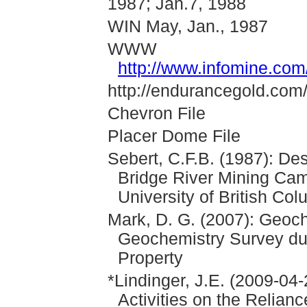
1987; Jan.7, 1988
WIN May, Jan., 1987
WWW
http://www.infomine.co
http://endurancegold.com/p
Chevron File
Placer Dome File
Sebert, C.F.B. (1987): Des
Bridge River Mining Cam
University of British Co
Mark, D. G. (2007): Geoc
Geochemistry Survey dur
Property
*Lindinger, J.E. (2009-04-
Activities on the Relian