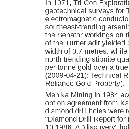
In 1971, Tri-Con Explorati
geotechnical surveys for T
electromagnetic conductor
southeast-trending arsen
the Senator workings on t
of the Turner adit yielded
width of 0.7 metres, while
north trending stibnite q
per tonne gold over a true
(2009-04-21): Technical Re
Reliance Gold Property).
Menika Mining in 1984 acq
option agreement from Karl
diamond drill holes were 
"Diamond Drill Report for
10,1986. A “discovery” hole