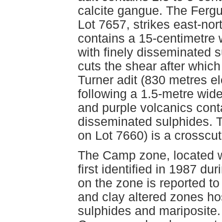
calcite gangue. The Fergu
Lot 7657, strikes east-no
contains a 15-centimetre w
with finely disseminated s
cuts the shear after which 
Turner adit (830 metres el
following a 1.5-metre wide 
and purple volcanics conta
disseminated sulphides. T
on Lot 7660) is a crosscut 
The Camp zone, located w
first identified in 1987 dur
on the zone is reported to
and clay altered zones ho
sulphides and mariposite.