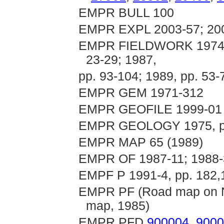
EMPR BULL 100
EMPR EXPL 2003-57; 20
EMPR FIELDWORK 1974, p.
23-29; 1987,
pp. 93-104; 1989, pp. 53-
EMPR GEM 1971-312
EMPR GEOFILE 1999-01
EMPR GEOLOGY 1975, p
EMPR MAP 65 (1989)
EMPR OF 1987-11; 1988-3
EMPF P 1991-4, pp. 182,
EMPR PF (Road map on N
map, 1985)
EMPR PFD
900004
,
9000