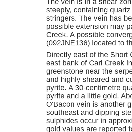
The vein is in a shear zon
steeply, containing quart
stringers. The vein has b
possible extension may par
Creek. A possible conver
(092JNE136) located to t
Directly east of the Short
east bank of Carl Creek i
greenstone near the serpen
and highly sheared and c
pyrite. A 30-centimetre qu
pyrite and a little gold. 
O'Bacon vein is another g
southeast and dipping stee
sulphides occur in approxi
gold values are reported t