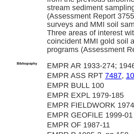
stream sediment sampling 
(Assessment Report 3755
surveys and MMI soil sam
Three areas of interest w
coincident MMI gold soil 
programs (Assessment Re
Bibliography
EMPR AR 1933-274; 1946
EMPR ASS RPT
7487
,
1
EMPR BULL 100
EMPR EXPL 1979-185
EMPR FIELDWORK 1974, p.
EMPR GEOFILE 1999-01
EMPR OF 1987-11