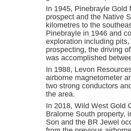
In 1945, Pinebrayle Gold
prospect and the Native S
kilometres to the southeas
Pinebrayle in 1946 and 
exploration including pits
prospecting, the driving of
was accomplished betwee
In 1988, Levon Resources 
airborne magnetometer an
two strong conductors an
the area.
In 2018, Wild West Gold C
Bralorne South property, 
Son and the BR Jewel occu
from the previous airborn