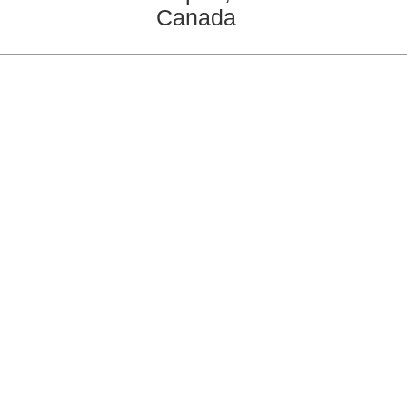
Canada