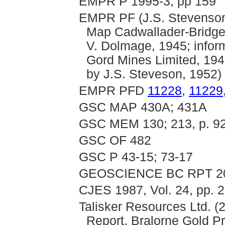
EMPR P 1995-3, pp 159
EMPR PF (J.S. Stevenson
Map Cadwallader-Bridge 
V. Dolmage, 1945; inform
Gord Mines Limited, 194
by J.S. Steveson, 1952)
EMPR PFD
11228
,
11229
GSC MAP 430A; 431A
GSC MEM 130; 213, p. 9
GSC OF 482
GSC P 43-15; 73-17
GEOSCIENCE BC RPT 2
CJES 1987, Vol. 24, pp. 
Talisker Resources Ltd. (
Report, Bralorne Gold Pr