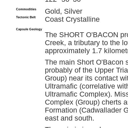
Commodities
Gold, Silver
Tectonic Belt
Coast Crystalline
Capsule Geology
The SHORT O'BACON prosp
Creek, a tributary to the 
approximately 1.7 kilomet
The main Short O'Bacon s
probably of the Upper Tri
Group) near its contact wi
Ultramafic (correlative w
Ultramafic Complex). Miss
Complex (Group) cherts an
Formation (Cadwallader Gr
east and south.