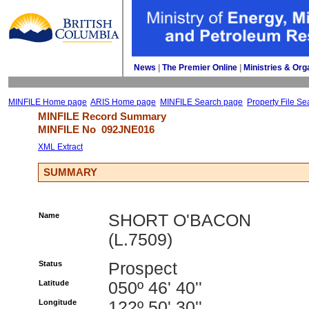
News
| 
The Premier Online
| 
Ministries & Org
MINFILE Home page
ARIS Home page
MINFILE Search page
Property File Se
MINFILE Record Summary 
MINFILE No 
092JNE016
XML Extract
SUMMARY
Name
SHORT O'BACON
(L.7509)
Status
Prospect
Latitude
050º 46' 40''
Longitude
122º 50' 30''