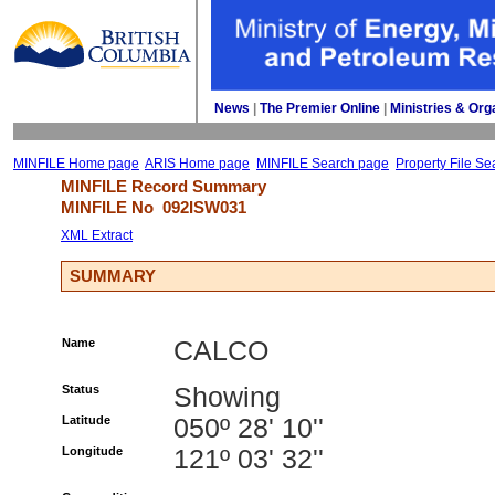
News
| 
The Premier Online
| 
Ministries & Org
MINFILE Home page
ARIS Home page
MINFILE Search page
Property File Se
MINFILE Record Summary 
MINFILE No 
092ISW031
XML Extract
SUMMARY
Name
CALCO
Status
Showing
Latitude
050º 28' 10''
Longitude
121º 03' 32''