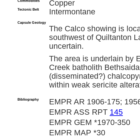
Commodities
Copper
Tectonic Belt
Intermontane
Capsule Geology
The Calco showing is loca
southwest of Quiltanton L
uncertain.
The area is underlain by 
Creek batholith Bethsaid
(disseminated?) chalcopyr
within weak sericite altera
Bibliography
EMPR AR 1906-175; 1956-
EMPR ASS RPT
145
EMPR GEM *1970-350
EMPR MAP *30