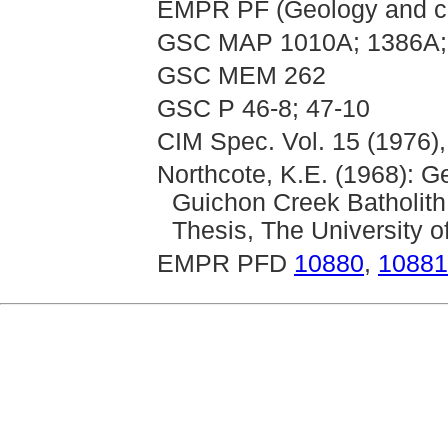
EMPR PF (Geology and cl
GSC MAP 1010A; 1386A;
GSC MEM 262
GSC P 46-8; 47-10
CIM Spec. Vol. 15 (1976),
Northcote, K.E. (1968): 
Guichon Creek Batholith
Thesis, The University o
EMPR PFD
10880
,
10881