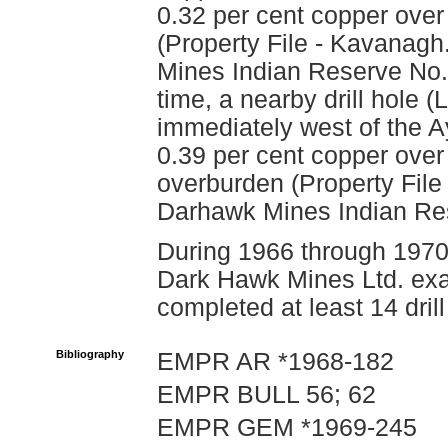
0.32 per cent copper over 
(Property File - Kavanagh
Mines Indian Reserve No. 1
time, a nearby drill hole
immediately west of the A
0.39 per cent copper over
overburden (Property File
Darhawk Mines Indian Res
During 1966 through 1970,
Dark Hawk Mines Ltd. exa
completed at least 14 drill
Bibliography
EMPR AR *1968-182
EMPR BULL 56; 62
EMPR GEM *1969-245