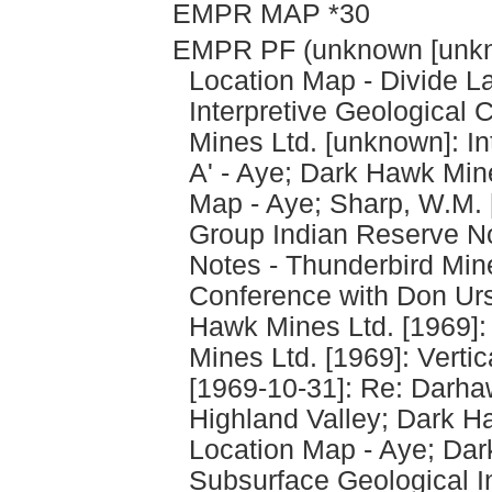
EMPR MAP *30
EMPR PF (unknown [unkno
Location Map - Divide L
Interpretive Geological 
Mines Ltd. [unknown]: In
A' - Aye; Dark Hawk Min
Map - Aye; Sharp, W.M. 
Group Indian Reserve No
Notes - Thunderbird Min
Conference with Don Urs
Hawk Mines Ltd. [1969]:
Mines Ltd. [1969]: Vertic
[1969-10-31]: Re: Darha
Highland Valley; Dark H
Location Map - Aye; Dar
Subsurface Geological In