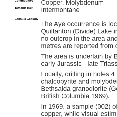
Commodities
Copper, Molybdenum
Tectonic Belt
Intermontane
Capsule Geology
The Aye occurrence is loc
Quiltanton (Divide) Lake i
no outcrop in the area an
metres are reported from d
The area is underlain by 
early Jurassic - late Tria
Locally, drilling in holes
chalcopyrite and molybden
Bethsaida granodiorite (G
British Columbia 1969).
In 1969, a sample (002) of
copper, while visual estim