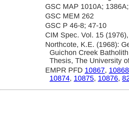
GSC MAP 1010A; 1386A;
GSC MEM 262
GSC P 46-8; 47-10
CIM Spec. Vol. 15 (1976),
Northcote, K.E. (1968): 
Guichon Creek Batholith
Thesis, The University o
EMPR PFD
10867
,
10868
10874
,
10875
,
10876
,
8