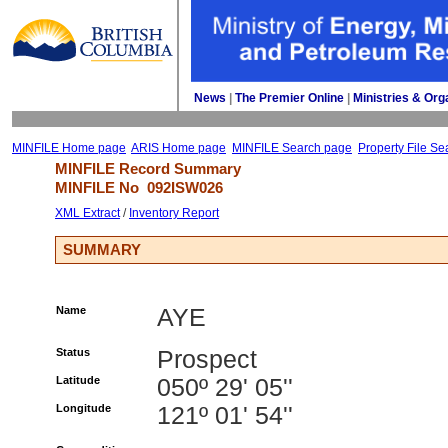
News
| 
The Premier Online
| 
Ministries & Org
MINFILE Home page
ARIS Home page
MINFILE Search page
Property File Se
MINFILE Record Summary 
MINFILE No 
092ISW026
XML Extract
/ 
Inventory Report
SUMMARY
Name
AYE
Status
Prospect
Latitude
050º 29' 05''
Longitude
121º 01' 54''