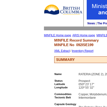
News
| 
The Pr
MINFILE Home page
ARIS Home page
MINFIL
MINFILE Record Summary 
MINFILE No 
092ISE199
XML Extract
/ 
Inventory Report
SUMMARY
Name
RATERIA (ZONE 2), 
Status
Prospect
Latitude
050º 23' 17''
Longitude
120º 55' 32''
Commodities
Copper, Molybdenum, 
Tectonic Belt
Intermontane
Capsule Geology