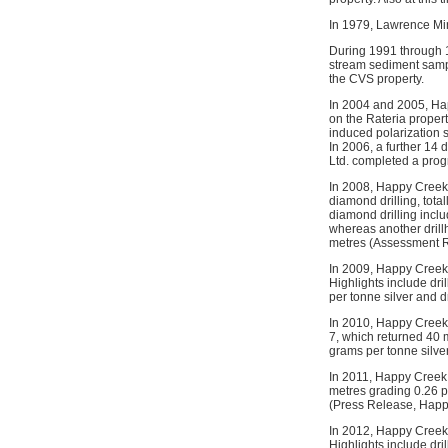
In 1979, Lawrence Min
During 1991 through 
stream sediment sampl
the CVS property.
In 2004 and 2005, Ha
on the Rateria propert
induced polarization 
In 2006, a further 14
Ltd. completed a progr
In 2008, Happy Creek 
diamond drilling, tota
diamond drilling incl
whereas another drill
metres (Assessment R
In 2009, Happy Creek 
Highlights include dr
per tonne silver and 
In 2010, Happy Creek 
7, which returned 40 
grams per tonne silve
In 2011, Happy Creek 
metres grading 0.26 
(Press Release, Happy
In 2012, Happy Creek M
Highlights include dr