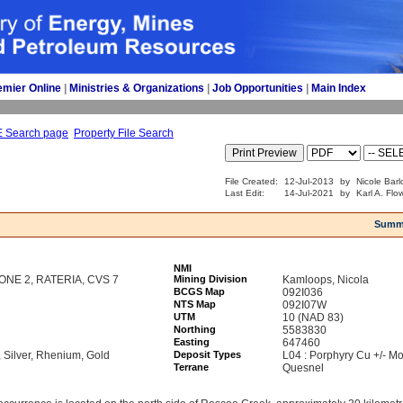
emier Online
| 
Ministries & Organizations
| 
Job Opportunities
| 
Main Index
E Search page
Property File Search
File Created:
12-Jul-2013
by
Nicole Barl
Last Edit:
14-Jul-2021
by
Karl A. Flo
Summ
NMI
ZONE 2, RATERIA, CVS 7
Mining Division
Kamloops, Nicola
BCGS Map
092I036
NTS Map
092I07W
UTM
10 (NAD 83)
Northing
5583830
Easting
647460
Silver, Rhenium, Gold
Deposit Types
L04 : Porphyry Cu +/- Mo
Terrane
Quesnel