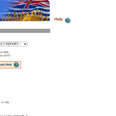
Help
ow (NB)
wer (KAF)
ary Help
 +/- Au