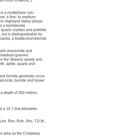
 north of Merritt, 2
is a multiphase calc-
ase, a fine- to medium-
. The Highland Valley phase
 is a hornblende
artz crystals and poikilitic
, but is distinguishable by
hsaida, a biotite±hornblende
quartz monzonite and
ith medium-grained
ween the Skeena variety and
e, aplite, quartz and
 and bornite generally occur
lcocite, bornite and lesser
 a depth of 300 metres.
 a 16.7 line-kilometre
Len, Rex, Rob, Sho, T.D.M.,
the area as the Chataway