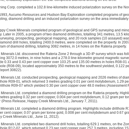
ing Corp. completed a 102.8 line-kilometre induced polarization survey on the No
1993, Aucumo Resources and Hudson Bay Exploration completed programs of geol
ing, diamond drilling and an induced polarization survey on the area immediately
ppy Creek Minerals completed program of geological and GPS surveying and mino
y. Later in 2005, a program of two diamond drillholes, totalling 341 metres, 13.5 kil
surveying, prospecting, geological mapping, and 20 rock samples (10 assayed) was
 diamond drill holes, totalling 2400.0 metres, were completed on the property. In 2
am of diamond drilling, totalling 3082 metres, in 14 holes on the Rateria property.
Minerals Ltd. discovered the Rateria Zone 2 through a 3D-IP survey which was fol
lling 3072.0 metres, in nine holes and a 278.0 line-kilometre ground magnetic surve
ude 0.33 and 0.43 per cent copper over 103.25 and 135.00 metres in holes R08-01 a
hole (R08-09), located approximately 350 metres to the southwest yielded, 0.122 p
eport 30822).
Minerals Ltd. conducted prospecting, geological mapping and 2026 metres of diamo
illhole R09-01, which returned 3 metres grading 0.01 per cent molybdenum, 1.29 p
drillhole R09-07 which yielded 0.30 per cent copper over 48.0 metres (Assessment 
Minerals Ltd. completed a diamond drilling program on the Rateria property. Highli
metres grading 0.32 per cent copper, 0.004 per cent molybdenum, 0.12 gram per t
r (Press Release, Happy Creek Minerals Ltd., January 7, 2011).
Minerals Ltd. completed a diamond drilling program. Highlights include drillhole 
per cent copper, 0.07 gram per tonne gold, 0.008 per cent molybdenum and 0.67 g
 Creek Minerals Ltd., June 11, 2012).
inerals Ltd. completed two diamond drill holes, totalling 629.1 metres, on the Zone
illhole R12-02, which returned 0.23 per cent copper over 257.3 metres, including 1