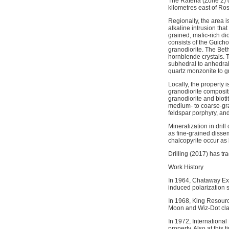
The Rateria (Zone 2) o
kilometres east of Ros
Regionally, the area i
alkaline intrusion tha
grained, mafic-rich di
consists of the Guicho
granodiorite. The Bet
hornblende crystals. T
subhedral to anhedral
quartz monzonite to g
Locally, the property 
granodiorite compositi
granodiorite and bioti
medium- to coarse-gra
feldspar porphyry, an
Mineralization in dril
as fine-grained dissem
chalcopyrite occur as 
Drilling (2017) has tr
Work History
In 1964, Chataway Exp
induced polarization 
In 1968, King Resourc
Moon and Wiz-Dot cla
In 1972, Internationa
property. Also at this