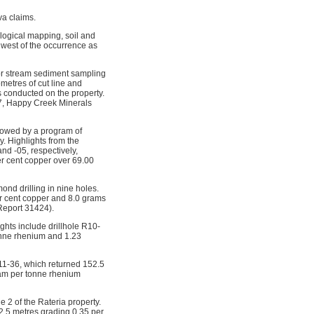
va claims.
ogical mapping, soil and
 west of the occurrence as
r stream sediment sampling
ometres of cut line and
 conducted on the property.
007, Happy Creek Minerals
lowed by a program of
y. Highlights from the
nd -05, respectively,
er cent copper over 69.00
nd drilling in nine holes.
er cent copper and 8.0 grams
Report 31424).
ghts include drillhole R10-
onne rhenium and 1.23
R11-36, which returned 152.5
ram per tonne rhenium
 2 of the Rateria property.
52.5 metres grading 0.35 per