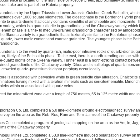
ccurrence is located on the north side of Roscoe Creek, approximately 30 kilometres
coe Lake and is part of the Rateria property.
s underlain by the Upper Triassic to Lower Jurassic Guichon Creek Batholith, which 
t extends over 1000 square kilometres. The oldest phase is the Border or Hybrid ph
orite to quartz-diorite that locally contains xenoliths of amphibolite and monzonite
n variety, which is a quartz diorite to granodiorite, and the Chataway variety, which
hlehem phase is a fine- to medium-grained granodiorite characterized by amoeboid qu
he Skeena variety is a granodiorite that is texturally similar to the Bethlehem phase
 quartz, lower mafic content and coarser grain size. The youngest phase is the Bet
ranodiorite.
is underlain to the west by quartz-rich, mafic-poor intrusive rocks of quartz-diorite, 
on, likely of the Bethsaida phase. To the east, there is a north-trending contact w
te-quartz diorite of the Skeena variety. Further east is a north-striking contact bet
ined granodiorite of the Chataway variety. Dikes and small plugs of quartz monzonit
d crowded quartz–potassium feldspar porphyry occur locally.
l core is associated with pervasive white to green sericite clay alteration. Chalcocite
inations having mixed with alteration minerals such as sericite±hematite. Minor cha
blebs within or associated with quartz veins.
aced the mineralized zone over a length of 750 metres, 65 to 125 metre width and to
loration Co. Ltd. completed a 5.0 line-kilometre ground electromagnetic survey and
survey on the area as the Rob, Ros, Rum and Tom claims of the Chataway property.
es Co. completed a program of geological mapping on the area as the Ant, In, Jay, 
ims of the Chataway property.
l Mogul Mines Ltd. completed a 53.0 line-kilometre induced polarization survey on 
 time, Chataway Exploration Co. Ltd. completed diamond drilling on the area.