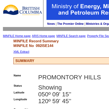
News
| 
The Premier Online
| 
Ministries & Org
MINFILE Home page
ARIS Home page
MINFILE Search page
Property File Se
MINFILE Record Summary 
MINFILE No 
092ISE144
XML Extract
SUMMARY
Name
PROMONTORY HILLS
Status
Showing
Latitude
050º 09' 15''
Longitude
120º 59' 45''