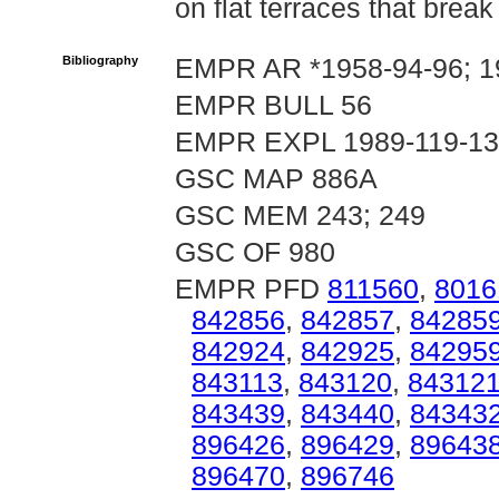
on flat terraces that break
Bibliography
EMPR AR *1958-94-96; 1
EMPR BULL 56
EMPR EXPL 1989-119-1
GSC MAP 886A
GSC MEM 243; 249
GSC OF 980
EMPR PFD
811560
,
8016
842856
,
842857
,
84285
842924
,
842925
,
84295
843113
,
843120
,
84312
843439
,
843440
,
84343
896426
,
896429
,
89643
896470
,
896746