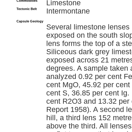
Commodities
Limestone
Tectonic Belt
Intermontane
Capsule Geology
Several limestone lenses 
exposed on the south slop
lens forms the top of a s
Siliceous dark grey limest
exposed across 21 metres 
degrees. A sample taken a
analyzed 0.92 per cent F
cent MgO, 45.92 per cent
cent S, 36.85 per cent Ig.
cent R2O3 and 13.32 per c
Report 1958). A second le
hill, a third lens 152 met
above the third. All lens