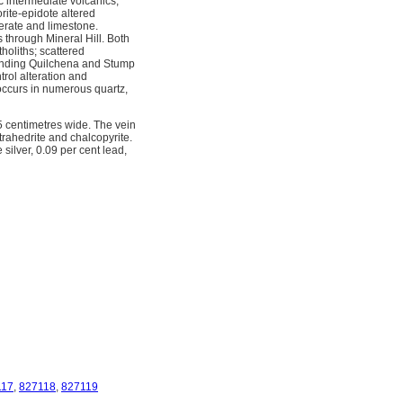
c intermediate volcanics,
rite-epidote altered
merate and limestone.
 through Mineral Hill. Both
holiths; scattered
rending Quilchena and Stump
rol alteration and
n occurs in numerous quartz,
5 centimetres wide. The vein
trahedrite and chalcopyrite.
lver, 0.09 per cent lead, 
117
,
827118
,
827119