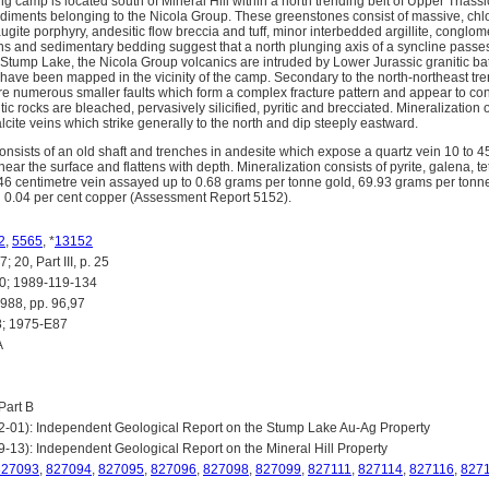
g camp is located south of Mineral Hill within a north trending belt of Upper Triassi
ediments belonging to the Nicola Group. These greenstones consist of massive, chlo
ugite porphyry, andesitic flow breccia and tuff, minor interbedded argillite, conglo
zons and sedimentary bedding suggest that a north plunging axis of a syncline passes
 Stump Lake, the Nicola Group volcanics are intruded by Lower Jurassic granitic bat
 have been mapped in the vicinity of the camp. Secondary to the north-northeast t
re numerous smaller faults which form a complex fracture pattern and appear to cont
tic rocks are bleached, pervasively silicified, pyritic and brecciated. Mineralizatio
ite veins which strike generally to the north and dip steeply eastward.
sists of an old shaft and trenches in andesite which expose a quartz vein 10 to 4
ear the surface and flattens with depth. Mineralization consists of pyrite, galena, te
6 centimetre vein assayed up to 0.68 grams per tonne gold, 69.93 grams per tonne si
d 0.04 per cent copper (Assessment Report 5152).
2
,
5565
, *
13152
20, Part III, p. 25
; 1989-119-134
8, pp. 96,97
; 1975-E87
A
art B
02-01): Independent Geological Report on the Stump Lake Au-Ag Property
9-13): Independent Geological Report on the Mineral Hill Property
827093
,
827094
,
827095
,
827096
,
827098
,
827099
,
827111
,
827114
,
827116
,
827