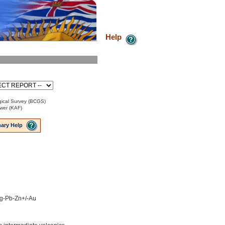
Help
ical Survey (BCGS)
ower (KAF)
ary Help
 Ag-Pb-Zn+/-Au