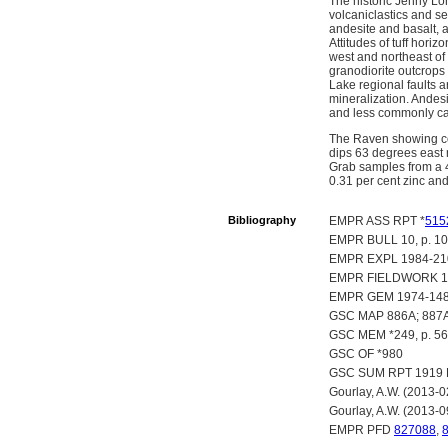
The historic Jenny Lon
volcaniclastics and s
andesite and basalt, a
Attitudes of tuff hori
west and northeast of
granodiorite outcrops
Lake regional faults a
mineralization. Andesi
and less commonly calc
The Raven showing con
dips 63 degrees east n
Grab samples from a 4
0.31 per cent zinc an
Bibliography
EMPR ASS RPT *
515
EMPR BULL 10, p. 107; 
EMPR EXPL 1984-210
EMPR FIELDWORK 198
EMPR GEM 1974-148
GSC MAP 886A; 887
GSC MEM *249, p. 56
GSC OF *980
GSC SUM RPT 1919 P
Gourlay, A.W. (2013-
Gourlay, A.W. (2013-0
EMPR PFD
827088
,