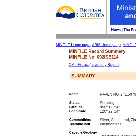
News
| 
The Pr
MINFILE Home page
ARIS Home page
MINFIL
MINFILE Record Summary 
MINFILE No 
092ISE114
XML Extract
/ 
Inventory Report
SUMMARY
Name
RAVEN NO. 2 (L.507
Status
Showing
Latitude
050º 19' 54''
Longitude
120º 22' 14''
Commodities
Silver, Gold, Lead, Zi
Tectonic Belt
Intermontane
Capsule Geology