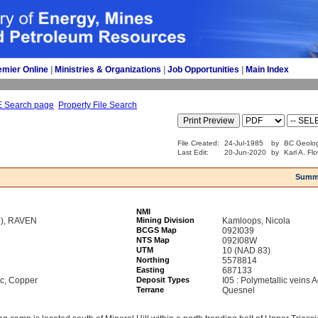
emier Online
| 
Ministries & Organizations
| 
Job Opportunities
| 
Main Index
E Search page
Property File Search
File Created:
24-Jul-1985
by
BC Geolog
Last Edit:
20-Jun-2020
by
Karl A. Fl
Summ
NMI
9), RAVEN
Mining Division
Kamloops, Nicola
BCGS Map
092I039
NTS Map
092I08W
UTM
10 (NAD 83)
Northing
5578814
Easting
687133
nc, Copper
Deposit Types
I05 : Polymetallic veins
Terrane
Quesnel