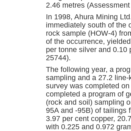
2.46 metres (Assessment
In 1998, Ahura Mining Lt
immediately south of the 
rock sample (HOW-4) from 
of the occurrence, yielde
per tonne silver and 0.10
25744).
The following year, a pro
sampling and a 27.2 line-
survey was completed on 
completed a program of g
(rock and soil) sampling 
95A and -95B) of tailings 
3.97 per cent copper, 20.
with 0.225 and 0.972 gra