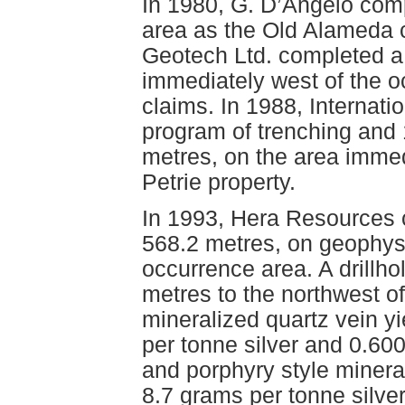
In 1980, G. D’Angelo com
area as the Old Alameda c
Geotech Ltd. completed a
immediately west of the 
claims. In 1988, Internat
program of trenching and 1
metres, on the area immed
Petrie property.
In 1993, Hera Resources co
568.2 metres, on geophysi
occurrence area. A drillho
metres to the northwest o
mineralized quartz vein y
per tonne silver and 0.60
and porphyry style mineral
8.7 grams per tonne silve