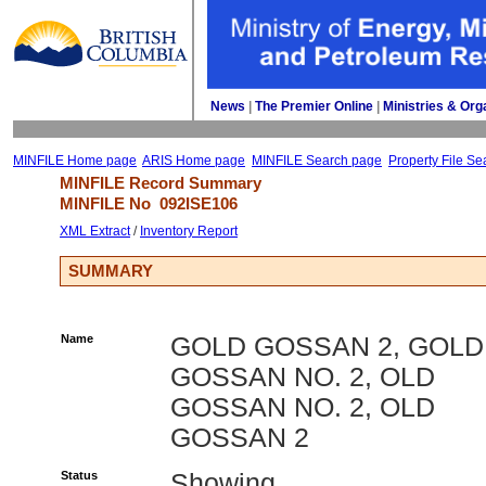
News
| 
The Premier Online
| 
Ministries & Org
MINFILE Home page
ARIS Home page
MINFILE Search page
Property File Se
MINFILE Record Summary 
MINFILE No 
092ISE106
XML Extract
/ 
Inventory Report
SUMMARY
Name
GOLD GOSSAN 2, GOLD
GOSSAN NO. 2, OLD
GOSSAN NO. 2, OLD
GOSSAN 2
Status
Showing