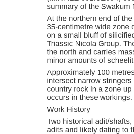
summary of the Swakum M
At the northern end of th
35-centimetre wide zone o
on a small bluff of silicif
Triassic Nicola Group. The
the north and carries mass
minor amounts of scheelit
Approximately 100 metres
intersect narrow stringers 
country rock in a zone up 
occurs in these workings.
Work History
Two historical adit/shafts
adits and likely dating to 