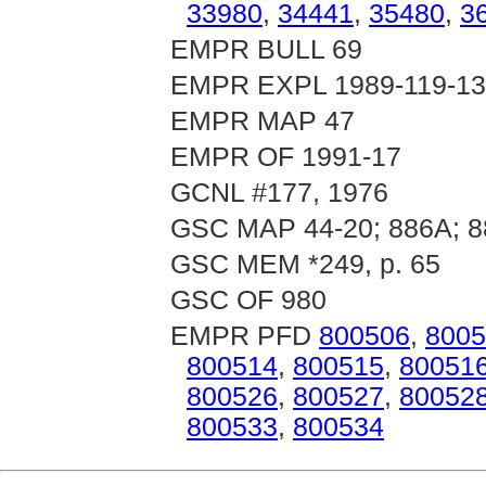
33980
,
34441
,
35480
,
3
EMPR BULL 69
EMPR EXPL 1989-119-1
EMPR MAP 47
EMPR OF 1991-17
GCNL #177, 1976
GSC MAP 44-20; 886A; 8
GSC MEM *249, p. 65
GSC OF 980
EMPR PFD
800506
,
8005
800514
,
800515
,
80051
800526
,
800527
,
80052
800533
,
800534