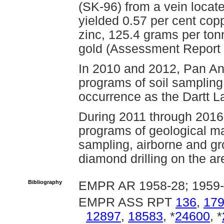
(SK-96) from a vein locate
yielded 0.57 per cent copp
zinc, 125.4 grams per ton
gold (Assessment Report
In 2010 and 2012, Pan A
programs of soil sampling
occurrence as the Dartt L
During 2011 through 2016
programs of geological ma
sampling, airborne and g
diamond drilling on the ar
Bibliography
EMPR AR 1958-28; 1959
EMPR ASS RPT
136
,
17
12897
,
18583
, *
24600
, *