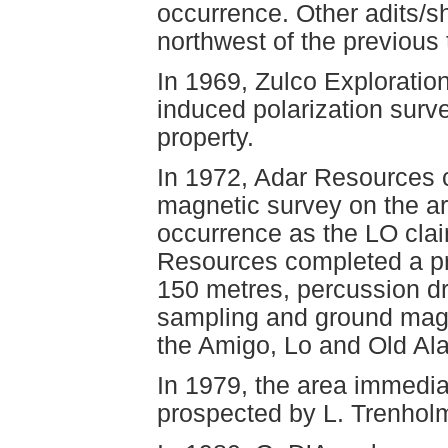
occurrence. Other adits/sh
northwest of the previous 
In 1969, Zulco Exploration
induced polarization surv
property.
In 1972, Adar Resources c
magnetic survey on the ar
occurrence as the LO clai
Resources completed a pro
150 metres, percussion dril
sampling and ground magn
the Amigo, Lo and Old Al
In 1979, the area immedia
prospected by L. Trenholm