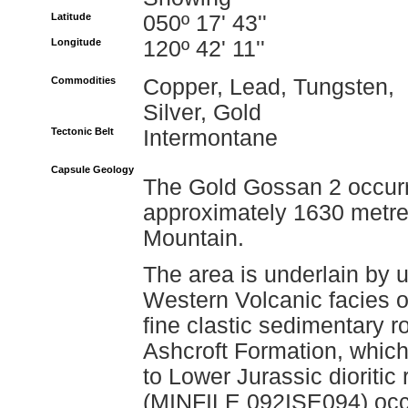
Latitude
050º 17' 43''
Longitude
120º 42' 11''
Commodities
Copper, Lead, Tungsten,
Silver, Gold
Tectonic Belt
Intermontane
Capsule Geology
The Gold Gossan 2 occurre
approximately 1630 metre
Mountain.
The area is underlain by u
Western Volcanic facies o
fine clastic sedimentary r
Ashcroft Formation, which
to Lower Jurassic dioriti
(MINFILE 092ISE094) occu