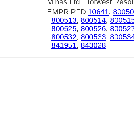
Mines Ltd.; Torwest Resou
EMPR PFD
10641
,
80050
800513
,
800514
,
80051
800525
,
800526
,
80052
800532
,
800533
,
80053
841951
,
843028