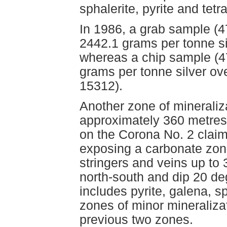
sphalerite, pyrite and tetr
In 1986, a grab sample (
2442.1 grams per tonne si
whereas a chip sample (47
grams per tonne silver o
15312).
Another zone of mineraliza
approximately 360 metres 
on the Corona No. 2 claim
exposing a carbonate zon
stringers and veins up to 
north-south and dip 20 de
includes pyrite, galena, 
zones of minor mineraliza
previous two zones.