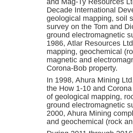
and Mag-Ty Resources Ltd
Decade International Dev
geological mapping, soil
survey on the Tom and Dic
ground electromagnetic s
1986, Atlar Resources Ltd
mapping, geochemical (ro
magnetic and electromagn
Corona-Bob property.
In 1998, Ahura Mining Lt
the How 1-10 and Corona 
of geological mapping, ro
ground electromagnetic s
2000, Ahura Mining compl
and geochemical (rock and