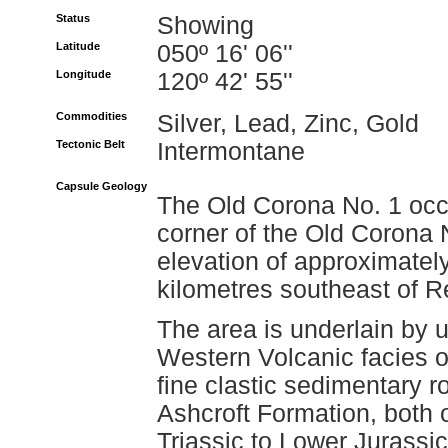
Status
Showing
Latitude
050º 16' 06''
Longitude
120º 42' 55''
Commodities
Silver, Lead, Zinc, Gold
Tectonic Belt
Intermontane
Capsule Geology
The Old Corona No. 1 occu
corner of the Old Corona 
elevation of approximatel
kilometres southeast of R
The area is underlain by u
Western Volcanic facies o
fine clastic sedimentary r
Ashcroft Formation, both 
Triassic to Lower Jurassi