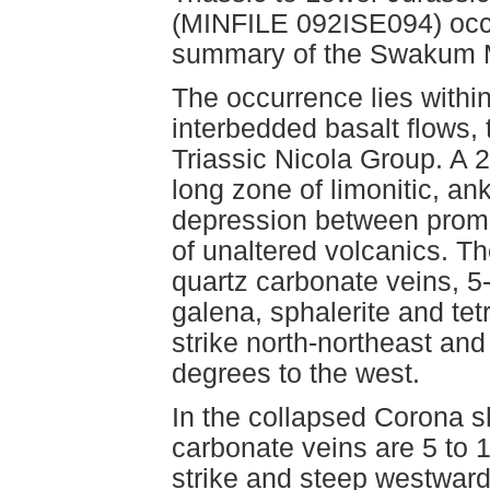
(MINFILE 092ISE094) occu
summary of the Swakum M
The occurrence lies within
interbedded basalt flows,
Triassic Nicola Group. A 
long zone of limonitic, ank
depression between promi
of unaltered volcanics. Th
quartz carbonate veins, 5-
galena, sphalerite and tet
strike north-northeast and
degrees to the west.
In the collapsed Corona sh
carbonate veins are 5 to 
strike and steep westward