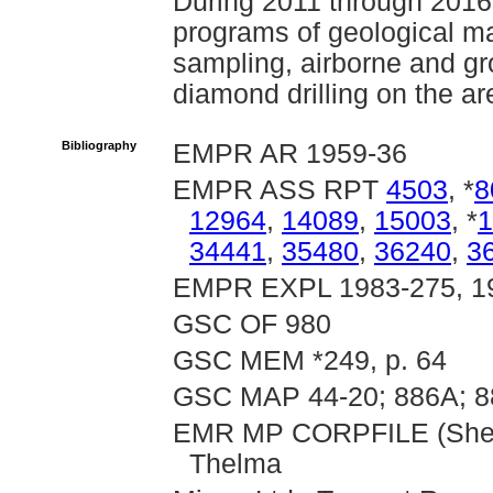
During 2011 through 2016
programs of geological ma
sampling, airborne and g
diamond drilling on the ar
Bibliography
EMPR AR 1959-36
EMPR ASS RPT
4503
, *
8
12964
,
14089
,
15003
, *
1
34441
,
35480
,
36240
,
3
EMPR EXPL 1983-275, 1
GSC OF 980
GSC MEM *249, p. 64
GSC MAP 44-20; 886A; 8
EMR MP CORPFILE (Sheffi
Thelma