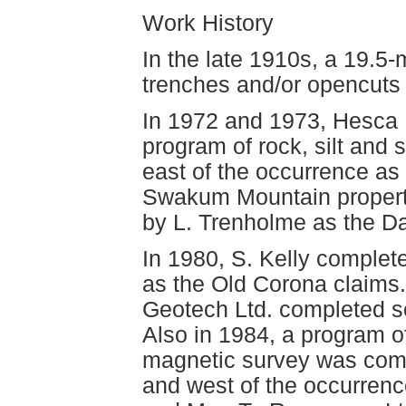
Work History
In the late 1910s, a 19.5-
trenches and/or opencuts
In 1972 and 1973, Hesca 
program of rock, silt and 
east of the occurrence as
Swakum Mountain property
by L. Trenholme as the Da
In 1980, S. Kelly complet
as the Old Corona claims.
Geotech Ltd. completed s
Also in 1984, a program 
magnetic survey was comp
and west of the occurrenc