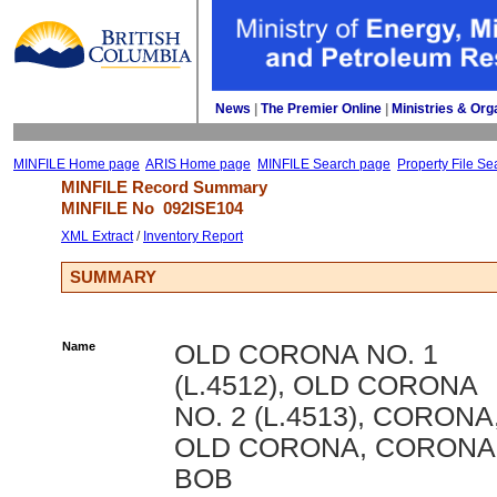
News
| 
The Premier Online
| 
Ministries & Org
MINFILE Home page
ARIS Home page
MINFILE Search page
Property File Se
MINFILE Record Summary 
MINFILE No 
092ISE104
XML Extract
/ 
Inventory Report
SUMMARY
Name
OLD CORONA NO. 1
(L.4512), OLD CORONA
NO. 2 (L.4513), CORONA
OLD CORONA, CORONA 
BOB