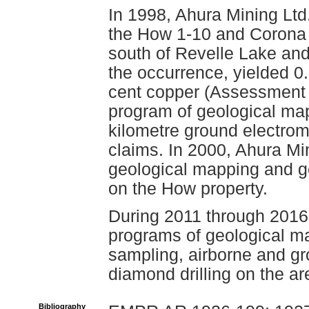
In 1998, Ahura Mining Lt
the How 1-10 and Corona 
south of Revelle Lake and
the occurrence, yielded 0
cent copper (Assessment 
program of geological map
kilometre ground electro
claims. In 2000, Ahura M
geological mapping and g
on the How property.
During 2011 through 2016
programs of geological ma
sampling, airborne and g
diamond drilling on the ar
Bibliography