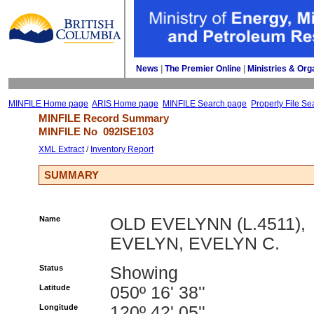
News
| 
The Premier Online
| 
Ministries & Org
MINFILE Home page
ARIS Home page
MINFILE Search page
Property File Se
MINFILE Record Summary 
MINFILE No 
092ISE103
XML Extract
/ 
Inventory Report
SUMMARY
Name
OLD EVELYNN (L.4511),
EVELYN, EVELYN C.
Status
Showing
Latitude
050º 16' 38''
Longitude
120º 42' 05''