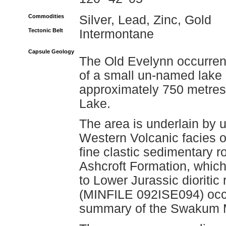
Commodities
Silver, Lead, Zinc, Gold
Tectonic Belt
Intermontane
Capsule Geology
The Old Evelynn occurren
of a small un-named lak
approximately 750 metres 
Lake.
The area is underlain by u
Western Volcanic facies o
fine clastic sedimentary r
Ashcroft Formation, which
to Lower Jurassic dioriti
(MINFILE 092ISE094) occu
summary of the Swakum M