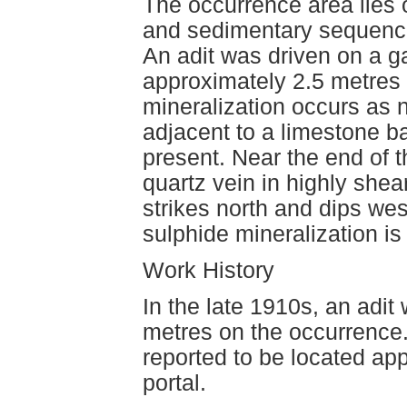
The occurrence area lies 
and sedimentary sequence
An adit was driven on a g
approximately 2.5 metres 
mineralization occurs as 
adjacent to a limestone ba
present. Near the end of t
quartz vein in highly shea
strikes north and dips wes
sulphide mineralization is
Work History
In the late 1910s, an adit
metres on the occurrence. 
reported to be located ap
portal.