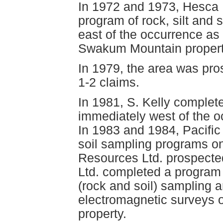
In 1972 and 1973, Hesca 
program of rock, silt and 
east of the occurrence as
Swakum Mountain propert
In 1979, the area was pro
1-2 claims.
In 1981, S. Kelly complet
immediately west of the 
In 1983 and 1984, Pacifi
soil sampling programs on
Resources Ltd. prospected
Ltd. completed a program
(rock and soil) sampling
electromagnetic surveys 
property.