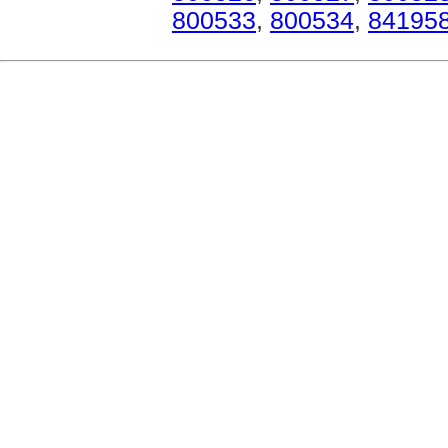
800533
,
800534
,
84195