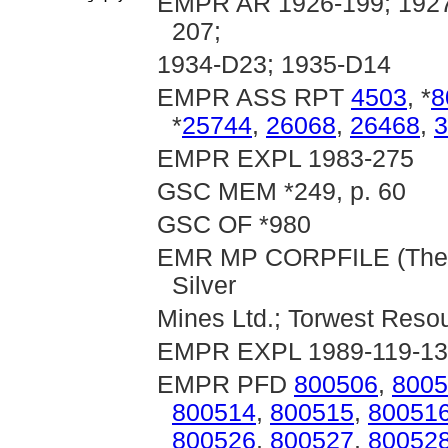
EMPR AR 1926-199; 1927-
207;
1934-D23; 1935-D14
EMPR ASS RPT
4503
, *
8
*
25744
,
26068
,
26468
,
3
EMPR EXPL 1983-275
GSC MEM *249, p. 60
GSC OF *980
EMR MP CORPFILE (Thelma
Silver
Mines Ltd.; Torwest Resou
EMPR EXPL 1989-119-1
EMPR PFD
800506
,
8005
800514
,
800515
,
80051
800526
,
800527
,
80052