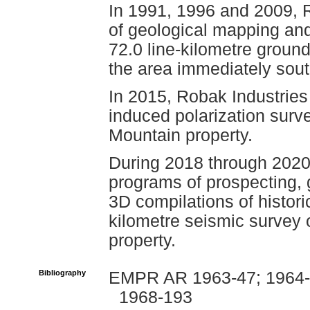
In 1991, 1996 and 2009, 
of geological mapping and
72.0 line-kilometre grou
the area immediately sout
In 2015, Robak Industries
induced polarization sur
Mountain property.
During 2018 through 2020
programs of prospecting, 
3D compilations of histori
kilometre seismic survey
property.
Bibliography
EMPR AR 1963-47; 1964-8
1968-193