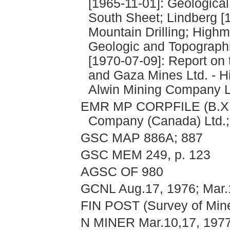
[1965-11-01]: Geologica
South Sheet; Lindberg [
Mountain Drilling; Highm
Geologic and Topographi
[1970-07-09]: Report on t
and Gaza Mines Ltd. - Hi
Alwin Mining Company L
EMR MP CORPFILE (B.X. 
Company (Canada) Ltd.; 
GSC MAP 886A; 887
GSC MEM 249, p. 123
AGSC OF 980
GCNL Aug.17, 1976; Mar.
FIN POST (Survey of Min
N MINER Mar.10,17, 1977;