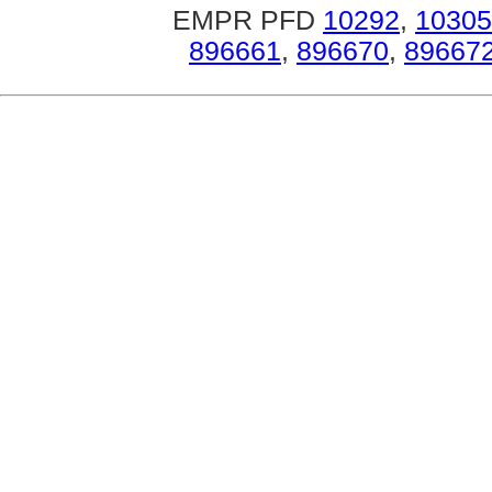
EMPR PFD
10292
,
10305
896661
,
896670
,
89667