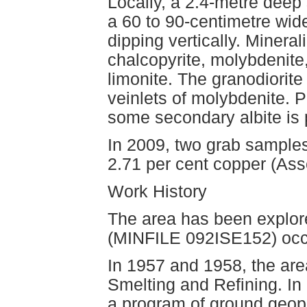
Locally, a 2.4-metre deep 
a 60 to 90-centimetre wid
dipping vertically. Mineral
chalcopyrite, molybdenite
limonite. The granodiorit
veinlets of molybdenite. P
some secondary albite is p
In 2009, two grab samples
2.71 per cent copper (As
Work History
The area has been explore
(MINFILE 092ISE152) occ
In 1957 and 1958, the ar
Smelting and Refining. I
a program of ground geoph