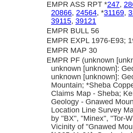
EMPR ASS RPT *
247
,
28
20866
,
24564
, *
31169
,
3
39115
,
39121
EMPR BULL 56
EMPR EXPL 1976-E93; 19
EMPR MAP 30
EMPR PF (unknown [unkn
unknown [unknown]: Geo
unknown [unknown]: Geo
Mountain; *Sheba Copper
Claims Map - Sheba; Ken
Geology - Gnawed Mount
Location Line Survey Ma
by "BX", "Minex", "Tor-
Vicinity of "Gnawed Mou