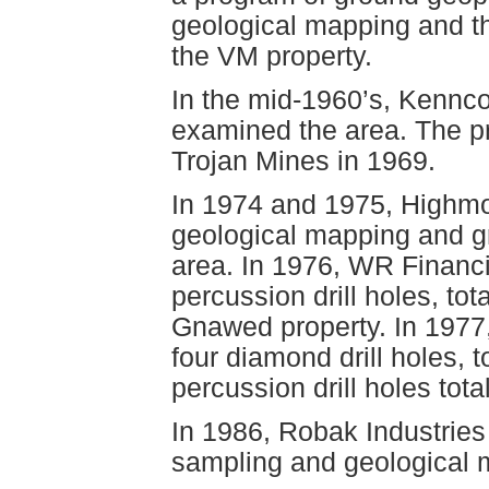
geological mapping and th
the VM property.
In the mid-1960’s, Kennc
examined the area. The 
Trojan Mines in 1969.
In 1974 and 1975, Highmo
geological mapping and g
area. In 1976, WR Financi
percussion drill holes, tot
Gnawed property. In 197
four diamond drill holes, t
percussion drill holes tota
In 1986, Robak Industries
sampling and geological 