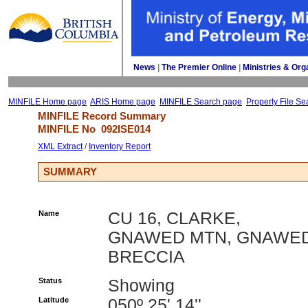
News
| 
The Premier Online
| 
Ministries & Org
MINFILE Home page
ARIS Home page
MINFILE Search page
Property File Se
MINFILE Record Summary 
MINFILE No 
092ISE014
XML Extract
/ 
Inventory Report
SUMMARY
Name
CU 16, CLARKE,
GNAWED MTN, GNAWE
BRECCIA
Status
Showing
Latitude
050º 25' 14''