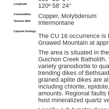
Longitude
120º 58' 24''
Commodities
Copper, Molybdenum
Tectonic Belt
Intermontane
Capsule Geology
The CU 16 occurrence is l
Gnawed Mountain at appro
The area is situated in th
Guichon Creek Batholith.
variety granodiorite to qua
trending dikes of Bethsaid
grained aplite dikes are 
including chlorite, epidote
amounts. Regional faults 
host mineralized quartz v