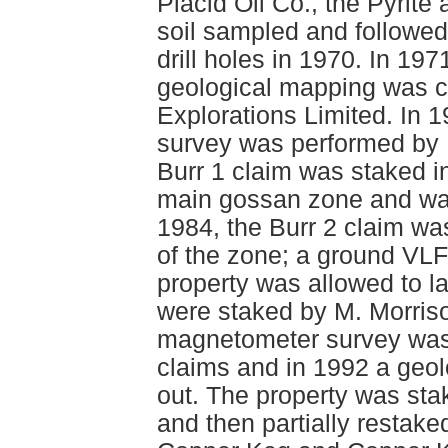
Placid Oil Co., the Pyrite
soil sampled and followed 
drill holes in 1970. In 19
geological mapping was c
Explorations Limited. In 
survey was performed by
Burr 1 claim was staked i
main gossan zone and was
1984, the Burr 2 claim wa
of the zone; a ground VL
property was allowed to l
were staked by M. Morriso
magnetometer survey was 
claims and in 1992 a geo
out. The property was st
and then partially restak