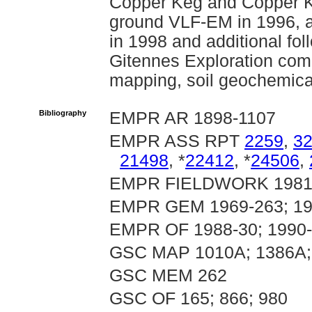
Copper Keg and Copper Ke
ground VLF-EM in 1996, a
in 1998 and additional fol
Gitennes Exploration com
mapping, soil geochemica
Bibliography
EMPR AR 1898-1107
EMPR ASS RPT
2259
,
3
21498
, *
22412
, *
24506
,
EMPR FIELDWORK 1981, p
EMPR GEM 1969-263; 19
EMPR OF 1988-30; 1990
GSC MAP 1010A; 1386A;
GSC MEM 262
GSC OF 165; 866; 980