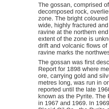
The gossan, comprised of p
decomposed rock, overlies
zone. The bright coloured
wide, highly fractured and
ravine at the northern en
extent of the zone is unkn
drift and volcanic flows 
ravine marks the northwes
The gossan was first desc
Report for 1898 where me
ore, carrying gold and silv
metres long, was run in o
reported until the late 1
known as the Pyrite. The 
in 1967 and 1969. In 1969