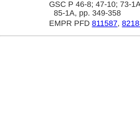
GSC P 46-8; 47-10; 73-1A,
85-1A, pp. 349-358
EMPR PFD
811587
,
8218