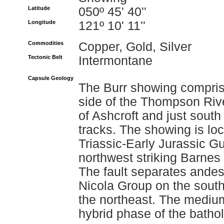
Latitude
050º 45' 40''
Longitude
121º 10' 11''
Commodities
Copper, Gold, Silver
Tectonic Belt
Intermontane
Capsule Geology
The Burr showing compris
side of the Thompson Rive
of Ashcroft and just south
tracks. The showing is loc
Triassic-Early Jurassic G
northwest striking Barnes 
The fault separates andesi
Nicola Group on the southw
the northeast. The medium
hybrid phase of the bathol