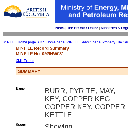
News
| 
The Premier Online
| 
Ministries & Org
MINFILE Home page
ARIS Home page
MINFILE Search page
Property File Se
MINFILE Record Summary 
MINFILE No 
092INW031
XML Extract
SUMMARY
Name
BURR, PYRITE, MAY,
KEY, COPPER KEG,
COPPER KEY, COPPER
KETTLE
Status
Showing