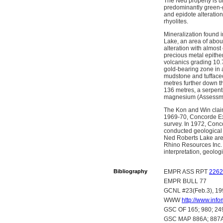
The Ned property is u
predominantly green-gr
and epidote alteratio
rhyolites.
Mineralization found i
Lake, an area of about
alteration with almost
precious metal epitherm
volcanics grading 10.7
gold-bearing zone in a
mudstone and tuffaceo
metres further down th
136 metres, a serpent
magnesium (Assessme
The Kon and Win claim
1969-70, Concorde Exp
survey. In 1972, Conc
conducted geological
Ned Roberts Lake area
Rhino Resources Inc.
interpretation, geolog
Bibliography
EMPR ASS RPT
2262
EMPR BULL 77
GCNL #23(Feb.3), 19
WWW
http://www.in
GSC OF 165; 980; 24
GSC MAP 886A; 887A;