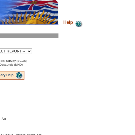
Help
ical Survey (BCGS)
Desautels (MND)
ary Help
u-Au