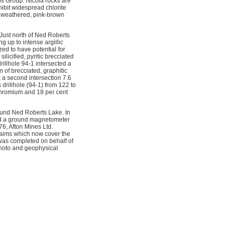
s Group. Nicola rocks are
hibit widespread chlorite
nd weathered, pink-brown
 Just north of Ned Roberts
 up to intense argillic
zed to have potential for
ilicified, pyritic brecciated
rillhole 94-1 intersected a
 of brecciated, graphitic
 a second intersection 7.6
 drillhole (94-1) from 122 to
 chromium and 18 per cent
ound Ned Roberts Lake. In
and a ground magnetometer
76, Afton Mines Ltd.
laims which now cover the
 was completed on behalf of
hoto and geophysical