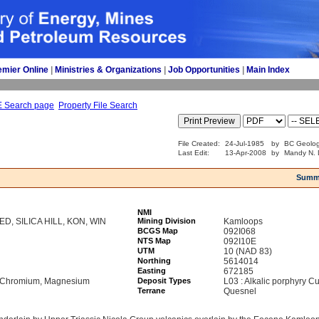
emier Online
| 
Ministries & Organizations
| 
Job Opportunities
| 
Main Index
E Search page
Property File Search
File Created:
24-Jul-1985
by
BC Geolog
Last Edit:
13-Apr-2008
by
Mandy N. 
Summ
NMI
NED, SILICA HILL, KON, WIN
Mining Division
Kamloops
BCGS Map
092I068
NTS Map
092I10E
UTM
10 (NAD 83)
Northing
5614014
Easting
672185
l, Chromium, Magnesium
Deposit Types
L03 : Alkalic porphyry C
Terrane
Quesnel