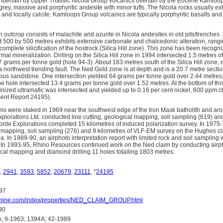
nderlain by Upper Triassic Nicola Group volcanics overlain by the Eocene Kamloop
ey, massive and porphyritic andesite with minor tuffs. The Nicola rocks usually ex
n and locally calcite. Kamloops Group volcanics are typically porphyritic basalts a
n outcrop consists of malachite and azurite in Nicola andesites in old pits/trenches.
 500 by 500 metres exhibits extensive carbonate and chalcedonic alteration, ranging
 complete silicification of the hostrock (Silica Hill zone). This zone has been recogni
al mineralization. Drilling on the Silica Hill zone in 1994 intersected 1.5 metres of s
 grams per tonne gold (hole 94-3). About 183 metres south of the Silica Hill zone, d
 northwest trending fault. The Ned Gold zone is at depth and is a 20.7 metre section
us sandstone. One intersection yielded 64 grams per tonne gold over 2.44 metres;
e hole intersected 13.4 grams per tonne gold over 1.52 metres. At the bottom of this
inized ultramafic was intersected and yielded up to 0.16 per cent nickel, 600 ppm
nt Report 24195).
s were staked in 1969 near the southwest edge of the Iron Mask batholith and ar
lorations Ltd. conducted line cutting, geological mapping, soil sampling (619) 
orde Explorations completed 15 kilometres of induced polarization survey. In 1975-
 mapping, soil sampling (276) and 9 kilometres of VLF-EM survey on the Hughes c
. In 1989-90, an airphoto interpretation report with limited rock and soil sampling
 In 1993-95, Rhino Resources continued work on the Ned claim by conducting airp
ical mapping and diamond drilling 11 holes totalling 1803 metres.
,
2941
,
3593
,
5852
,
20679
,
23111
, *
24195
97
fomine.com/index/properties/NED_CLAIM_GROUP.html
90
 9-1963; 1394A; 42-1989