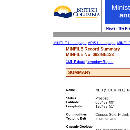
News
| 
The Pr
MINFILE Home page
ARIS Home page
MINFIL
MINFILE Record Summary 
MINFILE No 
092INE133
XML Extract
/ 
Inventory Report
SUMMARY
Name
NED (SILICA HILL), 
Status
Prospect
Latitude
050º 39' 09''
Longitude
120º 33' 51''
Commodities
Copper, Gold, Nicke
Tectonic Belt
Intermontane
Capsule Geology