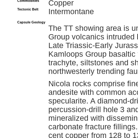
Commodities
Copper
Tectonic Belt
Intermontane
Capsule Geology
The TT showing area is un
Group volcanics intruded 
Late Triassic-Early Juras
Kamloops Group basaltic t
trachyte, siltstones and s
northwesterly trending fau
Nicola rocks comprise fine
andesite with common acc
specularite. A diamond-dr
percussion-drill hole 3 an
mineralized with dissemin
carbonate fracture filling
cent copper from 128 to 