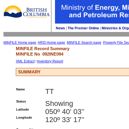
News
| 
The Premier Online
| 
Ministries & Org
MINFILE Home page
ARIS Home page
MINFILE Search page
Property File Se
MINFILE Record Summary 
MINFILE No 
092INE094
XML Extract
/ 
Inventory Report
SUMMARY
Name
TT
Status
Showing
Latitude
050º 40' 03''
Longitude
120º 33' 17''