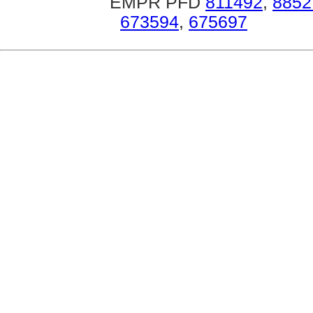
EMPR PFD
811492
,
8852
673594
,
675697