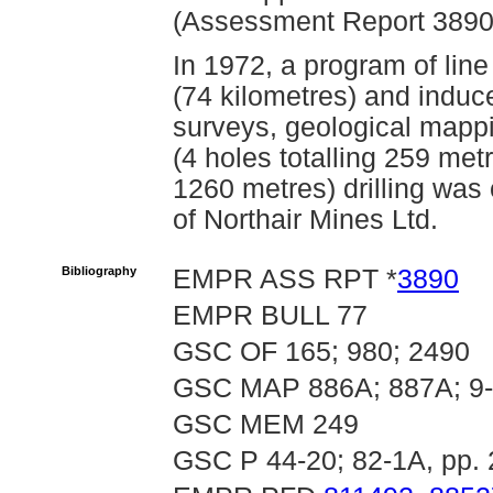
(Assessment Report 3890
In 1972, a program of lin
(74 kilometres) and induce
surveys, geological mappi
(4 holes totalling 259 met
1260 metres) drilling was
of Northair Mines Ltd.
Bibliography
EMPR ASS RPT *
3890
EMPR BULL 77
GSC OF 165; 980; 2490
GSC MAP 886A; 887A; 9-
GSC MEM 249
GSC P 44-20; 82-1A, pp. 