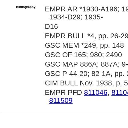
Bibliography
EMPR AR *1930-A196; 19
1934-D29; 1935-
D16
EMPR BULL *4, pp. 26-29
GSC MEM *249, pp. 148
GSC OF 165; 980; 2490
GSC MAP 886A; 887A; 9-
GSC P 44-20; 82-1A, pp. 
CIM BULL Nov. 1938, p. 
EMPR PFD
811046
,
8110
811509