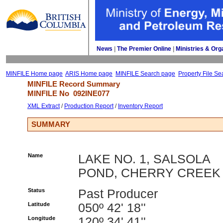
News
| 
The Premier Online
| 
Ministries & Org
MINFILE Home page
ARIS Home page
MINFILE Search page
Property File Se
MINFILE Record Summary 
MINFILE No 
092INE077
XML Extract
/ 
Production Report
/ 
Inventory Report
SUMMARY
Name
LAKE NO. 1, SALSOLA
POND, CHERRY CREEK
Status
Past Producer
Latitude
050º 42' 18''
Longitude
120º 34' 41''