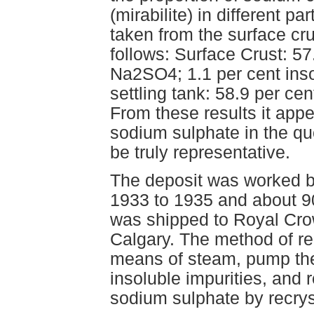
(mirabilite) in different p
taken from the surface cr
follows: Surface Crust: 5
Na2SO4; 1.1 per cent inso
settling tank: 58.9 per c
From these results it appe
sodium sulphate in the qu
be truly representative.
The deposit was worked b
1933 to 1935 and about 90
was shipped to Royal Cro
Calgary. The method of rec
means of steam, pump the 
insoluble impurities, and
sodium sulphate by recryst