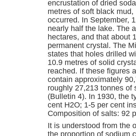
encrustation of dried soda 
metres of soft black mud,
occurred. In September, 19
nearly half the lake. The 
hectares, and that about 
permanent crystal. The M
states that holes drilled w
10.9 metres of solid cryst
reached. If these figures
contain approximately 90,
roughly 27,213 tonnes of
(Bulletin 4). In 1930, the 
cent H2O; 1-5 per cent ins
Composition of salts: 92
It is understood from the 
the proportion of sodium