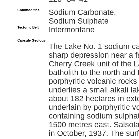
Commodities
Sodium Carbonate,
Sodium Sulphate
Tectonic Belt
Intermontane
Capsule Geology
The Lake No. 1 sodium ca
sharp depression near a f
Cherry Creek unit of the L
batholith to the north a
porphyritic volcanic rocks
underlies a small alkali l
about 182 hectares in exte
underlain by porphyritic v
containing sodium sulphat
1500 metres east. Salsol
in October, 1937. The su