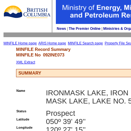
News
| 
The Premier Online
| 
Ministries & Org
MINFILE Home page
ARIS Home page
MINFILE Search page
Property File Se
MINFILE Record Summary 
MINFILE No 
092INE073
XML Extract
SUMMARY
Name
IRONMASK LAKE, IRON
MASK LAKE, LAKE NO. 
Status
Prospect
Latitude
050º 39' 49''
Longitude
120º 27' 15''