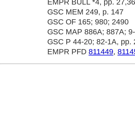
EMPR BULL *4, pp. 27,36
GSC MEM 249, p. 147
GSC OF 165; 980; 2490
GSC MAP 886A; 887A; 9-
GSC P 44-20; 82-1A, pp. 
EMPR PFD
811449
,
8114