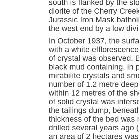
south is flanked by the sl
diorite of the Cherry Creek
Jurassic Iron Mask batholi
the west end by a low divi
In October 1937, the surf
with a white efflorescence
of crystal was observed. 
black mud containing, in 
mirabilite crystals and sm
number of 1.2 metre deep 
within 12 metres of the sh
of solid crystal was inter
the tailings dump, beneat
thickness of the bed was 
drilled several years ago 
an area of 2 hectares was