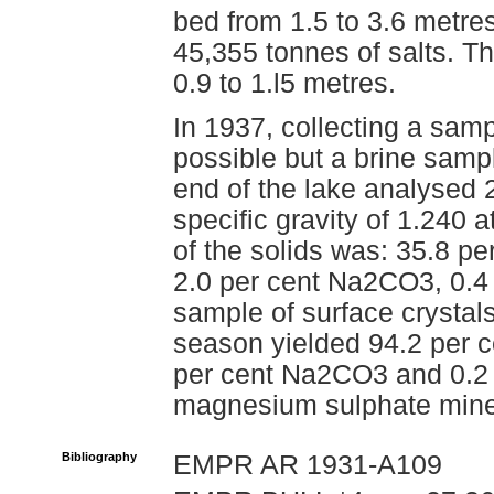
bed from 1.5 to 3.6 metre
45,355 tonnes of salts. T
0.9 to 1.l5 metres.
In 1937, collecting a sam
possible but a brine sampl
end of the lake analysed 2
specific gravity of 1.240
of the solids was: 35.8 
2.0 per cent Na2CO3, 0.4
sample of surface crystals
season yielded 94.2 per 
per cent Na2CO3 and 0.2 p
magnesium sulphate miner
Bibliography
EMPR AR 1931-A109