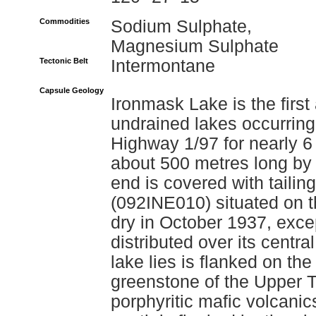
Commodities
Sodium Sulphate,
Magnesium Sulphate
Tectonic Belt
Intermontane
Capsule Geology
Ironmask Lake is the first 
undrained lakes occurring
Highway 1/97 for nearly 6 
about 500 metres long by
end is covered with tailin
(092INE010) situated on t
dry in October 1937, exce
distributed over its centr
lake lies is flanked on the
greenstone of the Upper T
porphyritic mafic volcan