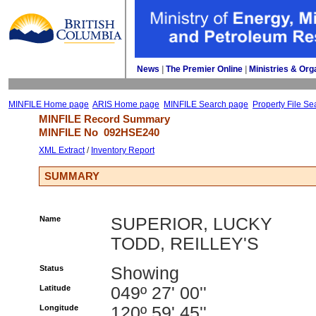
News
| 
The Premier Online
| 
Ministries & Org
MINFILE Home page
ARIS Home page
MINFILE Search page
Property File Se
MINFILE Record Summary 
MINFILE No 
092HSE240
XML Extract
/ 
Inventory Report
SUMMARY
Name
SUPERIOR, LUCKY
TODD, REILLEY'S
Status
Showing
Latitude
049º 27' 00''
Longitude
120º 59' 45''