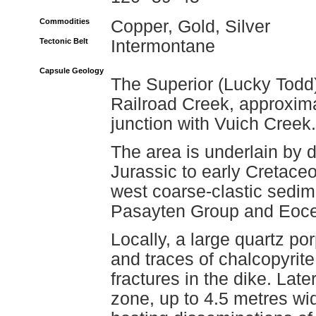
Commodities
Copper, Gold, Silver
Tectonic Belt
Intermontane
Capsule Geology
The Superior (Lucky Todd)
Railroad Creek, approximat
junction with Vuich Creek.
The area is underlain by di
Jurassic to early Cretace
west coarse-clastic sedim
Pasayten Group and Eoce
Locally, a large quartz por
and traces of chalcopyrit
fractures in the dike. Late
zone, up to 4.5 metres wi