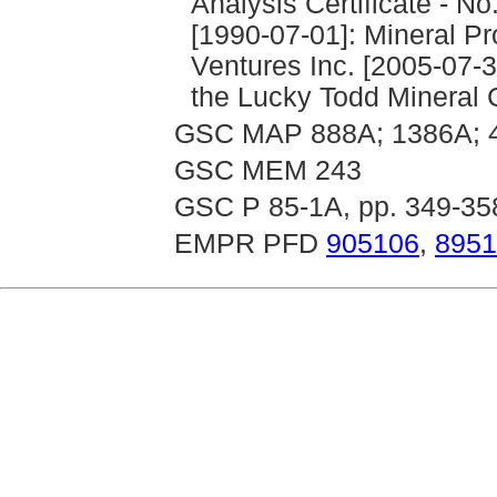
Analysis Certificate - No
[1990-07-01]: Mineral Pr
Ventures Inc. [2005-07-3
the Lucky Todd Mineral 
GSC MAP 888A; 1386A; 
GSC MEM 243
GSC P 85-1A, pp. 349-35
EMPR PFD
905106
,
8951