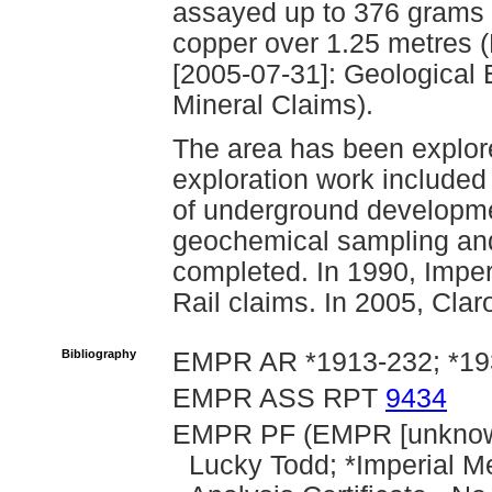
assayed up to 376 grams p
copper over 1.25 metres (P
[2005-07-31]: Geological 
Mineral Claims).
The area has been explore
exploration work included
of underground developmen
geochemical sampling an
completed. In 1990, Imper
Rail claims. In 2005, Clar
Bibliography
EMPR AR *1913-232; *1
EMPR ASS RPT
9434
EMPR PF (EMPR [unknown
Lucky Todd; *Imperial M