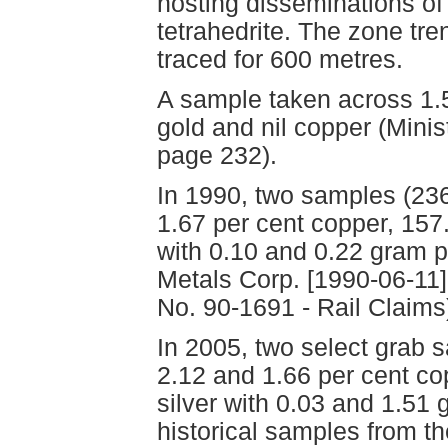
hosting disseminations of 
tetrahedrite. The zone tre
traced for 600 metres.
A sample taken across 1.
gold and nil copper (Mini
page 232).
In 1990, two samples (2
1.67 per cent copper, 157
with 0.10 and 0.22 gram pe
Metals Corp. [1990-06-11]
No. 90-1691 - Rail Claims
In 2005, two select grab 
2.12 and 1.66 per cent c
silver with 0.03 and 1.51
historical samples from th