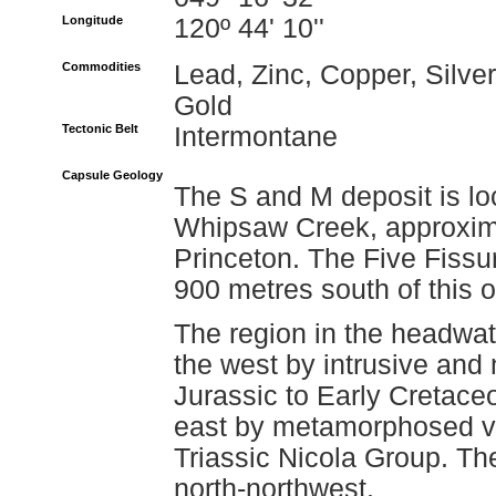
Longitude
120º 44' 10''
Commodities
Lead, Zinc, Copper, Silver
Gold
Tectonic Belt
Intermontane
Capsule Geology
The S and M deposit is lo
Whipsaw Creek, approxima
Princeton. The Five Fiss
900 metres south of this 
The region in the headwat
the west by intrusive and
Jurassic to Early Cretace
east by metamorphosed vo
Triassic Nicola Group. Th
north-northwest.