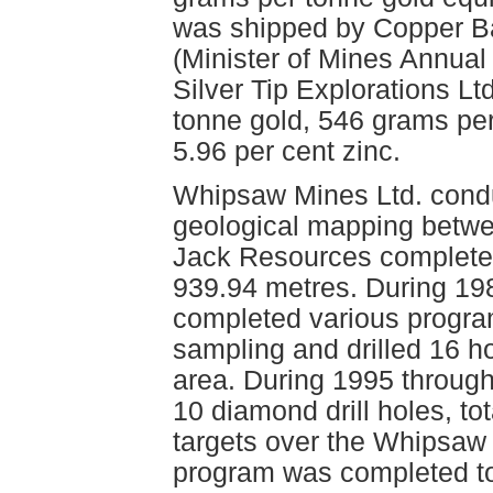
was shipped by Copper Bas
(Minister of Mines Annual
Silver Tip Explorations L
tonne gold, 546 grams per
5.96 per cent zinc.
Whipsaw Mines Ltd. condu
geological mapping betwe
Jack Resources completed 
939.94 metres. During 19
completed various progra
sampling and drilled 16 ho
area. During 1995 throug
10 diamond drill holes, to
targets over the Whipsaw 
program was completed to