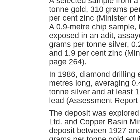
A selected sample from a
tonne gold, 310 grams per 
per cent zinc (Minister o
A 0.9-metre chip sample, 
exposed in an adit, assay
grams per tonne silver, 0.
and 1.9 per cent zinc (Mi
page 264).
In 1986, diamond drilling
metres long, averaging 0.
tonne silver and at least
lead (Assessment Report 
The deposit was explored 
Ltd. and Copper Basin Min
deposit between 1927 and 
grams per tonne gold equi