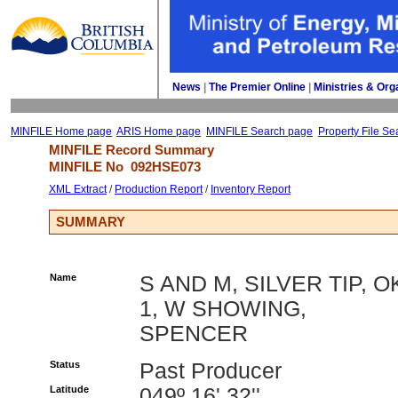
News
| 
The Premier Online
| 
Ministries & Org
MINFILE Home page
ARIS Home page
MINFILE Search page
Property File Se
MINFILE Record Summary 
MINFILE No 
092HSE073
XML Extract
/ 
Production Report
/ 
Inventory Report
SUMMARY
Name
S AND M, SILVER TIP, O
1, W SHOWING,
SPENCER
Status
Past Producer
Latitude
049º 16' 32''