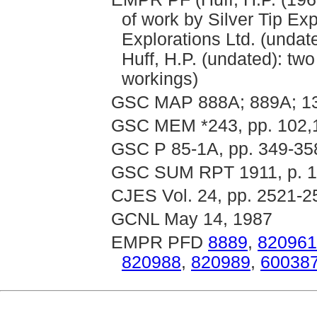
of work by Silver Tip Exp
Explorations Ltd. (undat
Huff, H.P. (undated): tw
workings)
GSC MAP 888A; 889A; 13
GSC MEM *243, pp. 102,
GSC P 85-1A, pp. 349-35
GSC SUM RPT 1911, p. 12
CJES Vol. 24, pp. 2521-2
GCNL May 14, 1987
EMPR PFD
8889
,
820961
820988
,
820989
,
60038