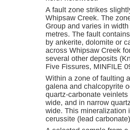
A fault zone strikes slight
Whipsaw Creek. The zone c
Group and varies in width
metres. The fault contains
by ankerite, dolomite or 
across Whipsaw Creek for 
several other deposits (
Five Fissures, MINFILE 
Within a zone of faulting a
galena and chalcopyrite o
quartz-carbonate veinlets 
wide, and in narrow quart
wide. This mineralization
cerussite (lead carbonate)