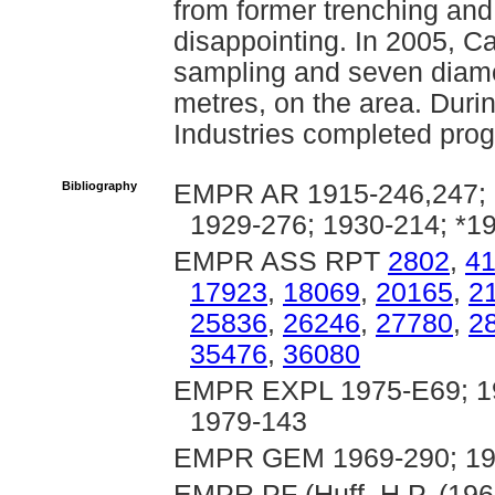
from former trenching and 
disappointing. In 2005, C
sampling and seven diamon
metres, on the area. Dur
Industries completed prog
Bibliography
EMPR AR 1915-246,247; 1
1929-276; 1930-214; *1
EMPR ASS RPT
2802
,
4
17923
,
18069
,
20165
,
2
25836
,
26246
,
27780
,
2
35476
,
36080
EMPR EXPL 1975-E69; 19
1979-143
EMPR GEM 1969-290; 197
EMPR PF (Huff, H.P. (196