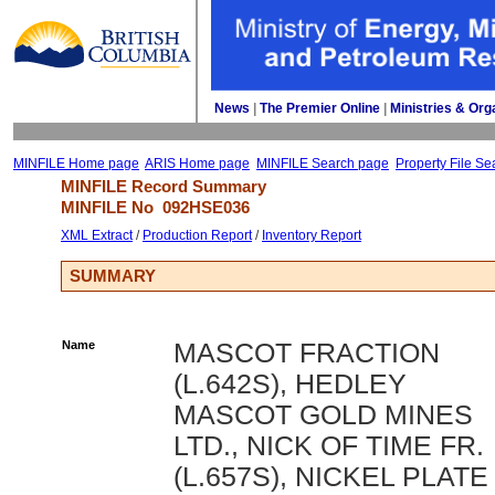
News
| 
The Premier Online
| 
Ministries & Org
MINFILE Home page
ARIS Home page
MINFILE Search page
Property File Se
MINFILE Record Summary 
MINFILE No 
092HSE036
XML Extract
/ 
Production Report
/ 
Inventory Report
SUMMARY
Name
MASCOT FRACTION
(L.642S), HEDLEY
MASCOT GOLD MINES
LTD., NICK OF TIME FR.
(L.657S), NICKEL PLATE