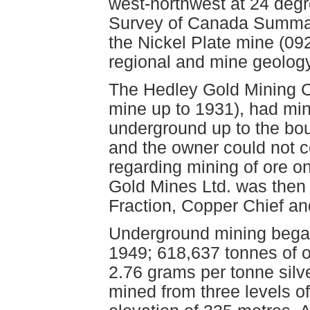
west-northwest at 24 degr
Survey of Canada Summar
the Nickel Plate mine (09
regional and mine geology
The Hedley Gold Mining C
mine up to 1931), had min
underground up to the bo
and the owner could not 
regarding mining of ore o
Gold Mines Ltd. was then 
Fraction, Copper Chief an
Underground mining began
1949; 618,637 tonnes of o
2.76 grams per tonne silv
mined from three levels o