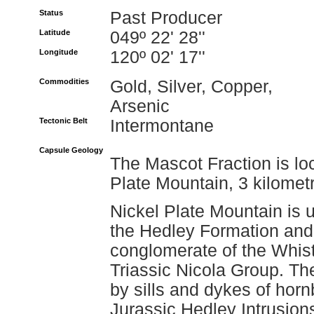
Status
Past Producer
Latitude
049º 22' 28''
Longitude
120º 02' 17''
Commodities
Gold, Silver, Copper,
Arsenic
Tectonic Belt
Intermontane
Capsule Geology
The Mascot Fraction is lo
Plate Mountain, 3 kilomet
Nickel Plate Mountain is u
the Hedley Formation and
conglomerate of the Whist
Triassic Nicola Group. Th
by sills and dykes of hornb
Jurassic Hedley Intrusion