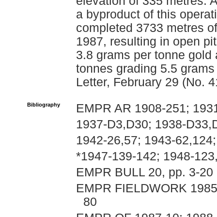
elevation of 335 metres. 
a byproduct of this opera
completed 3733 metres of
1987, resulting in open p
3.8 grams per tonne gold
tonnes grading 5.5 grams
Letter, February 29 (No. 4
Bibliography
EMPR AR 1908-251; 1931
1937-D3,D30; 1938-D33,D
1942-26,57; 1943-62,124;
*1947-139-142; 1948-123
EMPR BULL 20, pp. 3-20
EMPR FIELDWORK 1985, pp
80