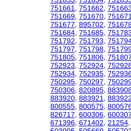
751661
,
751662
,
75166
751669
,
751670
,
75167
751677
,
895702
,
75167
751684
,
751685
,
75178
751792
,
751793
,
75179
751797
,
751798
,
75179
751805
,
751806
,
75180
752923
,
752924
,
75292
752934
,
752935
,
75293
750295
,
750297
,
75029
750306
,
820895
,
88390
883920
,
883921
,
88392
800555
,
800575
,
80057
826717
,
600306
,
60030
671396
,
671402
,
21254
503995
,
505669
,
50570