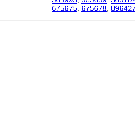
675675
,
675678
,
89642