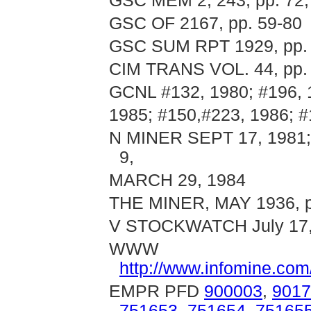
GSC MEM 2; 243, pp. 72,
GSC OF 2167, pp. 59-80
GSC SUM RPT 1929, pp.
CIM TRANS VOL. 44, pp. 
GCNL #132, 1980; #196, 1
1985; #150,#223, 1986; 
N MINER SEPT 17, 1981;
9,
MARCH 29, 1984
THE MINER, MAY 1936, p
V STOCKWATCH July 17,
WWW
http://www.infomine.co
EMPR PFD
900003
,
9017
751653
,
751654
,
75165