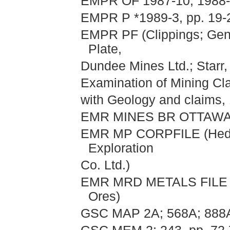
EMPR OF 1987-10; 1988
EMPR P *1989-3, pp. 19-
EMPR PF (Clippings; Gen
Plate,
Dundee Mines Ltd.; Starr,
Examination of Mining C
with Geology and claims,
EMR MINES BR OTTAWA I
EMR MP CORPFILE (Hedle
Exploration
Co. Ltd.)
EMR MRD METALS FILE (He
Ores)
GSC MAP 2A; 568A; 888A