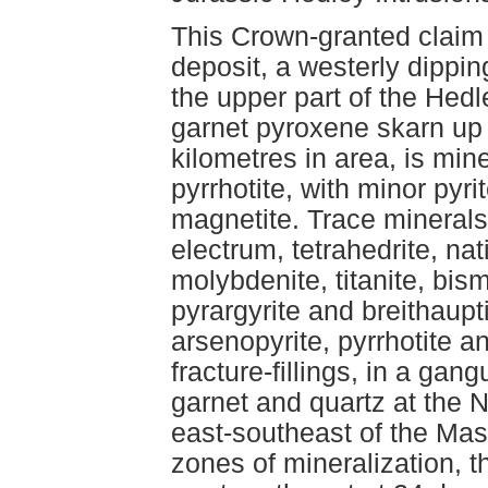
This Crown-granted claim 
deposit, a westerly dippin
the upper part of the Hed
garnet pyroxene skarn up 
kilometres in area, is min
pyrrhotite, with minor pyri
magnetite. Trace minerals
electrum, tetrahedrite, nat
molybdenite, titanite, bismu
pyrargyrite and breithaupt
arsenopyrite, pyrrhotite a
fracture-fillings, in a gan
garnet and quartz at the N
east-southeast of the Mas
zones of mineralization, 