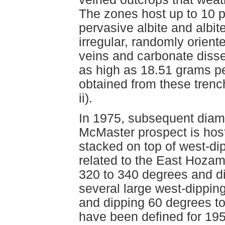
The zones host up to 10 p
pervasive albite and albit
irregular, randomly orient
veins and carbonate diss
as high as 18.51 grams p
obtained from these tren
ii).
In 1975, subsequent diamo
McMaster prospect is host
stacked on top of west-di
related to the East Hozam
320 to 340 degrees and di
several large west-dippin
and dipping 60 degrees to
have been defined for 195