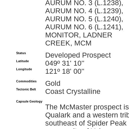
AURUM NO. 3 (L.1238),
AURUM NO. 4 (L.1239),
AURUM NO. 5 (L.1240),
AURUM NO. 6 (L.1241),
MONITOR, LADNER
CREEK, MCM
Status
Developed Prospect
Latitude
049º 31' 10''
Longitude
121º 18' 00''
Commodities
Gold
Tectonic Belt
Coast Crystalline
Capsule Geology
The McMaster prospect is
Qualark and a western tri
southeast of Spider Peak 