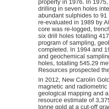
property in 1976. In 1975,
drilling in seven holes int
abundant sulphides to 91
re-evaluated in 1989 by A
core was re-logged, tren
six drill holes totalling 
program of sampling, geo
completed. In 1994 and 1
and geochemical sampling 
holes, totalling 545.29 m
Resources prospected the
In 2012, New Carolin Gol
magnetic and radiometric s
geological mapping and a 
resource estimate of 3,37
tonne gold at a cut-off gr