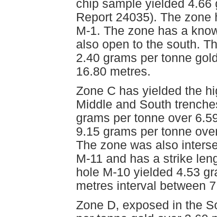
chip sample yielded 4.66
Report 24035). The zone ha
M-1. The zone has a known
also open to the south. The
2.40 grams per tonne gol
16.80 metres.
Zone C has yielded the hi
Middle and South trenche
grams per tonne over 6.59
9.15 grams per tonne over
The zone was also interse
M-11 and has a strike leng
hole M-10 yielded 4.53 gr
metres interval between 7
Zone D, exposed in the S