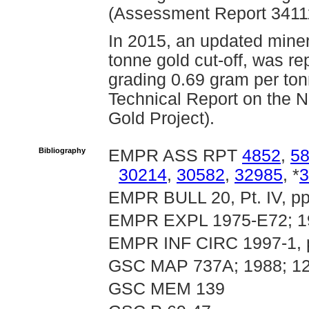
(Assessment Report 3411
In 2015, an updated miner
tonne gold cut-off, was re
grading 0.69 gram per ton
Technical Report on the 
Gold Project).
Bibliography
EMPR ASS RPT
4852
,
5
30214
,
30582
,
32985
, *
3
EMPR BULL 20, Pt. IV, pp.
EMPR EXPL 1975-E72; 1
EMPR INF CIRC 1997-1, 
GSC MAP 737A; 1988; 12
GSC MEM 139