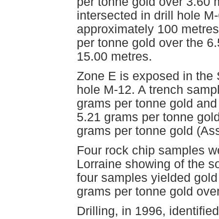
per tonne gold over 3.60
intersected in drill hole 
approximately 100 metres.
per tonne gold over the 6
15.00 metres.
Zone E is exposed in the S
hole M-12. A trench sampl
grams per tonne gold and a
5.21 grams per tonne gold
grams per tonne gold (As
Four rock chip samples we
Lorraine showing of the s
four samples yielded gold
grams per tonne gold over
Drilling, in 1996, identif