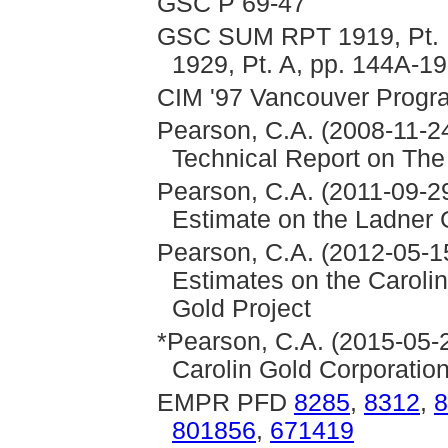
GSC P 69-47
GSC SUM RPT 1919, Pt. B
1929, Pt. A, pp. 144A-1
CIM '97 Vancouver Program
Pearson, C.A. (2008-11-24
Technical Report on The
Pearson, C.A. (2011-09-2
Estimate on the Ladner 
Pearson, C.A. (2012-05-1
Estimates on the Caroli
Gold Project
*Pearson, C.A. (2015-05-
Carolin Gold Corporatio
EMPR PFD
8285
,
8312
,
8
801856
,
671419