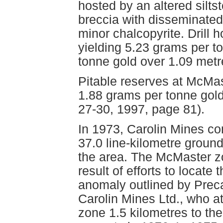
hosted by an altered silts
breccia with disseminated 
minor chalcopyrite. Drill
yielding 5.23 grams per t
tonne gold over 1.09 met
Pitable reserves at McMas
1.88 grams per tonne gol
27-30, 1997, page 81).
In 1973, Carolin Mines co
37.0 line-kilometre groun
the area. The McMaster z
result of efforts to locate
anomaly outlined by Prec
Carolin Mines Ltd., who a
zone 1.5 kilometres to the