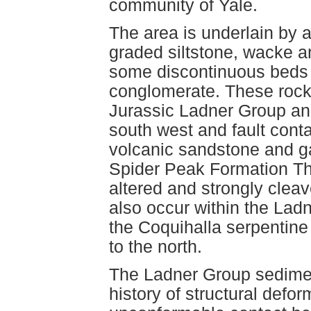
community of Yale.
The area is underlain by 
graded siltstone, wacke a
some discontinuous beds o
conglomerate. These rock
Jurassic Ladner Group and
south west and fault conta
volcanic sandstone and g
Spider Peak Formation Thi
altered and strongly cleav
also occur within the Lad
the Coquihalla serpentine
to the north.
The Ladner Group sedime
history of structural defo