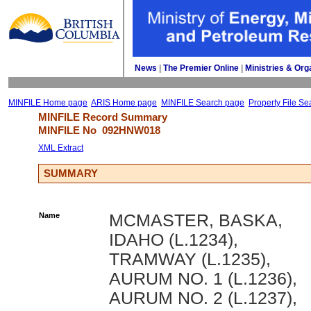
News
| 
The Premier Online
| 
Ministries & Org
MINFILE Home page
ARIS Home page
MINFILE Search page
Property File Se
MINFILE Record Summary 
MINFILE No 
092HNW018
XML Extract
SUMMARY
Name
MCMASTER, BASKA,
IDAHO (L.1234),
TRAMWAY (L.1235),
AURUM NO. 1 (L.1236),
AURUM NO. 2 (L.1237),