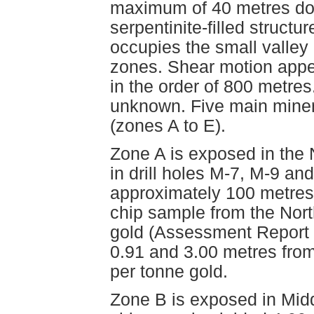
maximum of 40 metres dow
serpentinite-filled struct
occupies the small valley
zones. Shear motion appears
in the order of 800 metres
unknown. Five main miner
(zones A to E).
Zone A is exposed in the 
in drill holes M-7, M-9 and
approximately 100 metres 
chip sample from the Nort
gold (Assessment Report 
0.91 and 3.00 metres from
per tonne gold.
Zone B is exposed in Midd