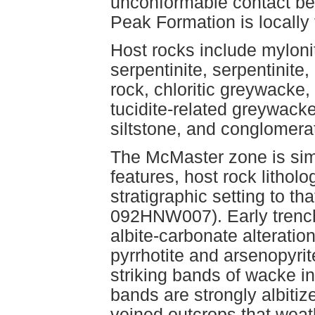
unconformable contact be
Peak Formation is locally
Host rocks include mylonit
serpentinite, serpentinite
rock, chloritic greywacke, 
tucidite-related greywack
siltstone, and conglomerati
The McMaster zone is simil
features, host rock litholo
stratigraphic setting to t
092HNW007). Early trench
albite-carbonate alteratio
pyrrhotite and arsenopyrit
striking bands of wacke i
bands are strongly albitiz
veined outcrops that weath