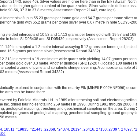
port 21443, page 46). Silver values are higher here than in the Elk (Siwash North
due to the higher galena content of the quartz veins. Silver values in drillcore as
(hole 90-56, 37.3 to 37.8 metres; Assessment Report 21443, core logs).
ded intercepts of up to 55.23 grams per tonne gold and 64.7 grams per tonne silver 
per tonne gold with 65.2 grams per tonne silver over 0.67 metre in hole SLD95-2
ling yielded intercepts of 10.53 and 17.13 grams per tonne gold with 19.97 and 168
etre in holes SLD05438 and SLD05439, respectively (Assessment Report 28203).
D11-149 intercepted a 1.2-metre interval assaying 5.12 grams per tonne gold, includ
 and 16.5 grams per tonne silver (Assessment Report 34382).
D12-213 intersected a 19-centimetre-wide quartz vein yielding 14.07 grams per tonn
per tonne gold over 0.3 metre. Another drillhole (SND12-207), located 100 metres t
ntercepted a zone of pyrite and sphalerite stringers-veining. A composite sample of
2.03 metres (Assessment Report 34382).
torically explored in conjunction with the nearby Elk (MINFILE 092HNE096) occur
 the area can be found there.
overed by Fairfield Minerals Ltd. in 1989 after trenching soil and electromagnetic 
 Inc. drilled four holes totalling 259 metres in 1990. During 1991 through 2000, F
ing, geological mapping, trenching and geochemical sampling on the area. During
pleted programs of geological mapping, geochemical sampling, ground geophysi
1758 metres.
4
,
18511
, *
19835
, *
21443
,
22368
, *
24374
,
26194
,
26416
,
27150
,
27397
,
27697
, *
106