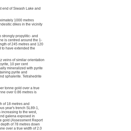
st end of Siwash Lake and
oximately 1000 metres
esitic dikes in the vicinity
 strongly propylitic- and
ne is centred around the 1-
length of 245 metres and 120
ed to have extended the
z veins of similar orientation
yrite, 10 per cent
ally mineralized with pyrite
taining pyrite and
nd sphalerite. Tetrahedrite
er tonne gold over a true
nne over 0.86 metres is
th of 18 metres and
ous year's trench SL89-1,
 increasing to the west,
 and galena exposed in
nne gold (Assessment Report
 a depth of 78 metres down
nne over a true width of 2.0