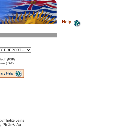
Help
ischl (PSF)
ower (KAF)
ary Help
 pyrrhotite veins
 Ag-Pb-Zn+/-Au