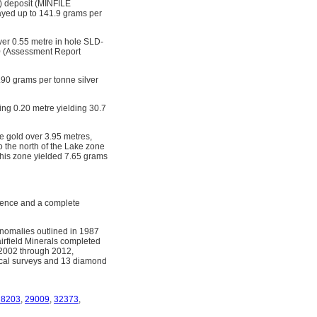
) deposit (MINFILE
sayed up to 141.9 grams per
over 0.55 metre in hole SLD-
00 (Assessment Report
.90 grams per tonne silver
ing 0.20 metre yielding 30.7
e gold over 3.95 metres,
o the north of the Lake zone
 this zone yielded 7.65 grams
rence and a complete
anomalies outlined in 1987
airfield Minerals completed
 2002 through 2012,
cal surveys and 13 diamond
28203
,
29009
,
32373
,