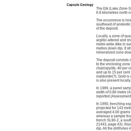
Capsule Geology
The Elk (Lake Zone-Si
6.8 kilometres north-
The occurrence is hos
southeast of andesitic
of the deposit.
Locally, a zone of qua
argillic-altered and s
metre-wide dike in su
metres down dip. It st
mineralized zone down
The deposit consists of
to the enclosing zone.
chalcopyrite, 40 per c
and up to 15 per cent 
maldonite(?). Gold is 
is also present locally.
In 1989, a panel sampl
width of 0.86 metre (
reported (Assessment
In 1990, trenching ex
projected for 143 met
averaged 4.00 grams p
whereas a sample from
trench SL90-2, a sout
21443, page 43). Also 
dip. All the drillhole