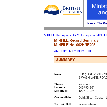
News
| 
The Pr
MINFILE Home page
ARIS Home page
MINFIL
MINFILE Record Summary 
MINFILE No 
092HNE295
XML Extract
/ 
Inventory Report
SUMMARY
Name
ELK (LAKE ZONE), 
SIWASH LAKE, ROA
Status
Prospect
Latitude
049º 50' 36''
Longitude
120º 18' 32''
Commodities
Gold, Silver, Copper, 
Tectonic Belt
Intermontane