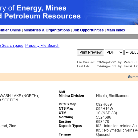
emier Online
| 
Ministries & Organizations
| 
Job Opportunities
| 
Main Index
E Search page
Property File Search
File Created:
29-Sep-1992
by
Peter S. F
Last Edit:
24-Aug-2021
by
Karl A. Fl
Summ
NMI
SIWASH LAKE (NORTH),
Mining Division
Nicola, Similkameen
D SECTION
BCGS Map
092H089
NTS Map
092H16W
UTM
10 (NAD 83)
Northing
5524686
Easting
693478
Lead, Zinc
Deposit Types
I02 : Intrusion-related Au
I05 : Polymetallic veins
Terrane
Quesnel