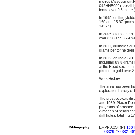
metres (Assessment Re
092HNE096), possibly 
tonne over 0.5 metre 
In 1995, drilling yiel
150 and 15.87 grams 
24374).
In 2005, diamond dril
over 0.50 and 0.99 m
In 2011, drillhole SN
grams per tonne gold
In 2012, drillhole SL
including 89.8 grams 
at the Road section, i
per tonne gold over 
Work History
The area has been his
exploration history of
The prospect was disc
and 1989. Placer Dome
programs of prospect
Almaden Minerals com
drill holes, totalling 
Bibliography
EMPR ASS RPT
1664
33329
, *
34382
,
40