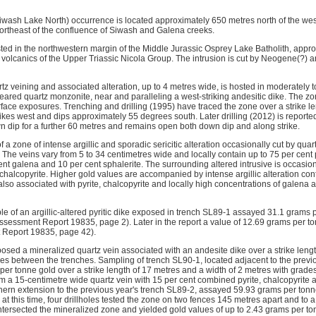
wash Lake North) occurrence is located approximately 650 metres north of the we
northeast of the confluence of Siwash and Galena creeks.
ted in the northwestern margin of the Middle Jurassic Osprey Lake Batholith, appr
 volcanics of the Upper Triassic Nicola Group. The intrusion is cut by Neogene(?) and
rtz veining and associated alteration, up to 4 metres wide, is hosted in moderately to
heared quartz monzonite, near and paralleling a west-striking andesitic dike. The zo
rface exposures. Trenching and drilling (1995) have traced the zone over a strike 
rikes west and dips approximately 55 degrees south. Later drilling (2012) is report
 dip for a further 60 metres and remains open both down dip and along strike.
 a zone of intense argillic and sporadic sericitic alteration occasionally cut by quart
 The veins vary from 5 to 34 centimetres wide and locally contain up to 75 per cent p
ent galena and 10 per cent sphalerite. The surrounding altered intrusive is occasion
chalcopyrite. Higher gold values are accompanied by intense argillic alteration con
also associated with pyrite, chalcopyrite and locally high concentrations of galena a
e of an argillic-altered pyritic dike exposed in trench SL89-1 assayed 31.1 grams p
Assessment Report 19835, page 2). Later in the report a value of 12.69 grams per to
 Report 19835, page 42).
posed a mineralized quartz vein associated with an andesite dike over a strike leng
res between the trenches. Sampling of trench SL90-1, located adjacent to the previ
er tonne gold over a strike length of 17 metres and a width of 2 metres with grades
 a 15-centimetre wide quartz vein with 15 per cent combined pyrite, chalcopyrite
hern extension to the previous year's trench SL89-2, assayed 59.93 grams per to
at this time, four drillholes tested the zone on two fences 145 metres apart and to
s intersected the mineralized zone and yielded gold values of up to 2.43 grams per to