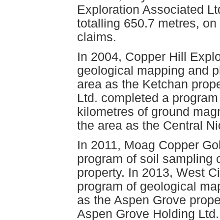
Exploration Associated Ltd
totalling 650.7 metres, on
claims.
In 2004, Copper Hill Expl
geological mapping and ph
area as the Ketchan prope
Ltd. completed a program 
kilometres of ground mag
the area as the Central Ni
In 2011, Moag Copper Gol
program of soil sampling 
property. In 2013, West C
program of geological ma
as the Aspen Grove prope
Aspen Grove Holding Ltd.