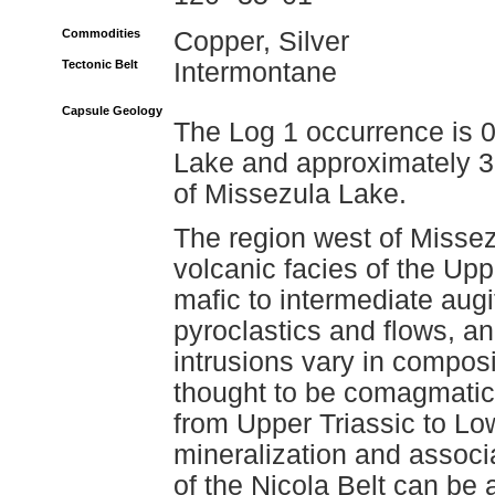
Commodities
Copper, Silver
Tectonic Belt
Intermontane
Capsule Geology
The Log 1 occurrence is 0
Lake and approximately 3 
of Missezula Lake.
The region west of Missez
volcanic facies of the Up
mafic to intermediate aug
pyroclastics and flows, an
intrusions vary in composi
thought to be comagmatic 
from Upper Triassic to Lo
mineralization and associa
of the Nicola Belt can be 