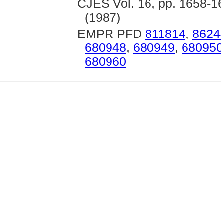
CJES Vol. 16, pp. 1658-16
(1987)
EMPR PFD
811814
,
8624
680948
,
680949
,
68095
680960