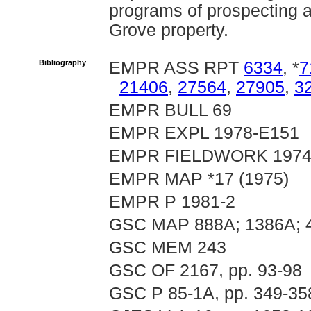
programs of prospecting 
Grove property.
Bibliography
EMPR ASS RPT
6334
, *
7
21406
,
27564
,
27905
,
3
EMPR BULL 69
EMPR EXPL 1978-E151
EMPR FIELDWORK 1974, 
EMPR MAP *17 (1975)
EMPR P 1981-2
GSC MAP 888A; 1386A; 
GSC MEM 243
GSC OF 2167, pp. 93-98
GSC P 85-1A, pp. 349-35