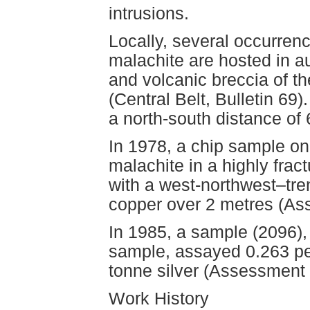
intrusions.
Locally, several occurrenc
malachite are hosted in au
and volcanic breccia of t
(Central Belt, Bulletin 69
a north-south distance of
In 1978, a chip sample on
malachite in a highly frac
with a west-northwest–tre
copper over 2 metres (As
In 1985, a sample (2096), 
sample, assayed 0.263 pe
tonne silver (Assessment 
Work History