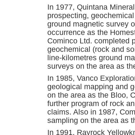
In 1977, Quintana Minera
prospecting, geochemical 
ground magnetic survey o
occurrence as the Homest
Cominco Ltd. completed p
geochemical (rock and soi
line-kilometres ground ma
surveys on the area as th
In 1985, Vanco Exploratio
geological mapping and g
on the area as the Bloo, 
further program of rock a
claims. Also in 1987, Com
sampling on the area as t
In 1991, Rayrock Yellowk