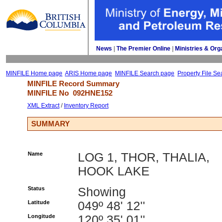
News
| 
The Premier Online
| 
Ministries & Org
MINFILE Home page
ARIS Home page
MINFILE Search page
Property File Se
MINFILE Record Summary 
MINFILE No 
092HNE152
XML Extract
/ 
Inventory Report
SUMMARY
Name
LOG 1, THOR, THALIA,
HOOK LAKE
Status
Showing
Latitude
049º 48' 12''
Longitude
120º 35' 01''