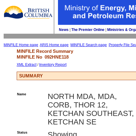
News
| 
The Premier Online
| 
Ministries & Org
MINFILE Home page
ARIS Home page
MINFILE Search page
Property File Se
MINFILE Record Summary 
MINFILE No 
092HNE118
XML Extract
/ 
Inventory Report
SUMMARY
Name
NORTH MDA, MDA,
CORB, THOR 12,
KETCHAN SOUTHEAST,
KETCHAN SE
Status
Showing