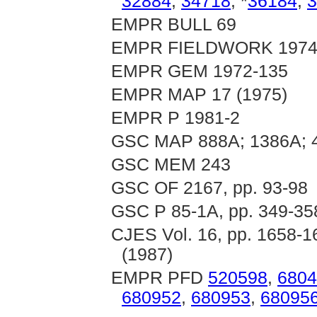
32884
,
34718
, *
36184
,
3
EMPR BULL 69
EMPR FIELDWORK 1974, 
EMPR GEM 1972-135
EMPR MAP 17 (1975)
EMPR P 1981-2
GSC MAP 888A; 1386A; 
GSC MEM 243
GSC OF 2167, pp. 93-98
GSC P 85-1A, pp. 349-35
CJES Vol. 16, pp. 1658-16
(1987)
EMPR PFD
520598
,
6804
680952
,
680953
,
68095