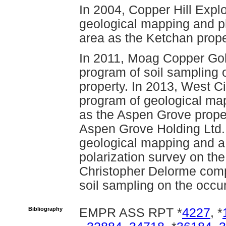
In 2004, Copper Hill Expl
geological mapping and ph
area as the Ketchan prope
In 2011, Moag Copper Gol
program of soil sampling 
property. In 2013, West C
program of geological ma
as the Aspen Grove prope
Aspen Grove Holding Ltd.
geological mapping and a 
polarization survey on th
Christopher Delorme comp
soil sampling on the occu
Bibliography
EMPR ASS RPT *
4227
, *