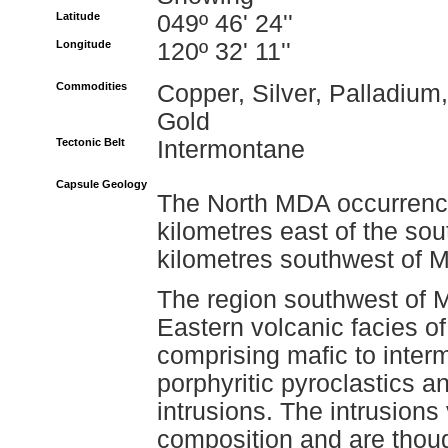
Latitude
049º 46' 24''
Longitude
120º 32' 11''
Commodities
Copper, Silver, Palladium,
Gold
Tectonic Belt
Intermontane
Capsule Geology
The North MDA occurrence
kilometres east of the so
kilometres southwest of 
The region southwest of M
Eastern volcanic facies o
comprising mafic to inter
porphyritic pyroclastics a
intrusions. The intrusions
composition and are thoug