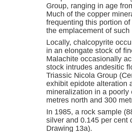
Group, ranging in age fro
Much of the copper minera
frequenting this portion of
the emplacement of such i
Locally, chalcopyrite occ
in an elongate stock of fin
Malachite occasionally ac
stock intrudes andesitic f
Triassic Nicola Group (Cen
exhibit epidote alterati
mineralization in a poorly
metres north and 300 metr
In 1985, a rock sample (
silver and 0.145 per cen
Drawing 13a).