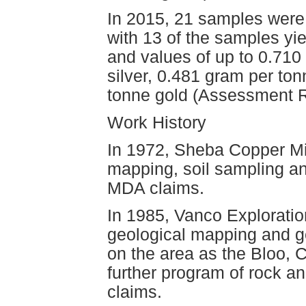
In 2015, 21 samples were 
with 13 of the samples yie
and values of up to 0.710
silver, 0.481 gram per to
tonne gold (Assessment R
Work History
In 1972, Sheba Copper Mi
mapping, soil sampling an
MDA claims.
In 1985, Vanco Exploratio
geological mapping and g
on the area as the Bloo, 
further program of rock a
claims.