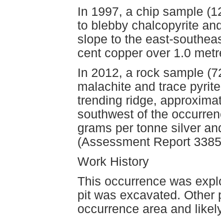
In 1997, a chip sample (1
to blebby chalcopyrite and
slope to the east-southea
cent copper over 1.0 met
In 2012, a rock sample (7
malachite and trace pyrite
trending ridge, approxima
southwest of the occurren
grams per tonne silver an
(Assessment Report 3385
Work History
This occurrence was expl
pit was excavated. Other 
occurrence area and likely