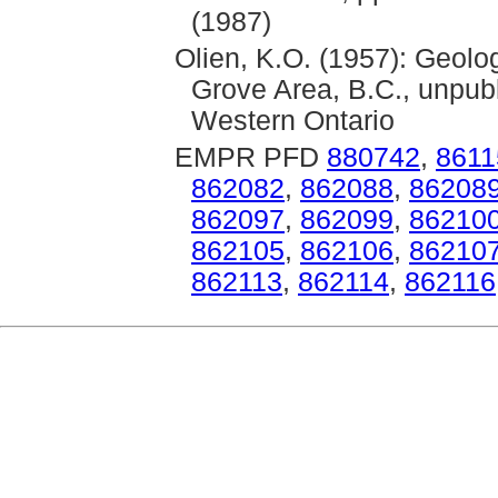
(1987)
Olien, K.O. (1957): Geolo
Grove Area, B.C., unpubl
Western Ontario
EMPR PFD
880742
,
8611
862082
,
862088
,
86208
862097
,
862099
,
86210
862105
,
862106
,
86210
862113
,
862114
,
862116