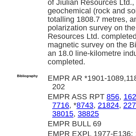
of Jiulian Resources Ltd.
geochemical (rock and soil
totalling 1808.7 metres, a
polarization survey on the
Resources Ltd. completed 
magnetic survey on the Bi
an 18.0 line-kilometre in
completed.
Bibliography
EMPR AR *1901-1089,1182
202
EMPR ASS RPT
856
,
16
7716
, *
8743
,
21824
,
227
38015
,
38825
EMPR BULL 69
EMPR EXPL 1977-E136; 1