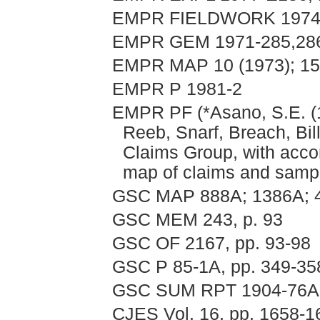
EMPR FIELDWORK 1974, 
EMPR GEM 1971-285,28
EMPR MAP 10 (1973); 15
EMPR P 1981-2
EMPR PF (*Asano, S.E. (1
Reeb, Snarf, Breach, Bil
Claims Group, with acco
map of claims and samp
GSC MAP 888A; 1386A; 
GSC MEM 243, p. 93
GSC OF 2167, pp. 93-98
GSC P 85-1A, pp. 349-35
GSC SUM RPT 1904-76A
CJES Vol. 16, pp. 1658-16