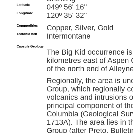
Latitude
049º 56' 16''
Longitude
120º 35' 32''
Commodities
Copper, Silver, Gold
Tectonic Belt
Intermontane
Capsule Geology
The Big Kid occurrence is
kilometres east of Aspen 
of the north end of Alleyn
Regionally, the area is un
Group, which regionally co
volcanics and intrusions o
principal component of th
Columbia (Geological Su
1713A). The area lies in th
Group (after Preto, Bulleti