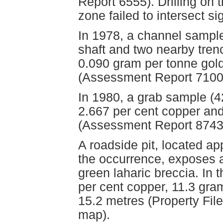
Report 6555). Drilling on 
zone failed to intersect si
In 1978, a channel sampl
shaft and two nearby tren
0.090 gram per tonne gold
(Assessment Report 7100,
In 1980, a grab sample (4
2.667 per cent copper and
(Assessment Report 8743
A roadside pit, located ap
the occurrence, exposes a
green laharic breccia. In
per cent copper, 11.3 gram
15.2 metres (Property Fil
map).