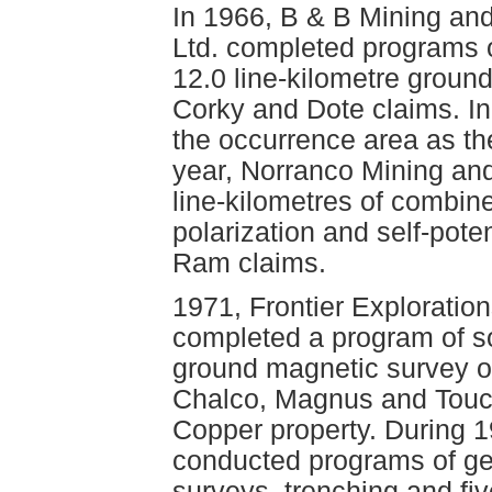
In 1966, B & B Mining an
Ltd. completed programs o
12.0 line-kilometre groun
Corky and Dote claims. I
the occurrence area as th
year, Norranco Mining and
line-kilometres of combi
polarization and self-pote
Ram claims.
1971, Frontier Exploration
completed a program of so
ground magnetic survey o
Chalco, Magnus and Touc
Copper property. During 1
conducted programs of geo
surveys, trenching and fiv