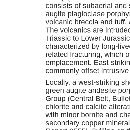
consists of subaerial and 
augite plagioclase porphyr
volcanic breccia and tuff,
The volcanics are intrud
Triassic to Lower Jurassic
characterized by long-lived
related fracturing, which o
emplacement. East-strikin
commonly offset intrusive
Locally, a west-striking s
green augite andesite por
Group (Central Belt, Bulle
chlorite and calcite alter
with minor bornite and cha
secondary copper mineral