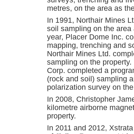
metres, on the area as th
In 1991, Northair Mines L
soil sampling on the area 
year, Placer Dome Inc. co
mapping, trenching and so
Northair Mines Ltd. compl
sampling on the property.
Corp. completed a progra
(rock and soil) sampling a
polarization survey on the
In 2008, Christopher Jame
kilometre airborne magnet
property.
In 2011 and 2012, Xstrat