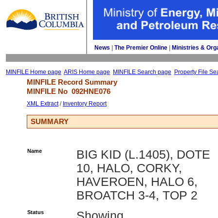
News
| 
The Premier Online
| 
Ministries & Org
MINFILE Home page
ARIS Home page
MINFILE Search page
Property File Se
MINFILE Record Summary 
MINFILE No 
092HNE076
XML Extract
/ 
Inventory Report
SUMMARY
Name
BIG KID (L.1405), DOTE
10, HALO, CORKY,
HAVEROEN, HALO 6,
BROATCH 3-4, TOP 2
Status
Showing