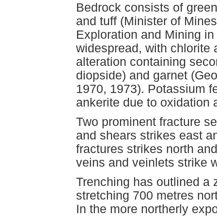
Bedrock consists of green 
and tuff (Minister of Min
Exploration and Mining in B
widespread, with chlorite 
alteration containing sec
diopside) and garnet (Geo
1970, 1973). Potassium fel
ankerite due to oxidation 
Two prominent fracture set
and shears strikes east an
fractures strikes north a
veins and veinlets strike 
Trenching has outlined a 
stretching 700 metres no
In the more northerly expo