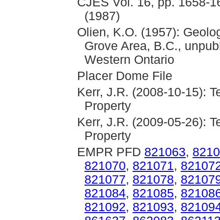
CJES Vol. 16, pp. 1658-16
(1987)
Olien, K.O. (1957): Geolo
Grove Area, B.C., unpubl
Western Ontario
Placer Dome File
Kerr, J.R. (2008-10-15): 
Property
Kerr, J.R. (2009-05-26): 
Property
EMPR PFD
821063
,
8210
821070
,
821071
,
82107
821077
,
821078
,
82107
821084
,
821085
,
82108
821092
,
821093
,
82109