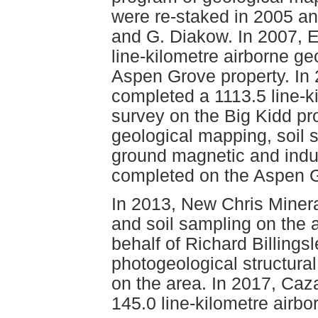
were re-staked in 2005 an
and G. Diakow. In 2007, 
line-kilometre airborne g
Aspen Grove property. In
completed a 1113.5 line-k
survey on the Big Kidd pro
geological mapping, soil 
ground magnetic and indu
completed on the Aspen G
In 2013, New Chris Minera
and soil sampling on the 
behalf of Richard Billingsl
photogeological structura
on the area. In 2017, Caz
145.0 line-kilometre airbo