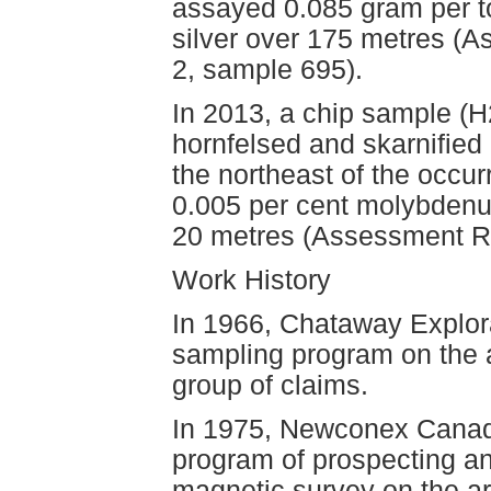
assayed 0.085 gram per t
silver over 175 metres (
2, sample 695).
In 2013, a chip sample (
hornfelsed and skarnified 
the northeast of the occur
0.005 per cent molybdenu
20 metres (Assessment R
Work History
In 1966, Chataway Explora
sampling program on the a
group of claims.
In 1975, Newconex Canadi
program of prospecting an
magnetic survey on the ar