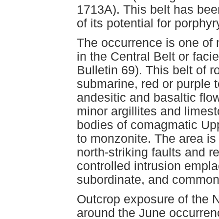
1713A). This belt has bee
of its potential for porphy
The occurrence is one of 
in the Central Belt or faci
Bulletin 69). This belt of
submarine, red or purple t
andesitic and basaltic flo
minor argillites and limes
bodies of comagmatic Uppe
to monzonite. The area is 
north-striking faults and r
controlled intrusion empla
subordinate, and commonly
Outcrop exposure of the N
around the June occurrenc