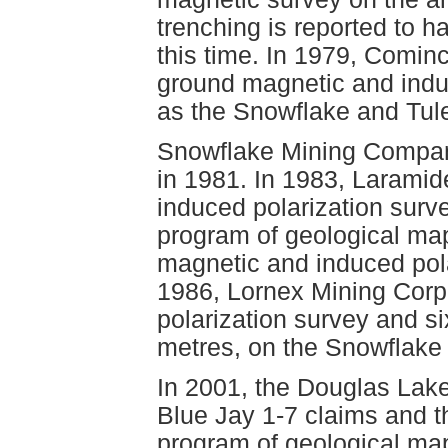
trenching is reported to 
this time. In 1979, Cominc
ground magnetic and induc
as the Snowflake and Tule
Snowflake Mining Compan
in 1981. In 1983, Larami
induced polarization surve
program of geological ma
magnetic and induced pol
1986, Lornex Mining Corp
polarization survey and si
metres, on the Snowflake 
In 2001, the Douglas Lake
Blue Jay 1-7 claims and t
program of geological ma