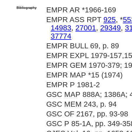
Bibliography
EMPR AR *1966-169
EMPR ASS RPT
925
, *
55
14983
,
27001
,
29349
,
3
37774
EMPR BULL 69, p. 89
EMPR EXPL 1979-157,158
EMPR GEM 1970-379; 197
EMPR MAP *15 (1974)
EMPR P 1981-2
GSC MAP 888A; 1386A; 
GSC MEM 243, p. 94
GSC OF 2167, pp. 93-98
GSC P 85-1A, pp. 349-35