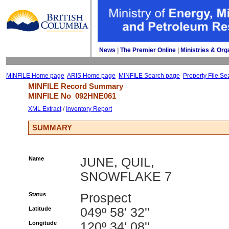
News
| 
The Premier Online
| 
Ministries & Org
MINFILE Home page
ARIS Home page
MINFILE Search page
Property File Se
MINFILE Record Summary 
MINFILE No 
092HNE061
XML Extract
/ 
Inventory Report
SUMMARY
Name
JUNE, QUIL,
SNOWFLAKE 7
Status
Prospect
Latitude
049º 58' 32''
Longitude
120º 34' 08''