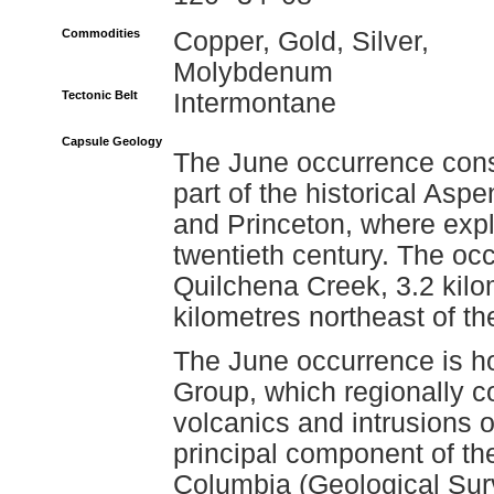
Commodities
Copper, Gold, Silver,
Molybdenum
Tectonic Belt
Intermontane
Capsule Geology
The June occurrence consi
part of the historical As
and Princeton, where explo
twentieth century. The oc
Quilchena Creek, 3.2 kil
kilometres northeast of t
The June occurrence is ho
Group, which regionally co
volcanics and intrusions o
principal component of th
Columbia (Geological Su