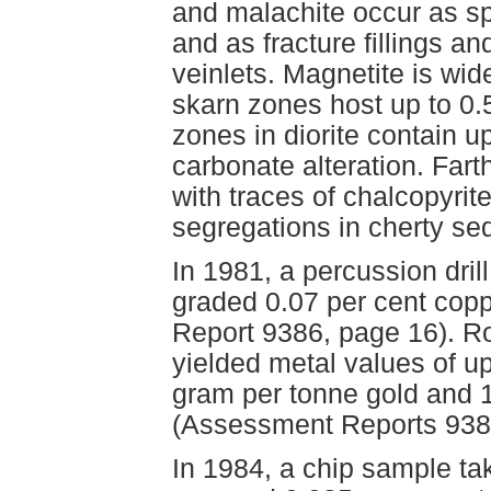
and malachite occur as sp
and as fracture fillings a
veinlets. Magnetite is wi
skarn zones host up to 0.
zones in diorite contain u
carbonate alteration. Fart
with traces of chalcopyri
segregations in cherty sed
In 1981, a percussion dril
graded 0.07 per cent cop
Report 9386, page 16). Ro
yielded metal values of u
gram per tonne gold and 1
(Assessment Reports 938
In 1984, a chip sample take