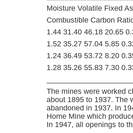
Moisture Volatile Fixed As
Combustible Carbon Rati
1.44 31.40 46.18 20.65 0
1.52 35.27 57.04 5.85 0.
1.24 36.49 53.72 8.20 0.
1.28 35.26 55.83 7.30 0.
____________________
The mines were worked chi
about 1895 to 1937. The 
abandoned in 1937. In 19
Home Mine which produced
In 1947, all openings to t