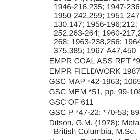
1946-216,235; 1947-236
1950-242,259; 1951-247
130,147; 1956-196;212; 
252,263-264; 1960-217,
268; 1963-238,256; 196
375,385; 1967-A47,450
EMPR COAL ASS RPT *
EMPR FIELDWORK 1987, p
GSC MAP *42-1963; 106
GSC MEM *51, pp. 99-108
GSC OF 611
GSC P *47-22; *70-53; 89
Ditson, G.M. (1978): Met
British Columbia, M.Sc. 