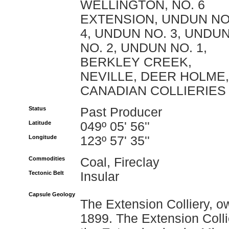
WELLINGTON, NO. 6
EXTENSION, UNDUN NO
4, UNDUN NO. 3, UNDU
NO. 2, UNDUN NO. 1,
BERKLEY CREEK,
NEVILLE, DEER HOLME,
CANADIAN COLLIERIES
Status
Past Producer
Latitude
049º 05' 56''
Longitude
123º 57' 35''
Commodities
Coal, Fireclay
Tectonic Belt
Insular
Capsule Geology
The Extension Colliery, o
1899. The Extension Collie