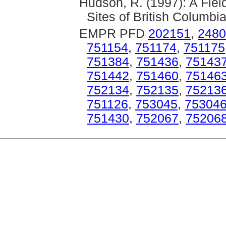
Hudson, R. (1997): A Fie
Sites of British Columbia
EMPR PFD
202151
,
2480
751154
,
751174
,
751175
751384
,
751436
,
75143
751442
,
751460
,
75146
752134
,
752135
,
75213
751126
,
753045
,
75304
751430
,
752067
,
75206