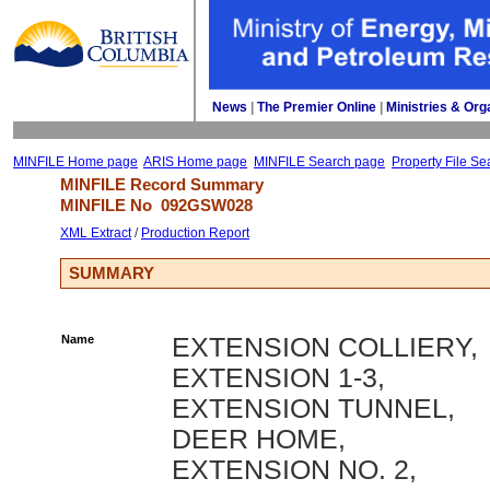
News
| 
The Premier Online
| 
Ministries & Org
MINFILE Home page
ARIS Home page
MINFILE Search page
Property File Se
MINFILE Record Summary 
MINFILE No 
092GSW028
XML Extract
/ 
Production Report
SUMMARY
Name
EXTENSION COLLIERY,
EXTENSION 1-3,
EXTENSION TUNNEL,
DEER HOME,
EXTENSION NO. 2,