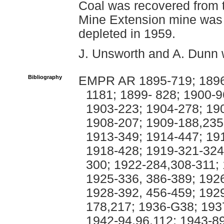
Coal was recovered from t
Mine Extension mine was 
depleted in 1959.
J. Unsworth and A. Dunn 
Bibliography
EMPR AR 1895-719; 1896-
1181; 1899- 828; 1900-
1903-223; 1904-278; 19
1908-207; 1909-188,235
1913-349; 1914-447; 19
1918-428; 1919-321-324
300; 1922-284,308-311;
1925-336, 386-389; 1926
1928-392, 456-459; 192
178,217; 1936-G38; 193
1942-94,96,112; 1943-89