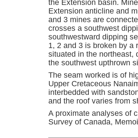
the Extension basin. Mines
Extension anticline and m
and 3 mines are connecte
crosses a southwest dippi
southwestward dipping se
1, 2 and 3 is broken by a 
situated in the northeast,
the southwest upthrown s
The seam worked is of hig
Upper Cretaceous Nanaimo
interbedded with sandston
and the roof varies from 
A proximate analyses of co
Survey of Canada, Memoir
____________________