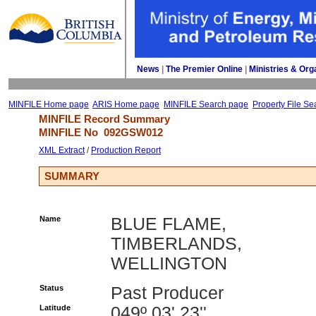
News
| 
The Premier Online
| 
Ministries & Org
MINFILE Home page
ARIS Home page
MINFILE Search page
Property File Se
MINFILE Record Summary 
MINFILE No 
092GSW012
XML Extract
/ 
Production Report
SUMMARY
Name
BLUE FLAME,
TIMBERLANDS,
WELLINGTON
Status
Past Producer
Latitude
049º 03' 23''