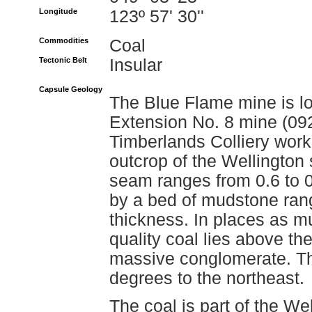
Longitude
123º 57' 30''
Commodities
Coal
Tectonic Belt
Insular
Capsule Geology
The Blue Flame mine is lo
Extension No. 8 mine (0
Timberlands Colliery worke
outcrop of the Wellington
seam ranges from 0.6 to 0
by a bed of mudstone rang
thickness. In places as m
quality coal lies above t
massive conglomerate. Th
degrees to the northeast.
The coal is part of the W