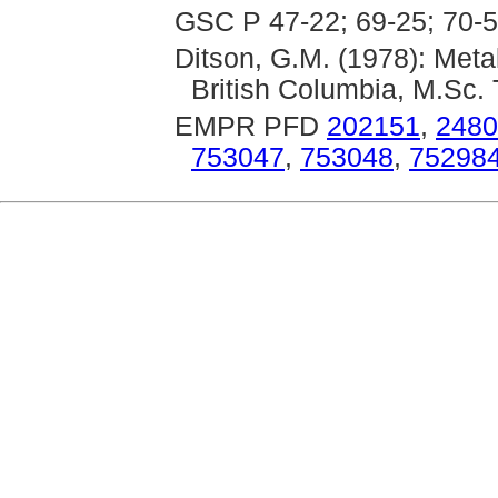
GSC P 47-22; 69-25; 70-5
Ditson, G.M. (1978): Met
British Columbia, M.Sc. 
EMPR PFD
202151
,
2480
753047
,
753048
,
75298