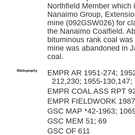
Northfield Member which i
Nanaimo Group, Extension
mine (092GSW026) for clar
the Nanaimo Coalfield. Ab
bituminous rank coal wa
mine was abandoned in Ja
coal.
Bibliography
EMPR AR 1951-274; 1952-
212,230; 1955-130,147;
EMPR COAL ASS RPT 9
EMPR FIELDWORK 1987, p
GSC MAP *42-1963; 106
GSC MEM 51; 69
GSC OF 611