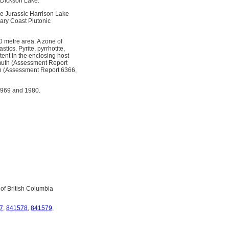
f Dickson Lake.
dle Jurassic Harrison Lake
iary Coast Plutonic
30 metre area. A zone of
tics. Pyrite, pyrrhotite,
tent in the enclosing host
smuth (Assessment Report
th (Assessment Report 6366,
1969 and 1980.
 of British Columbia
7
,
841578
,
841579
,