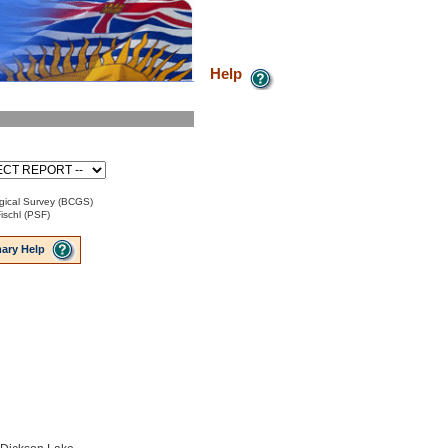
Help
gical Survey (BCGS)
ischl (PSF)
ary Help