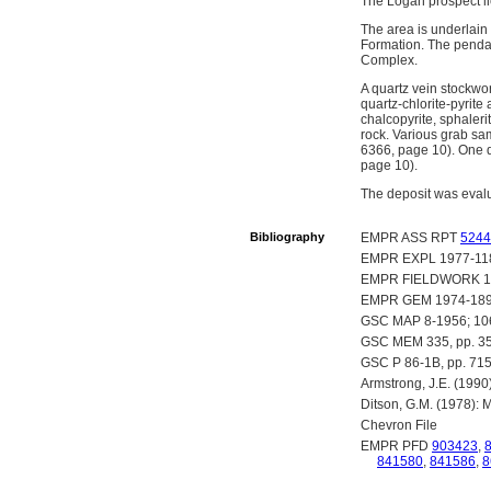
The Logan prospect li
The area is underlain 
Formation. The pendan
Complex.
A quartz vein stockwor
quartz-chlorite-pyrite 
chalcopyrite, sphaleri
rock. Various grab sa
6366, page 10). One d
page 10).
The deposit was eval
Bibliography
EMPR ASS RPT
5244
EMPR EXPL 1977-11
EMPR FIELDWORK 19
EMPR GEM 1974-189
GSC MAP 8-1956; 10
GSC MEM 335, pp. 35
GSC P 86-1B, pp. 715
Armstrong, J.E. (1990
Ditson, G.M. (1978): 
Chevron File
EMPR PFD
903423
,
841580
,
841586
,
8