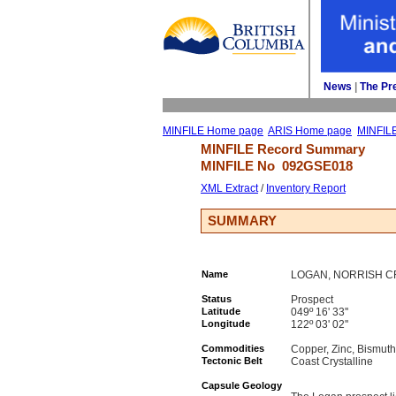
News
| 
The Pr
MINFILE Home page
ARIS Home page
MINFIL
MINFILE Record Summary 
MINFILE No 
092GSE018
XML Extract
/ 
Inventory Report
SUMMARY
Name
LOGAN, NORRISH C
Status
Prospect
Latitude
049º 16' 33''
Longitude
122º 03' 02''
Commodities
Copper, Zinc, Bismuth
Tectonic Belt
Coast Crystalline
Capsule Geology