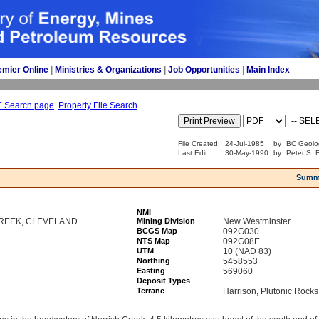
emier Online
| 
Ministries & Organizations
| 
Job Opportunities
| 
Main Index
E Search page
Property File Search
File Created:
24-Jul-1985
by
BC Geolo
Last Edit:
30-May-1990
by
Peter S. F
Summ
NMI
REEK, CLEVELAND
Mining Division
New Westminster
BCGS Map
092G030
NTS Map
092G08E
UTM
10 (NAD 83)
Northing
5458553
Easting
569060
Deposit Types
Terrane
Harrison, Plutonic Rocks