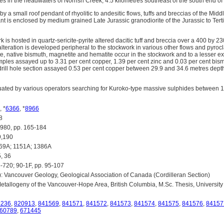
es in the headwaters of Norrish Creek, 4.5 kilometres southeast of the south end o
by a small roof pendant of rhyolitic to andesitic flows, tuffs and breccias of the Mid
t is enclosed by medium grained Late Jurassic granodiorite of the Jurassic to Tert
k is hosted in quartz-sericite-pyrite altered dacitic tuff and breccia over a 400 by 2
alteration is developed peripheral to the stockwork in various other flows and pyroclas
te, native bismuth, magnetite and hematite occur in the stockwork and to a lesser ex
mples assayed up to 3.31 per cent copper, 1.39 per cent zinc and 0.03 per cent bi
rill hole section assayed 0.53 per cent copper between 29.9 and 34.6 metres dep
uated by various operators searching for Kuroko-type massive sulphides between 
, *
6366
, *
8966
8
80, pp. 165-184
,190
69A; 1151A; 1386A
, 36
-720; 90-1F, pp. 95-107
): Vancouver Geology, Geological Association of Canada (Cordilleran Section)
Metallogeny of the Vancouver-Hope Area, British Columbia, M.Sc. Thesis, University
8236
,
820913
,
841569
,
841571
,
841572
,
841573
,
841574
,
841575
,
841576
,
84157
60789
,
671445