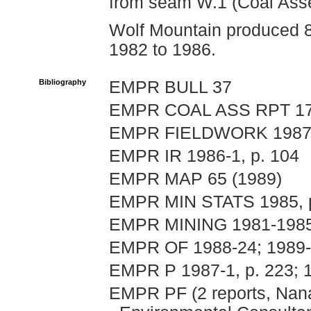
from seam W.1 (Coal Ass
Wolf Mountain produced 8
1982 to 1986.
Bibliography
EMPR BULL 37
EMPR COAL ASS RPT 177
EMPR FIELDWORK 1987, p
EMPR IR 1986-1, p. 104
EMPR MAP 65 (1989)
EMPR MIN STATS 1985, p
EMPR MINING 1981-1985, 
EMPR OF 1988-24; 1989-
EMPR P 1987-1, p. 223; 19
EMPR PF (2 reports, Nana