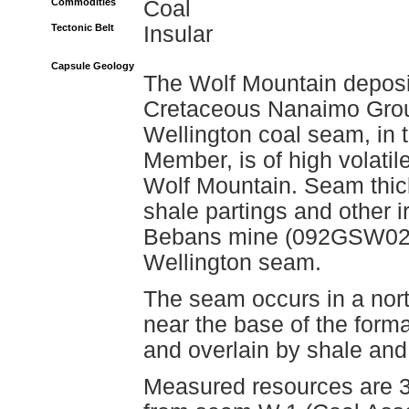
Commodities
Coal
Tectonic Belt
Insular
Capsule Geology
The Wolf Mountain deposit
Cretaceous Nanaimo Grou
Wellington coal seam, in 
Member, is of high volati
Wolf Mountain. Seam thickn
shale partings and other i
Bebans mine (092GSW026) 
Wellington seam.
The seam occurs in a nort
near the base of the form
and overlain by shale and
Measured resources are 3.1