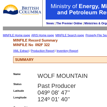
News
| 
The Premier Online
| 
Ministries & Org
MINFILE Home page
ARIS Home page
MINFILE Search page
Property File Se
MINFILE Record Summary 
MINFILE No 
092F 322
XML Extract
/ 
Production Report
/ 
Inventory Report
SUMMARY
Name
WOLF MOUNTAIN
Status
Past Producer
Latitude
049º 08' 47''
Longitude
124º 01' 40''