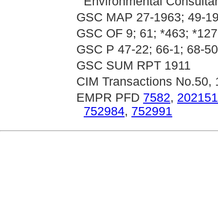
Environmental Consultan
GSC MAP 27-1963; 49-19
GSC OF 9; 61; *463; *12
GSC P 47-22; 66-1; 68-50;
GSC SUM RPT 1911
CIM Transactions No.50,
EMPR PFD
7582
,
202151
752984
,
752991