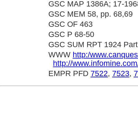
GSC MAP 1386A; 17-196
GSC MEM 58, pp. 68,69
GSC OF 463
GSC P 68-50
GSC SUM RPT 1924 Part 
WWW
http:/www.canques
http://www.infomine.co
EMPR PFD
7522
,
7523
,
7