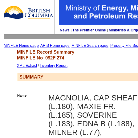
News
| 
The Premier Online
| 
Ministries & Org
MINFILE Home page
ARIS Home page
MINFILE Search page
Property File Se
MINFILE Record Summary 
MINFILE No 
092F 274
XML Extract
/ 
Inventory Report
SUMMARY
Name
MAGNOLIA, CAP SHEAF
(L.180), MAXIE FR.
(L.185), SOVERINE
(L.183), EDNA B (L.188),
MILNER (L.77),