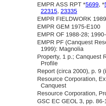
EMPR ASS RPT *
5699
, *
22315
,
23335
EMPR FIELDWORK 1989, 
EMPR GEM 1975-E100
EMPR OF 1988-28; 1990
EMPR PF (Canquest Resou
1999): Magnolia
Property, 1 p.; Canquest
Profile
Report (circa 2000), p. 9 
Resource Corporation, Exp
Canquest
Resource Corporation, Pr
GSC EC GEOL 3, pp. 86-