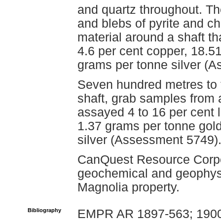
and quartz throughout. Th
and blebs of pyrite and c
material around a shaft t
4.6 per cent copper, 18.5
grams per tonne silver (
Seven hundred metres to 
shaft, grab samples from 
assayed 4 to 16 per cent l
1.37 grams per tonne gol
silver (Assessment 5749)
CanQuest Resource Corpo
geochemical and geophysi
Magnolia property.
Bibliography
EMPR AR 1897-563; 1900