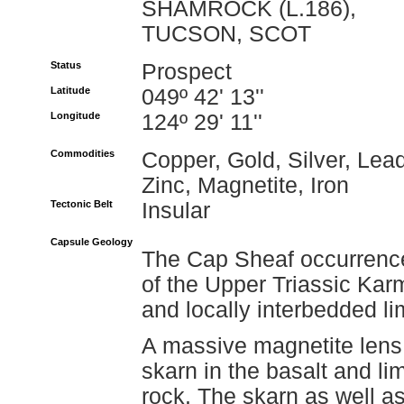
SHAMROCK (L.186),
TUCSON, SCOT
Status
Prospect
Latitude
049º 42' 13''
Longitude
124º 29' 11''
Commodities
Copper, Gold, Silver, Lead
Zinc, Magnetite, Iron
Tectonic Belt
Insular
Capsule Geology
The Cap Sheaf occurrence
of the Upper Triassic Ka
and locally interbedded li
A massive magnetite lens 
skarn in the basalt and li
rock. The skarn as well as