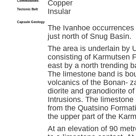
Commodities
Copper
Tectonic Belt
Insular
Capsule Geology
The Ivanhoe occurrences 
just north of Snug Basin.
The area is underlain by 
consisting of Karmutsen F
east by a north trending 
The limestone band is bo
volcanics of the Bonan- za
diorite and granodiorite of
Intrusions. The limestone
from the Quatsino Formati
the upper part of the Kar
At an elevation of 90 met