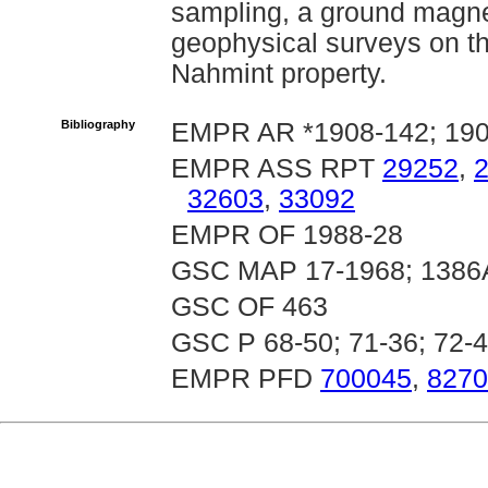
sampling, a ground magne
geophysical surveys on th
Nahmint property.
Bibliography
EMPR AR *1908-142; 190
EMPR ASS RPT
29252
,
32603
,
33092
EMPR OF 1988-28
GSC MAP 17-1968; 1386
GSC OF 463
GSC P 68-50; 71-36; 72-
EMPR PFD
700045
,
8270