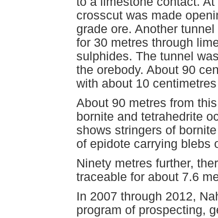
to a limestone contact. A
crosscut was made openin
grade ore. Another tunnel
for 30 metres through lim
sulphides. The tunnel was
the orebody. About 90 cen
with about 10 centimetres
About 90 metres from this 
bornite and tetrahedrite o
shows stringers of bornit
of epidote carrying blebs 
Ninety metres further, the
traceable for about 7.6 me
In 2007 through 2012, N
program of prospecting, 