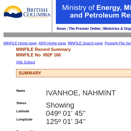
News
| 
The Premier Online
| 
Ministries & Org
MINFILE Home page
ARIS Home page
MINFILE Search page
Property File Se
MINFILE Record Summary 
MINFILE No 
092F 160
XML Extract
SUMMARY
Name
IVANHOE, NAHMINT
Status
Showing
Latitude
049º 01' 45''
Longitude
125º 01' 34''