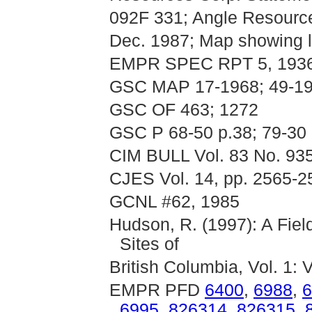
092F 331; Angle Resource
Dec. 1987; Map showing l
EMPR SPEC RPT 5, 193
GSC MAP 17-1968; 49-1
GSC OF 463; 1272
GSC P 68-50 p.38; 79-30
CIM BULL Vol. 83 No. 93
CJES Vol. 14, pp. 2565-2
GCNL #62, 1985
Hudson, R. (1997): A Fie
Sites of
British Columbia, Vol. 1: 
EMPR PFD
6400
,
6988
,
6
6995
,
826314
,
826315
,