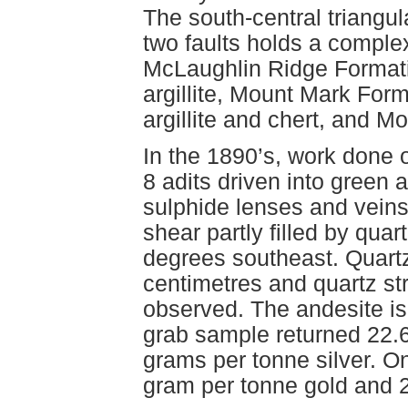
The south-central triangula
two faults holds a comple
McLaughlin Ridge Formatio
argillite, Mount Mark For
argillite and chert, and M
In the 1890’s, work done o
8 adits driven into green a
sulphide lenses and veins 
shear partly filled by qua
degrees southeast. Quartz
centimetres and quartz st
observed. The andesite is 
grab sample returned 22.
grams per tonne silver. 
gram per tonne gold and 2