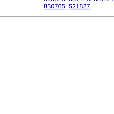
830765
,
521827