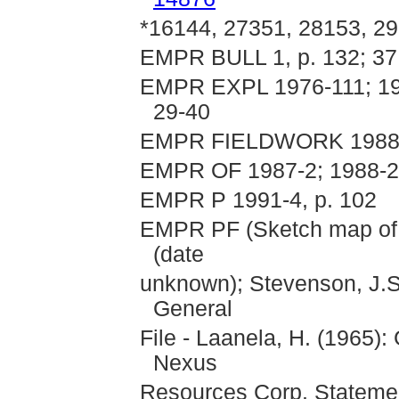
*16144, 27351, 28153, 29
EMPR BULL 1, p. 132; 37
EMPR EXPL 1976-111; 198
29-40
EMPR FIELDWORK 1988 
EMPR OF 1987-2; 1988-24
EMPR P 1991-4, p. 102
EMPR PF (Sketch map of 
(date
unknown); Stevenson, J.S
General
File - Laanela, H. (1965)
Nexus
Resources Corp. Statement