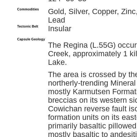
Commodities
Gold, Silver, Copper, Zinc
Lead
Tectonic Belt
Insular
Capsule Geology
The Regina (L.55G) occurr
Creek, approximately 1 kil
Lake.
The area is crossed by the
northerly-trending Mineral
mostly Karmutsen Formati
breccias on its western si
Cowichan reverse fault is
formation units on its eas
primarily basaltic pillowed
mostly basaltic to andesit