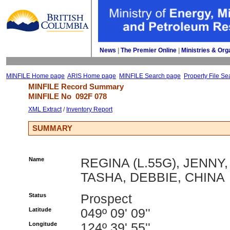
News
| 
The Premier Online
| 
Ministries & Org
MINFILE Home page
ARIS Home page
MINFILE Search page
Property File Se
MINFILE Record Summary 
MINFILE No 
092F 078
XML Extract
/ 
Inventory Report
SUMMARY
Name
REGINA (L.55G), JENNY,
TASHA, DEBBIE, CHINA
Status
Prospect
Latitude
049º 09' 09''
Longitude
124º 39' 55''