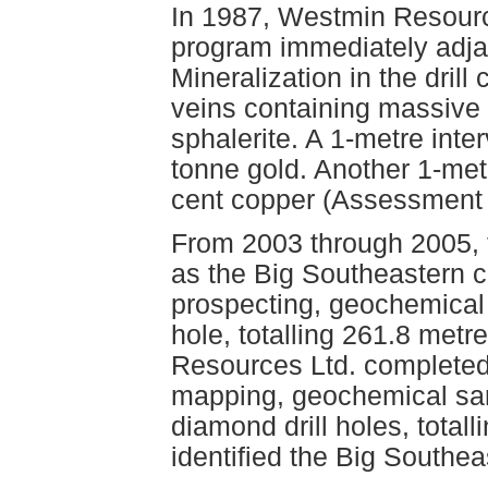
In 1987, Westmin Resource
program immediately adjac
Mineralization in the drill
veins containing massive 
sphalerite. A 1-metre inte
tonne gold. Another 1-met
cent copper (Assessment 
From 2003 through 2005, 
as the Big Southeastern c
prospecting, geochemical 
hole, totalling 261.8 metr
Resources Ltd. completed
mapping, geochemical sa
diamond drill holes, total
identified the Big Southea