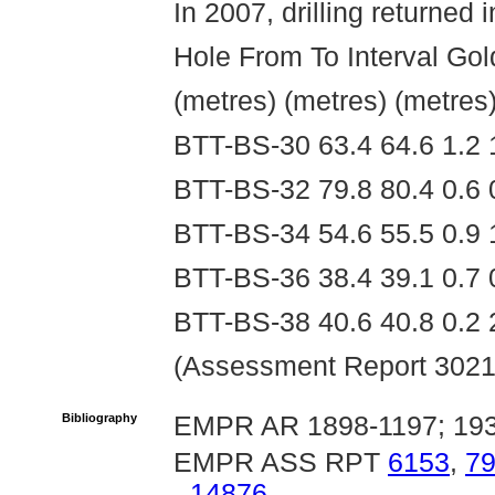
In 2007, drilling returned i
Hole From To Interval Gol
(metres) (metres) (metres
BTT-BS-30 63.4 64.6 1.2 
BTT-BS-32 79.8 80.4 0.6 
BTT-BS-34 54.6 55.5 0.9 
BTT-BS-36 38.4 39.1 0.7 
BTT-BS-38 40.6 40.8 0.2 
(Assessment Report 3021
Bibliography
EMPR AR 1898-1197; 193
EMPR ASS RPT
6153
,
7
14876