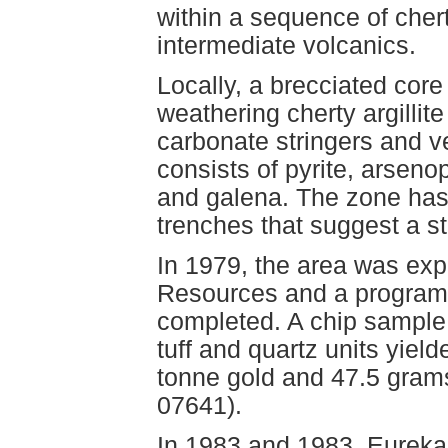
within a sequence of chert-
intermediate volcanics.
Locally, a brecciated cor
weathering cherty argillit
carbonate stringers and ve
consists of pyrite, arsenop
and galena. The zone has
trenches that suggest a st
In 1979, the area was exp
Resources and a program
completed. A chip sample
tuff and quartz units yiel
tonne gold and 47.5 gram
07641).
In 1983 and 1983, Eureka