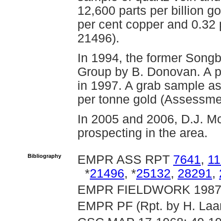
12,600 parts per billion go
per cent copper and 0.32
21496).
In 1994, the former Songb
Group by B. Donovan. A p
in 1997. A grab sample a
per tonne gold (Assessme
In 2005 and 2006, D.J. M
prospecting in the area.
Bibliography
EMPR ASS RPT
7641
,
1
*
21496
, *
25132
,
28291
,
EMPR FIELDWORK 1987, p
EMPR PF (Rpt. by H. Laan