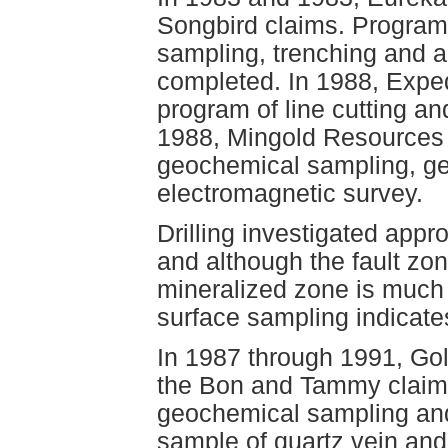
Songbird claims. Program
sampling, trenching and 
completed. In 1988, Expe
program of line cutting a
1988, Mingold Resources 
geochemical sampling, ge
electromagnetic survey.
Drilling investigated appr
and although the fault zo
mineralized zone is much 
surface sampling indicate
In 1987 through 1991, Go
the Bon and Tammy claims
geochemical sampling and
sample of quartz vein and