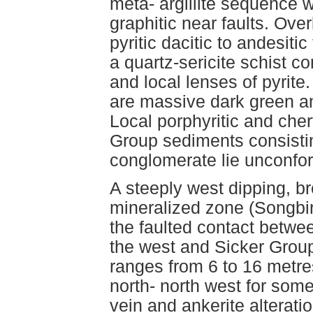
meta- argillite sequence 
graphitic near faults. Over
pyritic dacitic to andesiti
a quartz-sericite schist c
and local lenses of pyrite.
are massive dark green a
Local porphyritic and che
Group sediments consistin
conglomerate lie unconfor
A steeply west dipping, b
mineralized zone (Songbir
the faulted contact betw
the west and Sicker Group 
ranges from 6 to 16 metre
north- north west for som
vein and ankerite alterati