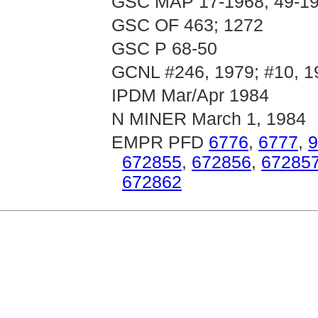
GSC MAP 17-1968; 49-19
GSC OF 463; 1272
GSC P 68-50
GCNL #246, 1979; #10, 1
IPDM Mar/Apr 1984
N MINER March 1, 1984
EMPR PFD
6776
,
6777
,
9
672855
,
672856
,
67285
672862