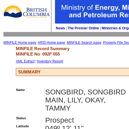
News
| 
The Premier Online
| 
Ministries & Org
MINFILE Home page
ARIS Home page
MINFILE Search page
Property File Se
MINFILE Record Summary 
MINFILE No 
092F 055
XML Extract
/ 
Inventory Report
SUMMARY
Name
SONGBIRD, SONGBIRD
MAIN, LILY, OKAY,
TAMMY
Status
Prospect
Latitude
049º 12' 11''