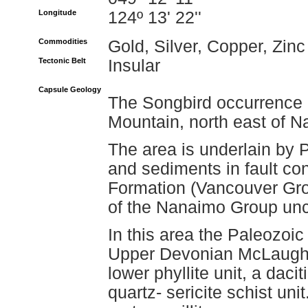
Longitude
124º 13' 22''
Commodities
Gold, Silver, Copper, Zinc
Tectonic Belt
Insular
Capsule Geology
The Songbird occurrence i
Mountain, north east of 
The area is underlain by 
and sediments in fault co
Formation (Vancouver Gro
of the Nanaimo Group unc
In this area the Paleozoic
Upper Devonian McLaughl
lower phyllite unit, a dacit
quartz- sericite schist uni