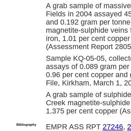
A grab sample of massive
Fields in 2004 assayed 45
and 0.192 gram per tonne
magnetite-sulphide veins 
iron, 1.01 per cent coppe
(Assessment Report 2805
Sample KQ-05-05, collect
assays of 0.089 gram per 
0.96 per cent copper and g
File, Kirkham, March 1, 2
A grab sample of sulphide
Creek magnetite-sulphide 
1.375 per cent copper (A
Bibliography
EMPR ASS RPT
27246
,