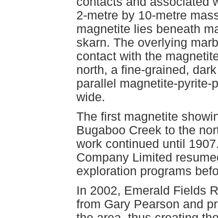
contacts and associated w
2-metre by 10-metre mass
magnetite lies beneath m
skarn. The overlying marb
contact with the magnetit
north, a fine-grained, dar
parallel magnetite-pyrite-
wide.
The first magnetite showi
Bugaboo Creek to the nor
work continued until 1907
Company Limited resumed 
exploration programs befo
In 2002, Emerald Fields 
from Gary Pearson and pro
the area, thus creating t