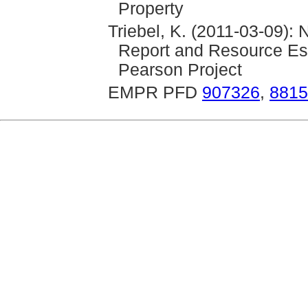
Property
Triebel, K. (2011-03-09):
Report and Resource Est
Pearson Project
EMPR PFD
907326
,
8815