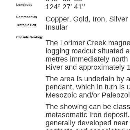
Longitude
124º 27' 41''
Commodities
Copper, Gold, Iron, Silver
Tectonic Belt
Insular
Capsule Geology
The Lorimer Creek magnet
logging roadcut situated 
metres immediately north 
River and approximately 1
The area is underlain by 
pendant, which in turn is u
Mesozoic and/or Paleozo
The showing can be classif
metasomatic iron deposit.
generally developed near 