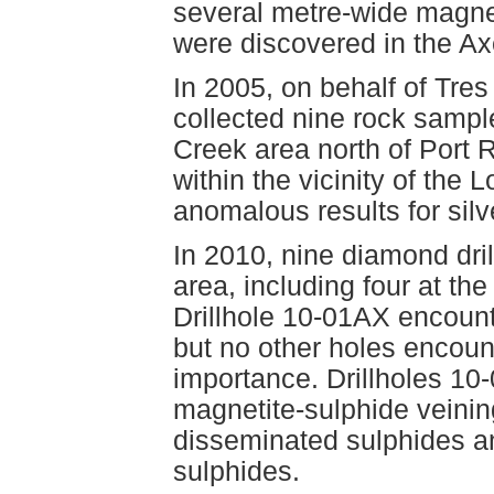
several metre-wide magne
were discovered in the Ax
In 2005, on behalf of Tre
collected nine rock samp
Creek area north of Port 
within the vicinity of the
anomalous results for sil
In 2010, nine diamond dril
area, including four at t
Drillhole 10-01AX encoun
but no other holes encoun
importance. Drillholes 10-
magnetite-sulphide veinin
disseminated sulphides a
sulphides.