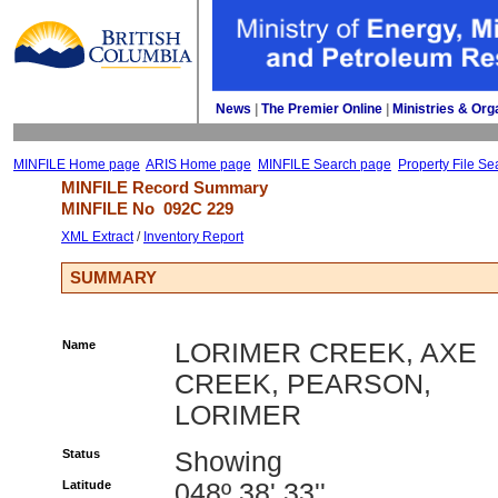
News
| 
The Premier Online
| 
Ministries & Org
MINFILE Home page
ARIS Home page
MINFILE Search page
Property File Se
MINFILE Record Summary 
MINFILE No 
092C 229
XML Extract
/ 
Inventory Report
SUMMARY
Name
LORIMER CREEK, AXE
CREEK, PEARSON,
LORIMER
Status
Showing
Latitude
048º 38' 33''