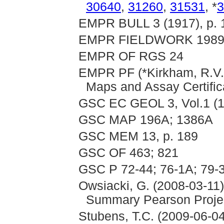
30640
,
31260
,
31531
, *
3
EMPR BULL 3 (1917), p. 1
EMPR FIELDWORK 1989,
EMPR OF RGS 24
EMPR PF (*Kirkham, R.V. 
Maps and Assay Certific
GSC EC GEOL 3, Vol.1 (1
GSC MAP 196A; 1386A
GSC MEM 13, p. 189
GSC OF 463; 821
GSC P 72-44; 76-1A; 79-
Owsiacki, G. (2008-03-11)
Summary Pearson Proje
Stubens, T.C. (2009-06-04