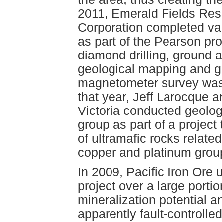
2011, Emerald Fields Res
Corporation completed var
as part of the Pearson pr
diamond drilling, ground 
geological mapping and g
magnetometer survey was 
that year, Jeff Larocque a
Victoria conducted geolo
group as part of a project
of ultramafic rocks relat
copper and platinum grou
In 2009, Pacific Iron Ore
project over a large portio
mineralization potential a
apparently fault-controlle