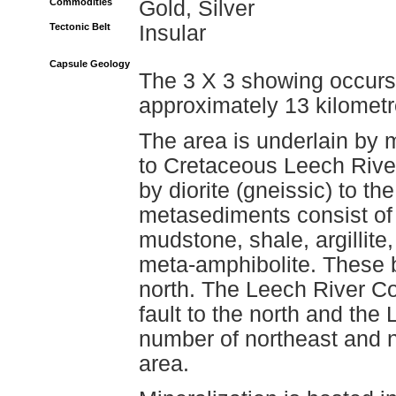
Commodities
Gold, Silver
Tectonic Belt
Insular
Capsule Geology
The 3 X 3 showing occurs 
approximately 13 kilometr
The area is underlain by 
to Cretaceous Leech Rive
by diorite (gneissic) to the 
metasediments consist of ch
mudstone, shale, argillite,
meta-amphibolite. These b
north. The Leech River C
fault to the north and the 
number of northeast and n
area.