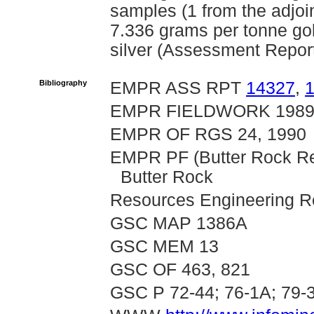
samples (1 from the adjoi
7.336 grams per tonne go
silver (Assessment Repor
Bibliography
EMPR ASS RPT
14327
,
EMPR FIELDWORK 1989 
EMPR OF RGS 24, 1990
EMPR PF (Butter Rock Re
Butter Rock
Resources Engineering Re
GSC MAP 1386A
GSC MEM 13
GSC OF 463, 821
GSC P 72-44; 76-1A; 79-