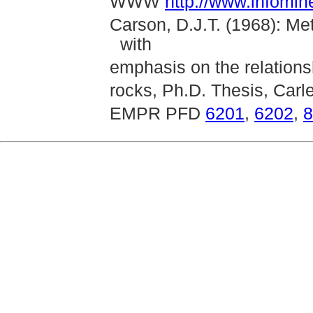
WWW
http://www.infomin
Carson, D.J.T. (1968): Me
with
emphasis on the relationsh
rocks, Ph.D. Thesis, Carl
EMPR PFD
6201
,
6202
,
8