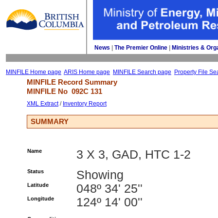
News
| 
The Premier Online
| 
Ministries & Org
MINFILE Home page
ARIS Home page
MINFILE Search page
Property File Se
MINFILE Record Summary 
MINFILE No 
092C 131
XML Extract
/ 
Inventory Report
SUMMARY
Name
3 X 3, GAD, HTC 1-2
Status
Showing
Latitude
048º 34' 25''
Longitude
124º 14' 00''