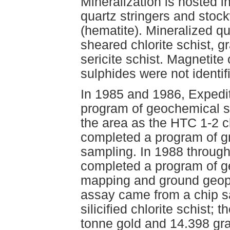
Mineralization is hosted in 
quartz stringers and stock
(hematite). Mineralized qu
sheared chlorite schist, gra
sericite schist. Magnetite
sulphides were not identif
In 1985 and 1986, Expedi
program of geochemical s
the area as the HTC 1-2 c
completed a program of g
sampling. In 1988 throug
completed a program of g
mapping and ground geoph
assay came from a chip s
silicified chlorite schist;
tonne gold and 14.398 gra