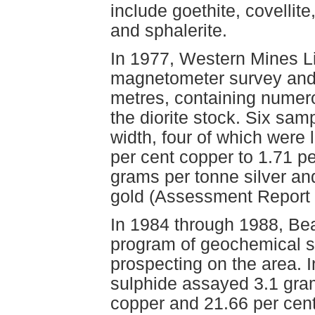
include goethite, covellite
and sphalerite.
In 1977, Western Mines L
magnetometer survey and 
metres, containing numero
the diorite stock. Six sam
width, four of which were
per cent copper to 1.71 pe
grams per tonne silver an
gold (Assessment Report 
In 1984 through 1988, Be
program of geochemical s
prospecting on the area. 
sulphide assayed 3.1 gram
copper and 21.66 per cen