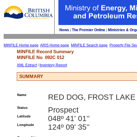
News
| 
The Premier Online
| 
Ministries & Org
MINFILE Home page
ARIS Home page
MINFILE Search page
Property File Se
MINFILE Record Summary 
MINFILE No 
092C 012
XML Extract
/ 
Inventory Report
SUMMARY
Name
RED DOG, FROST LAKE
Status
Prospect
Latitude
048º 41' 01''
Longitude
124º 09' 35''