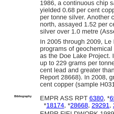
1986, a continuous chip 
yielded 0.68 per cent cop
per tonne silver. Another 
north, assayed 1.52 per c
silver over 1.0 metre (As
In 2005 through 2009, Le
programs of geochemical 
as the Doe Lake Project. 
up to 229 grams per tonne 
cent lead and greater tha
Report 28668). In 2008, 
cent copper (sample H03
Bibliography
EMPR ASS RPT
6380
, *
6
*
18174
, *
28668
,
29291
,
EMPR FIELDWORK 1989, 