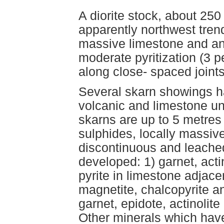
A diorite stock, about 25
apparently northwest trend
massive limestone and and
moderate pyritization (3 p
along close- spaced joints
Several skarn showings h
volcanic and limestone uni
skarns are up to 5 metres
sulphides, locally massive
discontinuous and leache
developed: 1) garnet, acti
pyrite in limestone adjac
magnetite, chalcopyrite a
garnet, epidote, actinolite 
Other minerals which have