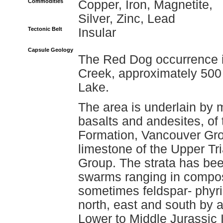
Commodities
Copper, Iron, Magnetite,
Silver, Zinc, Lead
Tectonic Belt
Insular
Capsule Geology
The Red Dog occurrence is
Creek, approximately 500 
Lake.
The area is underlain by 
basalts and andesites, of
Formation, Vancouver Gro
limestone of the Upper Tr
Group. The strata has bee
swarms ranging in composit
sometimes feldspar- phyri
north, east and south by a
Lower to Middle Jurassic I