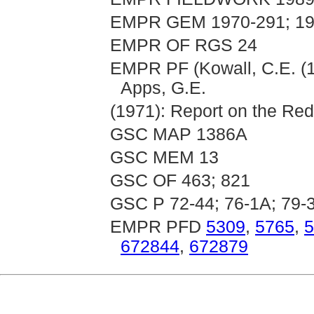
EMPR GEM 1970-291; 19
EMPR OF RGS 24
EMPR PF (Kowall, C.E. (
Apps, G.E.
(1971): Report on the Re
GSC MAP 1386A
GSC MEM 13
GSC OF 463; 821
GSC P 72-44; 76-1A; 79-
EMPR PFD
5309
,
5765
,
5
672844
,
672879