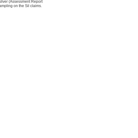
 silver (Assessment Report
mpling on the Sil claims.