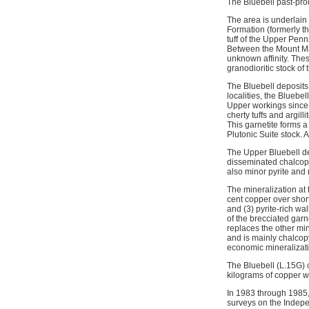
The Bluebell past-pro
The area is underlain
Formation (formerly th
tuff of the Upper Pen
Between the Mount Mar
unknown affinity. Thes
granodioritic stock of
The Bluebell deposits
localities, the Bluebe
Upper workings since i
cherty tuffs and argil
This garnetite forms a 
Plutonic Suite stock. 
The Upper Bluebell de
disseminated chalcopyr
also minor pyrite and 
The mineralization at
cent copper over short
and (3) pyrite-rich w
of the brecciated garn
replaces the other min
and is mainly chalcop
economic mineralizatio
The Bluebell (L.15G) 
kilograms of copper w
In 1983 through 1985
surveys on the Indepe