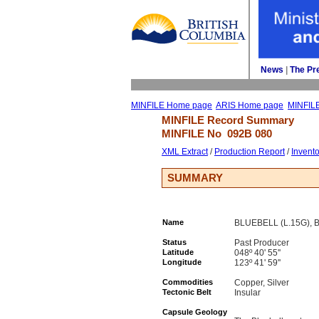
News
| 
The Pr
MINFILE Home page
ARIS Home page
MINFIL
MINFILE Record Summary 
MINFILE No 
092B 080
XML Extract
/ 
Production Report
/ 
Invent
SUMMARY
Name
BLUEBELL (L.15G), 
Status
Past Producer
Latitude
048º 40' 55''
Longitude
123º 41' 59''
Commodities
Copper, Silver
Tectonic Belt
Insular
Capsule Geology