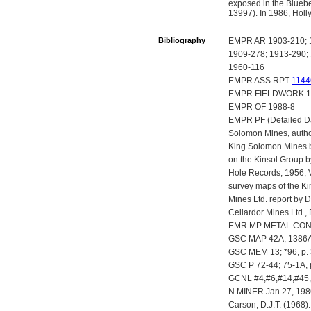
exposed in the Bluebe
13997). In 1986, Holl
Bibliography
EMPR AR 1903-210; 1
1909-278; 1913-290; 
1960-116
EMPR ASS RPT
1144
EMPR FIELDWORK 198
EMPR OF 1988-8
EMPR PF (Detailed Da
Solomon Mines, autho
King Solomon Mines b
on the Kinsol Group b
Hole Records, 1956; V
survey maps of the Ki
Mines Ltd. report by 
Cellardor Mines Ltd.,
EMR MP METAL CONT
GSC MAP 42A; 1386A
GSC MEM 13; *96, p.
GSC P 72-44; 75-1A, 
GCNL #4,#6,#14,#45,
N MINER Jan.27, 198
Carson, D.J.T. (1968)