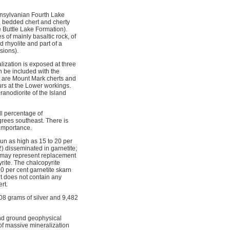
ennsylvanian Fourth Lake
e, bedded chert and cherty
 Buttle Lake Formation).
of mainly basaltic rock, of
 rhyolite and part of a
sions).
ization is exposed at three
n be included with the
it are Mount Mark cherts and
curs at the Lower workings.
granodiorite of the Island
ll percentage of
grees southeast. There is
 importance.
un as high as 15 to 20 per
) disseminated in garnetite;
d may represent replacement
yrite. The chalcopyrite
0 per cent garnetite skarn
ut does not contain any
rt.
08 grams of silver and 9,482
nd ground geophysical
of massive mineralization