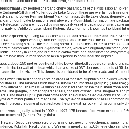
ducer is located north of the Koksilah River, near Hunes Creek.
 predominantly by bedded chert and cherty basaltic tuffs of the Mississippian to P
e Sediment-Sill Unit of Muller), Buttle Lake Group. These are overlain by limeston
nsylvanian to Lower Permian Mount Mark Formation, Buttle Lake Group (formerly the
k and Fourth Lake formations, and above the Mount Mark Formation, are packages 
e Paleozoic rocks are intruded by numerous dykes of feldspar porphyritic dacite and
 the Early to Middle Jurassic Island Plutonic Suite (formerly known as the Island Intru
 were explored by driving two declines and an adit between 1905 and 1907. Mineral
ll Lower and Upper workings and the stripped area to the east, the latter of which ca
t occurs along strike of the controlling shear. The host rocks of the Bluebell depos
lites with calcareous intervals. A garnetite facies, which was originally limestone, oc
lenticular body in chert, and is either in contact with or a short distance away from 
An intrusive rhyolite rock has also been reported to occur near the deposit.
posit, about 150 metres southeast of the Lower Bluebell deposit, consists of a sma
ite in the footwall of a shear which has a strike of 037 degrees and a dip of 55 de
magnetite in the vicinity. This deposit is considered to be of low grade and of minor
 the Lower Bluebell deposit contains areas of massive sulphides and oxides which r
 distances. The mineralization may be subdivided into three groups: (1) massive; (2
allrock alteration. The massive sulphides occur adjacent to the main shear zone an
etite. The gangue, in order of paragenesis, consists of specularite, magnetite and p
erals and makes up 50 per cent of the rock. The disseminated ore consists of 5 to 1
yrite with minor pyrite and magnetite. The pyrite-rich alteration phase is common b
n. In places the pyrite almost replaces the pre-existing rock which is commonly che
claim was originally staked in 1902. In 1907, 175 tonnes of ore were mined and 3,6
ere recovered (Mineral Policy data).
, Reward Resources completed programs of prospecting, geochemical sampling a
ndence, Koksilah, Pacific Star and Western mineral claims. A 2-metre chip sample 