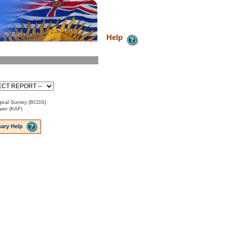
Help
ical Survey (BCGS)
ower (KAF)
ary Help