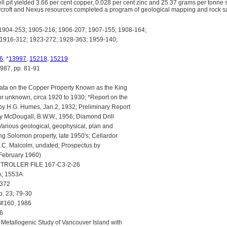
ll pit yielded 3.66 per cent copper, 0.028 per cent zinc and 25.37 grams per tonne
ycroft and Nexus resources completed a program of geological mapping and rock sa
904-253; 1905-216; 1906-207; 1907-155; 1908-164;
1916-312; 1923-272; 1928-363; 1959-140;
6
, *
13997
,
15218
,
15219
7, pp. 81-91
ta on the Copper Property Known as the King
r unknown, circa 1920 to 1930; *Report on the
y H.G. Humes, Jan.2, 1932; Preliminary Report
y McDougall, B.W.W., 1956; Diamond Drill
arious geological, geophysical, plan and
ng Solomon property, late 1950's; Cellardor
D.C. Malcolm, undated; Prospectus by
 February 1960)
ROLLER FILE 167-C3-2-26
; 1553A
 372
p. 23; 79-30
#160, 1986
6
: Metallogenic Study of Vancouver Island with