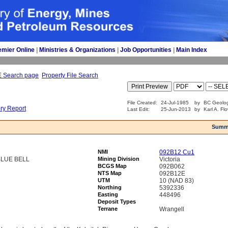
emier Online
| 
Ministries & Organizations
| 
Job Opportunities
| 
Main Index
E Search page
Property File Search
File Created:
24-Jul-1985
by
BC Geolog
ory Report
Last Edit:
25-Jun-2013
by
Karl A. Fl
Summ
NMI
092B12 Cu1
BLUE BELL
Mining Division
Victoria
BCGS Map
092B062
NTS Map
092B12E
UTM
10 (NAD 83)
Northing
5392336
Easting
448496
Deposit Types
Terrane
Wrangell