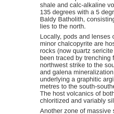
shale and calc-alkaline vol
135 degrees with a 5 deg
Baldy Batholith, consistin
lies to the north.
Locally, pods and lenses o
minor chalcopyrite are hos
rocks (now quartz sericit
been traced by trenching 
northwest strike to the so
and galena mineralization 
underlying a graphitic argi
metres to the south-south
The host volcanics of bo
chloritized and variably sil
Another zone of massive s