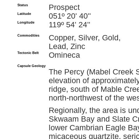
Status
Prospect
Latitude
051º 20' 40''
Longitude
119º 54' 24''
Commodities
Copper, Silver, Gold,
Lead, Zinc
Tectonic Belt
Omineca
Capsule Geology
The Percy (Mabel Creek Su
elevation of approximatel
ridge, south of Mable Cre
north-northwest of the wes
Regionally, the area is un
Skwaam Bay and Slate Cre
lower Cambrian Eagle Bay
micaceous quartzite, seric