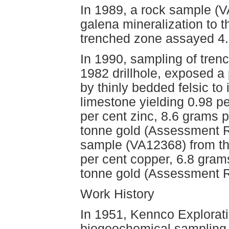
In 1989, a rock sample (V
galena mineralization to 
trenched zone assayed 4.
In 1990, sampling of tren
1982 drillhole, exposed a
by thinly bedded felsic to i
limestone yielding 0.98 pe
per cent zinc, 8.6 grams 
tonne gold (Assessment Re
sample (VA12368) from th
per cent copper, 6.8 gram
tonne gold (Assessment R
Work History
In 1951, Kennco Explorat
biogeochemical sampling 