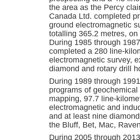
the area as the Percy cla
Canada Ltd. completed pr
ground electromagnetic su
totalling 365.2 metres, on
During 1985 through 1987
completed a 280 line-kilo
electromagnetic survey, e
diamond and rotary drill h
During 1989 through 1991
programs of geochemical (
mapping, 97.7 line-kilom
electromagnetic and induc
and at least nine diamond 
the Bluff, Bet, Mac, Rave
During 2005 through 2013