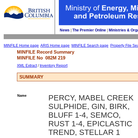
News
| 
The Premier Online
| 
Ministries & Org
MINFILE Home page
ARIS Home page
MINFILE Search page
Property File Se
MINFILE Record Summary 
MINFILE No 
082M 219
XML Extract
/ 
Inventory Report
SUMMARY
Name
PERCY, MABEL CREEK
SULPHIDE, GIN, BIRK,
BLUFF 1-4, SEMCO,
RUST 1-4, EPICLASTIC
TREND, STELLAR 1