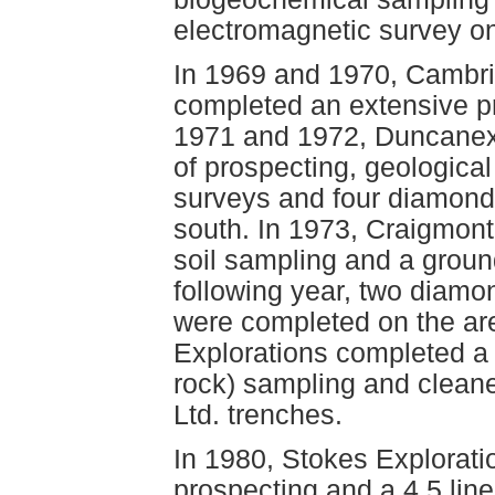
electromagnetic survey on
In 1969 and 1970, Cambrid
completed an extensive pr
1971 and 1972, Duncanex
of prospecting, geologica
surveys and four diamond 
south. In 1973, Craigmon
soil sampling and a groun
following year, two diamond
were completed on the ar
Explorations completed a
rock) sampling and clean
Ltd. trenches.
In 1980, Stokes Explorati
prospecting and a 4.5 lin