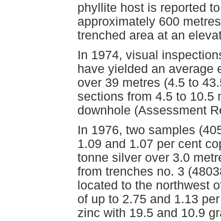
phyllite host is reported 
approximately 600 metres 
trenched area at an eleva
In 1974, visual inspections
have yielded an average e
over 39 metres (4.5 to 43
sections from 4.5 to 10.5
downhole (Assessment Re
In 1976, two samples (405
1.09 and 1.07 per cent co
tonne silver over 3.0 met
from trenches no. 3 (4803
located to the northwest o
of up to 2.75 and 1.13 per
zinc with 19.5 and 10.9 gr