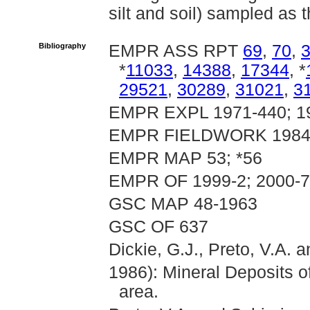
silt and soil) sampled as t
Bibliography
EMPR ASS RPT
69
,
70
,
*
11033
,
14388
,
17344
, *
29521
,
30289
,
31021
,
3
EMPR EXPL 1971-440; 19
EMPR FIELDWORK 1984, 
EMPR MAP 53; *56
EMPR OF 1999-2; 2000-7
GSC MAP 48-1963
GSC OF 637
Dickie, G.J., Preto, V.A. a
1986): Mineral Deposits o
area.