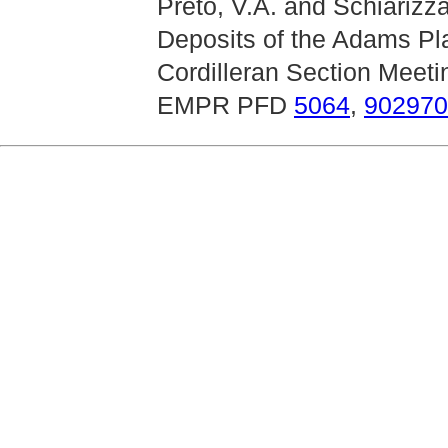
Preto, V.A. and Schiarizz
Deposits of the Adams Pl
Cordilleran Section Meeti
EMPR PFD
5064
,
902970