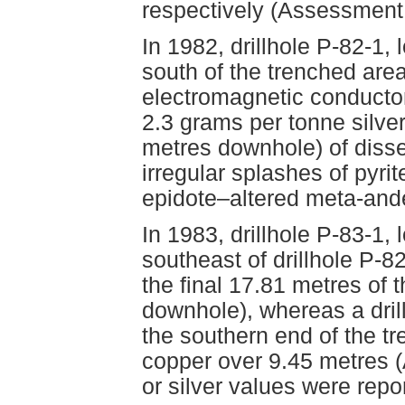
respectively (Assessment
In 1982, drillhole P-82-1
south of the trenched are
electromagnetic conductor
2.3 grams per tonne silve
metres downhole) of disse
irregular splashes of pyrit
epidote–altered meta-and
In 1983, drillhole P-83-1
southeast of drillhole P-8
the final 17.81 metres of 
downhole), whereas a dril
the southern end of the t
copper over 9.45 metres 
or silver values were repo