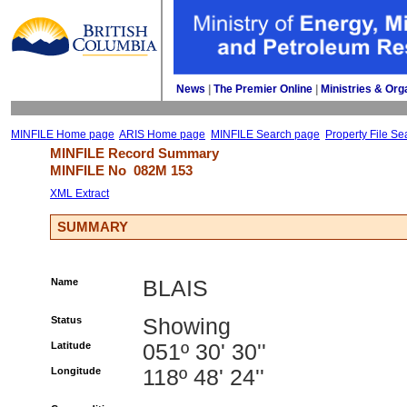
News
| 
The Premier Online
| 
Ministries & Org
MINFILE Home page
ARIS Home page
MINFILE Search page
Property File Se
MINFILE Record Summary 
MINFILE No 
082M 153
XML Extract
SUMMARY
Name
BLAIS
Status
Showing
Latitude
051º 30' 30''
Longitude
118º 48' 24''