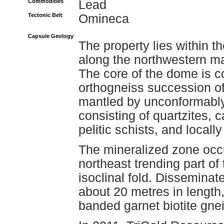
Commodities
Lead
Tectonic Belt
Omineca
Capsule Geology
The property lies within
along the northwestern m
The core of the dome is 
orthogneiss succession o
mantled by unconformably
consisting of quartzites, 
pelitic schists, and locall
The mineralized zone occu
northeast trending part of
isoclinal fold. Disseminat
about 20 metres in length
banded garnet biotite gne