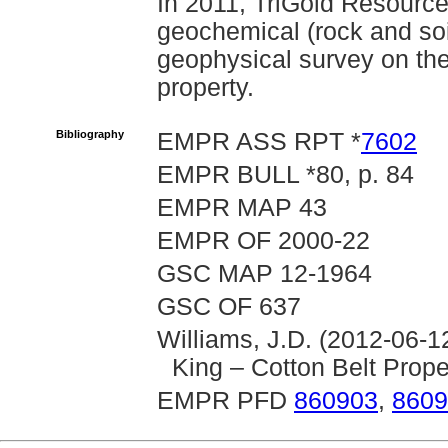
In 2011, TriGold Resourc
geochemical (rock and soi
geophysical survey on the
property.
Bibliography
EMPR ASS RPT *
7602
EMPR BULL *80, p. 84
EMPR MAP 43
EMPR OF 2000-22
GSC MAP 12-1964
GSC OF 637
Williams, J.D. (2012-06-1
King – Cotton Belt Prope
EMPR PFD
860903
,
8609