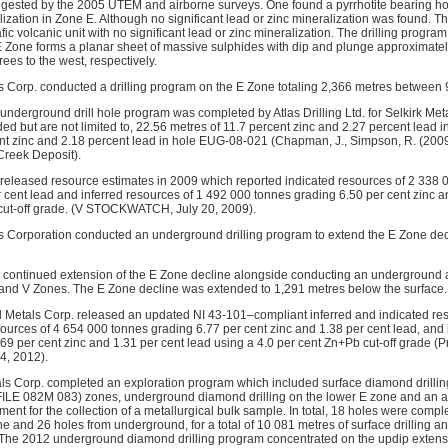
sted by the 2005 UTEM and airborne surveys. One found a pyrrhotite bearing horiz
ization in Zone E. Although no significant lead or zinc mineralization was found. Th
c volcanic unit with no significant lead or zinc mineralization. The drilling progra
 E Zone forms a planar sheet of massive sulphides with dip and plunge approximatel
ees to the west, respectively.
ls Corp. conducted a drilling program on the E Zone totaling 2,366 metres between 
underground drill hole program was completed by Atlas Drilling Ltd. for Selkirk Meta
ed but are not limited to, 22.56 metres of 11.7 percent zinc and 2.27 percent lead
nt zinc and 2.18 percent lead in hole EUG-08-021 (Chapman, J., Simpson, R. (200
Creek Deposit).
 released resource estimates in 2009 which reported indicated resources of 2 338 
r cent lead and inferred resources of 1 492 000 tonnes grading 6.50 per cent zinc a
 cut-off grade. (V STOCKWATCH, July 20, 2009).
ls Corporation conducted an underground drilling program to extend the E Zone decl
s continued extension of the E Zone decline alongside conducting an underground a
and V Zones. The E Zone decline was extended to 1,291 metres below the surface.
al Metals Corp. released an updated NI 43-101–compliant inferred and indicated re
sources of 4 654 000 tonnes grading 6.77 per cent zinc and 1.38 per cent lead, and 
69 per cent zinc and 1.31 per cent lead using a 4.0 per cent Zn+Pb cut-off grade (
4, 2012).
als Corp. completed an exploration program which included surface diamond drill
LE 082M 083) zones, underground diamond drilling on the lower E zone and an add
nt for the collection of a metallurgical bulk sample. In total, 18 holes were compl
e and 26 holes from underground, for a total of 10 081 metres of surface drilling a
 The 2012 underground diamond drilling program concentrated on the updip extensi