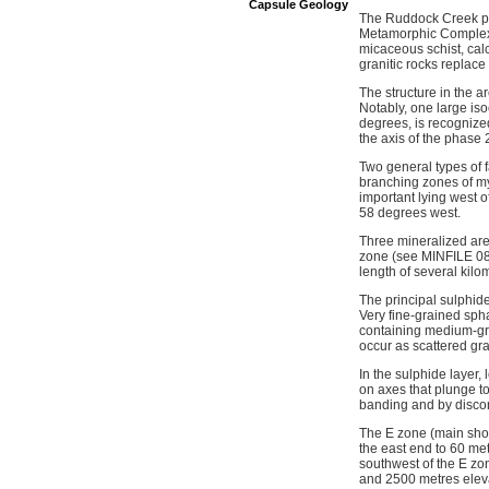
Capsule Geology
The Ruddock Creek pr
Metamorphic Complex. 
micaceous schist, cal
granitic rocks replac
The structure in the a
Notably, one large is
degrees, is recognized
the axis of the phase 
Two general types of f
branching zones of myl
important lying west o
58 degrees west.
Three mineralized are
zone (see MINFILE 082
length of several kilom
The principal sulphides
Very fine-grained sph
containing medium-gra
occur as scattered gra
In the sulphide layer
on axes that plunge to
banding and by discont
The E zone (main show
the east end to 60 met
southwest of the E zo
and 2500 metres eleva