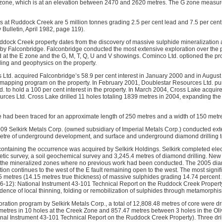
M zone, which is at an elevation between 2470 and 2620 metres. The G zone measu
es at Ruddock Creek are 5 million tonnes grading 2.5 per cent lead and 7.5 per cent 
Bulletin, April 1982, page 119).
ddock Creek property dates from the discovery of massive sulphide mineralization
 by Falconbridge. Falconbridge conducted the most extensive exploration over the
d at the E zone and the G, M, T, Q, U and V showings. Cominco Ltd. optioned the pr
lling and geophysics on the property.
Ltd. acquired Falconbridge’s 58.9 per cent interest in January 2000 and in Augu
d mapping program on the property. In February 2001, Doublestar Resources Ltd. pu
d. to hold a 100 per cent interest in the property. In March 2004, Cross Lake acquir
rces Ltd. Cross Lake drilled 11 holes totaling 1839 metres in 2004, expanding the
e had been traced for an approximate length of 250 metres and a width of 150 metr
 Selkirk Metals Corp. (owned subsidiary of Imperial Metals Corp.) conducted exte
metre of underground development, and surface and underground diamond drilling t
 containing the occurrence was acquired by Selkirk Holdings. Selkirk completed ele
c survey, a soil geochemical survey and 3,245.4 metres of diamond drilling. New
f the mineralized zones where no previous work had been conducted. The 2005 dia
ion continues to the west of the E fault remaining open to the west. The most signif
metres (14.15 metres true thickness) of massive sulphides grading 14.74 percent 
-12): National Instrument 43-101 Technical Report on the Ruddock Creek Property)
idence of local thinning, folding or remobilization of sulphides through metamorphi
loration program by Selkirk Metals Corp., a total of 12,808.48 metres of core were dr
metres in 10 holes at the Creek Zone and 857.47 metres between 3 holes in the O
onal Instrument 43-101 Technical Report on the Ruddock Creek Property). Three dril