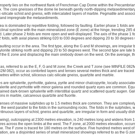
operty lies on the northwest flank of Frenchman Cap Dome within the Precambri
The core gneisses of the dome lie beneath gently north-dipping metasedimentary 
c-silicate schist and gneiss, with intercalated layers of marble. Pegmatite and ass
e and impregnate the metasediments.
rea is dominated by repetitive folding, followed by faulting. Earlier phase 1 folds are
oclinal syncline with the main mineralized zone (E zone) at the hinge, trending 28
. Later phase 2 folds are more open and well-displayed. The axis of the phase 1 fold
2 folds, with axial planes striking 020 to 030 degrees and dipping 20 to 30 degrees 
aulting occur in the area. The first type, along the G and M showings, are irregular b
onite striking north and dipping 20 to 50 degrees west. The second type are late bl
f the E zone and displacing the main orebody down on the west. On the average, the
as, referred to as the E, F, G and M zone; the Creek and T zone (see MINFILE 082
M 082), occur as contorted layers and lenses several metres thick and are traced in
etres within schist, siliceous calc-silicate gneiss, quartzite and marble.
 are sphalerite, pyrrhotite, galena, pyrite and minor chalcopyrite, locally associated
alerite and pyrrhotite with minor galena and rounded quartz eyes are common. Eq
ined dark-brown sphalerite with interstitial quartz and scattered quartz augen. Ga
ins in marble, calcareous quartzite and fluorite.
, lenses of massive sulphides up to 1.5 metres thick are common. They are complexl
 the west parallel to the folds in the surrounding rocks. The folds in the sulphides, 
inuous layers of schist, gneiss and quartzite, are irregular in form and usually dis
ing), outcropping at 2300 metres elevation, is 240 metres long and widens from 15
res across the open limbs at the west. The F zone, at 2000 metres elevation, occur
ne. The F zone is traced for 180 metres on the surface. Five hundred metres west o
tion, are a disjointed series of small mineralized showings referred to as the G zo