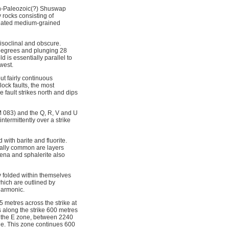
an-Paleozoic(?) Shuswap
rocks consisting of
ociated medium-grained
 isoclinal and obscure.
5 degrees and plunging 28
 is essentially parallel to
west.
ut fairly continuous
ock faults, the most
 fault strikes north and dips
M 083) and the Q, R, V and U
termittently over a strike
 with barite and fluorite.
ually common are layers
lena and sphalerite also
y folded within themselves
which are outlined by
harmonic.
 metres across the strike at
s along the strike 600 metres
f the E zone, between 2240
ne. This zone continues 600