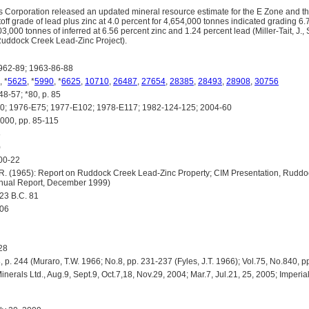
ls Corporation released an updated mineral resource estimate for the E Zone and 
off grade of lead plus zinc at 4.0 percent for 4,654,000 tonnes indicated grading 6
3,000 tonnes of inferred at 6.56 percent zinc and 1.24 percent lead (Miller-Tait, J.
Ruddock Creek Lead-Zinc Project).
62-89; 1963-86-88
, *
5625
, *
5990
, *
6625
,
10710
,
26487
,
27654
,
28385
,
28493
,
28908
,
30756
8-57; *80, p. 85
 1976-E75; 1977-E102; 1978-E117; 1982-124-125; 2004-60
0, pp. 85-115
8
)
00-22
R. (1965): Report on Ruddock Creek Lead-Zinc Property; CIM Presentation, Ruddo
nnual Report, December 1999)
3 B.C. 81
506
28
p. 244 (Muraro, T.W. 1966; No.8, pp. 231-237 (Fyles, J.T. 1966); Vol.75, No.840, p
rals Ltd., Aug.9, Sept.9, Oct.7,18, Nov.29, 2004; Mar.7, Jul.21, 25, 2005; Imperial