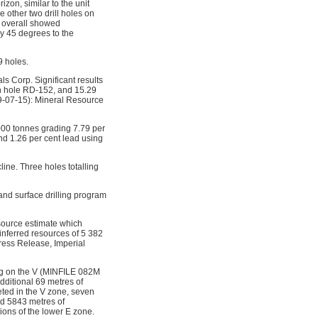
on, similar to the unit
e other two drill holes on
m overall showed
y 45 degrees to the
9 holes.
ls Corp. Significant results
 in hole RD-152, and 15.29
9-07-15): Mineral Resource
000 tonnes grading 7.79 per
nd 1.26 per cent lead using
ine. Three holes totalling
nd surface drilling program
source estimate which
inferred resources of 5 382
Press Release, Imperial
ing on the V (MINFILE 082M
itional 69 metres of 
eted in the V zone, seven
nd 5843 metres of
ons of the lower E zone.