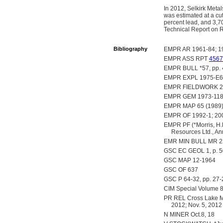
In 2012, Selkirk Meta
was estimated at a cut
percent lead, and 3,70
Technical Report on 
Bibliography
EMPR AR 1961-84; 19
EMPR ASS RPT
4567
EMPR BULL *57, pp. 4
EMPR EXPL 1975-E60;
EMPR FIELDWORK 200
EMPR GEM 1973-11
EMPR MAP 65 (1989
EMPR OF 1992-1; 20
EMPR PF (*Morris, H.
Resources Ltd., A
EMR MIN BULL MR 22
GSC EC GEOL 1, p. 
GSC MAP 12-1964
GSC OF 637
GSC P 64-32, pp. 27-
CIM Special Volume 8, 
PR REL Cross Lake Mine
2012; Nov. 5, 2012
N MINER Oct.8, 18