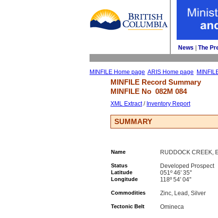
News
| 
The Pr
MINFILE Home page
ARIS Home page
MINFIL
MINFILE Record Summary 
MINFILE No 
082M 084
XML Extract
/ 
Inventory Report
SUMMARY
Name
RUDDOCK CREEK, E, 
Status
Developed Prospect
Latitude
051º 46' 35''
Longitude
118º 54' 04''
Commodities
Zinc, Lead, Silver
Tectonic Belt
Omineca