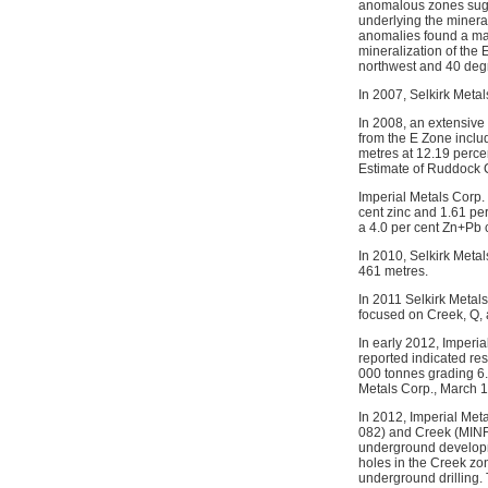
anomalous zones sugge
underlying the mineral
anomalies found a mafi
mineralization of the
northwest and 40 degr
In 2007, Selkirk Meta
In 2008, an extensive 
from the E Zone includ
metres at 12.19 perce
Estimate of Ruddock 
Imperial Metals Corp.
cent zinc and 1.61 pe
a 4.0 per cent Zn+Pb
In 2010, Selkirk Meta
461 metres.
In 2011 Selkirk Metal
focused on Creek, Q, 
In early 2012, Imperi
reported indicated re
000 tonnes grading 6.
Metals Corp., March 1
In 2012, Imperial Met
082) and Creek (MINFI
underground developme
holes in the Creek zon
underground drilling.