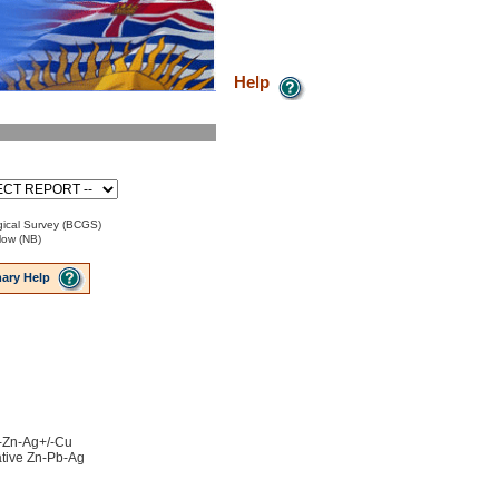
Help
ical Survey (BCGS)
low (NB)
ary Help
b-Zn-Ag+/-Cu
ative Zn-Pb-Ag