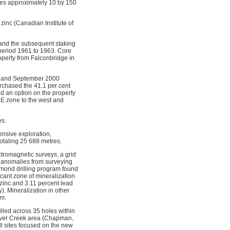
res approximately 10 by 150
zinc (Canadian Institute of
 and the subsequent staking
 period 1961 to 1963. Core
operty from Falconbridge in
st and September 2000
rchased the 41.1 per cent
ed an option on the property
 E zone to the west and
es.
nsive exploration,
otaling 25 688 metres.
ctromagnetic surveys, a grid
 anomalies from surveying
mond drilling program found
icant zone of mineralization
zinc and 3.11 percent lead
. Mineralization in other
sm.
illed across 35 holes within
liver Creek area (Chapman,
l sites focused on the new