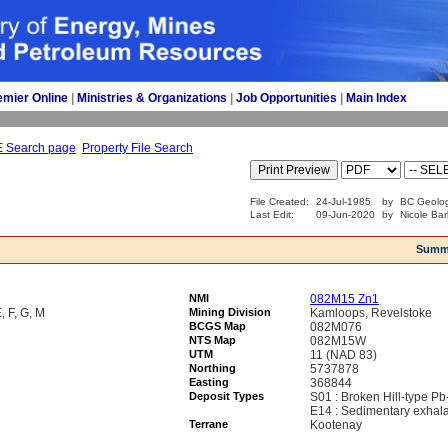
emier Online
| 
Ministries & Organizations
| 
Job Opportunities
| 
Main Index
E Search page
Property File Search
File Created:
24-Jul-1985
by
BC Geolog
Last Edit:
09-Jun-2020
by
Nicole Bar
Summ
NMI
082M15 Zn1
F, G, M
Mining Division
Kamloops, Revelstoke
BCGS Map
082M076
NTS Map
082M15W
UTM
11 (NAD 83)
Northing
5737878
Easting
368844
Deposit Types
S01 : Broken Hill-type P
E14 : Sedimentary exhal
Terrane
Kootenay