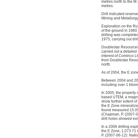
metres north to the 
metres.
Drill indicated reserv
Mining and Metallurgy 
Exploration on the Ru
of the ground in 1960
drilling was complete
1975, carrying out dri
Doublestar Resources 
carried out a detaile
interest of Cominco Lt
from Doublestar Resou
north.
As of 2004, the E zon
Between 2004 and 2009
including over 1 kilo
In 2005, the property
based UTEM, a magneti
show further extent o
the E Zone mineralizat
found measured 15.05 
(Chapman, P. (2007-06
drill holes showed ev
In a 2006 drilling exp
the E Zone, 1,073.71 
P. (2007-06-12): Nati