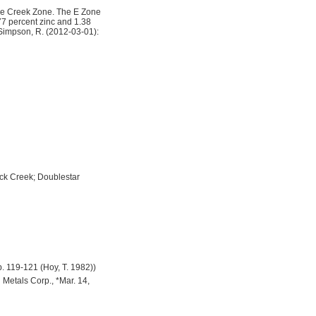
the Creek Zone. The E Zone
.77 percent zinc and 1.38
, Simpson, R. (2012-03-01):
ck Creek; Doublestar
p. 119-121 (Hoy, T. 1982))
 Metals Corp., *Mar. 14,