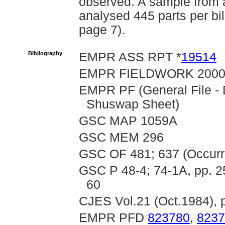
observed. A sample from 
analysed 445 parts per bi
page 7).
Bibliography
EMPR ASS RPT *
19514
EMPR FIELDWORK 2000, 
EMPR PF (General File -
Shuswap Sheet)
GSC MAP 1059A
GSC MEM 296
GSC OF 481; 637 (Occurr
GSC P 48-4; 74-1A, pp. 25
60
CJES Vol.21 (Oct.1984), 
EMPR PFD
823780
,
8237