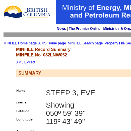
News
| 
The Premier Online
| 
Ministries & Org
MINFILE Home page
ARIS Home page
MINFILE Search page
Property File Se
MINFILE Record Summary 
MINFILE No 
082LNW052
XML Extract
SUMMARY
Name
STEEP 3, EVE
Status
Showing
Latitude
050º 59' 39''
Longitude
119º 43' 49''