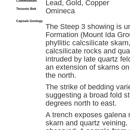
Commodities
Lead, Gold, Copper
Tectonic Belt
Omineca
Capsule Geology
The Steep 3 showing is u
Formation (Mount Ida Group
phyllitic calcsilicate ska
calcsilicate rocks and qua
intruded by late quartz fe
an extension of skarns on
the north.
The strike of bedding var
suggesting a broad fold s
degrees north to east.
A trench exposes galena m
skarn and quartz veining.