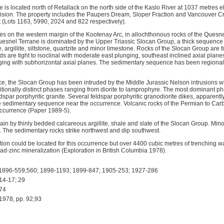
s located north of Retallack on the north side of the Kaslo River at 1037 metres e
ision. The property includes the Paupers Dream, Sloper Fraction and Vancouver C
(Lots 1163, 5990, 2024 and 822 respectively).
ies on the western margin of the Kootenay Arc, in allochthonous rocks of the Quesnel 
uesnel Terrane is dominated by the Upper Triassic Slocan Group, a thick sequenc
rgillite, siltstone, quartzite and minor limestone. Rocks of the Slocan Group are t
lds are tight to isoclinal with moderate east plunging, southeast inclined axial plan
ging with subhorizontal axial planes. The sedimentary sequence has been regiona
ce, the Slocan Group has been intruded by the Middle Jurassic Nelson intrusions wh
itionally distinct phases ranging from diorite to lamprophyre. The most dominant p
spar porphyritic granite. Several feldspar porphyritic granodiorite dikes, apparentl
the sedimentary sequence near the occurrence. Volcanic rocks of the Permian to Ca
occurrence (Paper 1989-5).
ain by thinly bedded calcareous argillite, shale and slate of the Slocan Group. Min
. The sedimentary rocks strike northwest and dip southwest.
ion could be located for this occurrence but over 4400 cubic metres of trenching wa
ad-zinc mineralization (Exploration in British Columbia 1978).
896-559,560; 1898-1193; 1899-847; 1905-253; 1927-286
14-17; 29
74
78, pp. 92,93