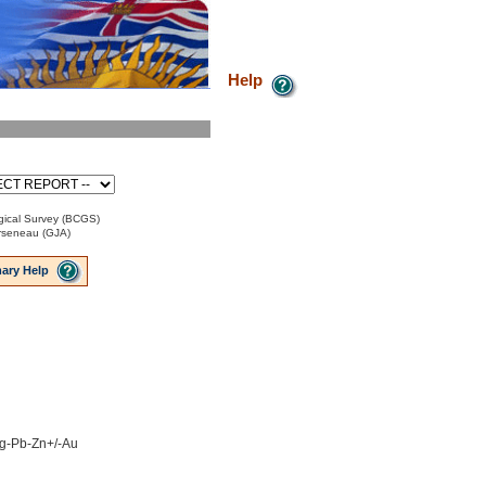
Help
ical Survey (BCGS)
Arseneau (GJA)
ary Help
 Ag-Pb-Zn+/-Au