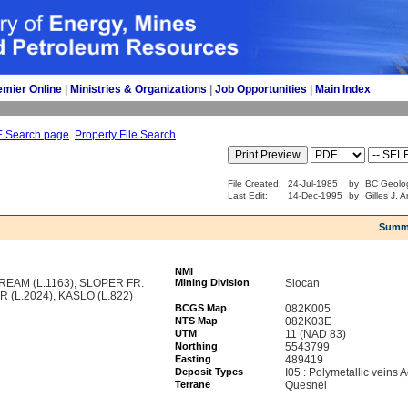
emier Online
| 
Ministries & Organizations
| 
Job Opportunities
| 
Main Index
E Search page
Property File Search
File Created:
24-Jul-1985
by
BC Geolog
Last Edit:
14-Dec-1995
by
Gilles J. 
Summ
NMI
EAM (L.1163), SLOPER FR.
Mining Division
Slocan
 (L.2024), KASLO (L.822)
BCGS Map
082K005
NTS Map
082K03E
UTM
11 (NAD 83)
Northing
5543799
Easting
489419
Deposit Types
I05 : Polymetallic veins
Terrane
Quesnel