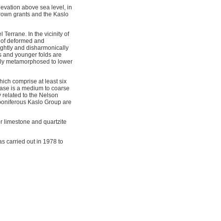
levation above sea level, in
rown grants and the Kaslo
Terrane. In the vicinity of
e of deformed and
ightly and disharmonically
es and younger folds are
lly metamorphosed to lower
ich comprise at least six
hase is a medium to coarse
y related to the Nelson
rboniferous Kaslo Group are
or limestone and quartzite
s carried out in 1978 to