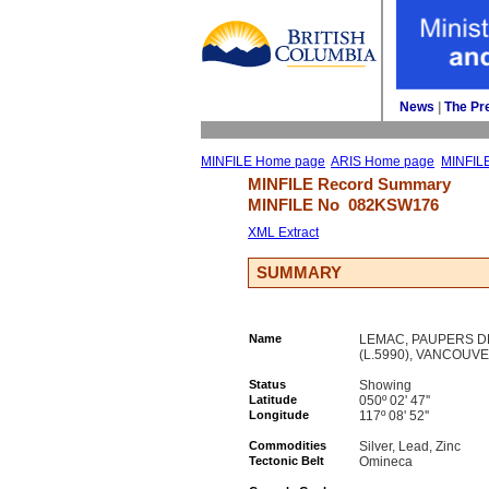
News
| 
The Pr
MINFILE Home page
ARIS Home page
MINFIL
MINFILE Record Summary 
MINFILE No 
082KSW176
XML Extract
SUMMARY
Name
LEMAC, PAUPERS DR
(L.5990), VANCOUVER
Status
Showing
Latitude
050º 02' 47''
Longitude
117º 08' 52''
Commodities
Silver, Lead, Zinc
Tectonic Belt
Omineca