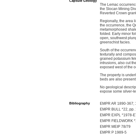
Capsule Geology
The Lemac occurrence i
the Slocan Mining Div
Reverted Crown grant 
Regionally, the area l
the occurrence, the Q
metamorphosed shale, a
folded. Early minor fo
open, southwest plun
greenschist facies.
South of the occurren
texturally and compos
grained potassium feld
intrusions, also cut 
exposed west of the 
The property is underl
beds are also present
No geological descript
expose some silver-le
Bibliography
EMPR AR 1890-367; 1
EMPR BULL *22, pp. 
EMPR EXPL *1978-E
EMPR FIELDWORK *19
EMPR MEIP 78/79
EMPR P 1989-5