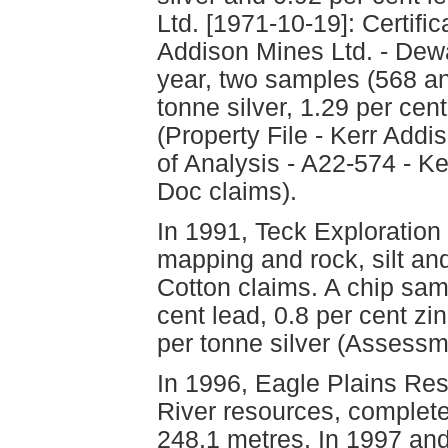
Ltd. [1971-10-19]: Certific
Addison Mines Ltd. - Dew
year, two samples (568 an
tonne silver, 1.29 per cen
(Property File - Kerr Addi
of Analysis - A22-574 - K
Doc claims).
In 1991, Teck Exploration
mapping and rock, silt an
Cotton claims. A chip sam
cent lead, 0.8 per cent z
per tonne silver (Assess
In 1996, Eagle Plains Res
River resources, completed
248.1 metres. In 1997 an