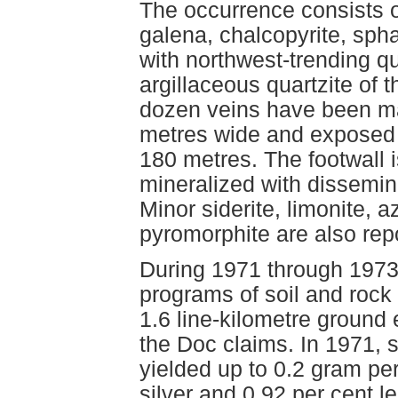
The occurrence consists o
galena, chalcopyrite, spha
with northwest-trending qua
argillaceous quartzite of 
dozen veins have been map
metres wide and exposed 
180 metres. The footwall i
mineralized with dissemina
Minor siderite, limonite, 
pyromorphite are also rep
During 1971 through 1973
programs of soil and rock
1.6 line-kilometre ground
the Doc claims. In 1971, 
yielded up to 0.2 gram pe
silver and 0.92 per cent l