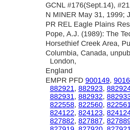
GCNL #176(Sept.14), #21
N MINER May 31, 1999; J
PR REL Eagle Plains Reso
Pope, A.J. (1989): The Tec
Horsethief Creek Area, Pu
Columbia, Canada, unpubl
London,
England
EMPR PFD
900149
,
9016
882921
,
882923
,
88292
882931
,
882932
,
88293
822558
,
822560
,
82256
824122
,
824123
,
82412
827882
,
827887
,
82788
827919
,
827920
,
82792