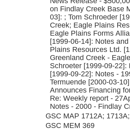
News Release - $500,0
on Findlay Creek Base M
03]: ; Tom Schroeder [19
Creek; Eagle Plains Res
Eagle Plains Forms Allia
[1999-06-14]: Notes and
Plains Resources Ltd. [1
Greenland Creek - Eagle 
Schroeter [1999-09-22]: 
[1999-09-22]: Notes - 19
Termuende [2000-03-10]
Announces Financing for 
Re: Weekly report - 27A
Notes - 2000 - Findlay C
GSC MAP 1712A; 1713A;
GSC MEM 369