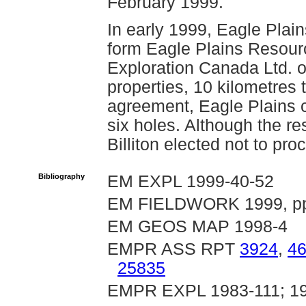
February 1999.
In early 1999, Eagle Plai
form Eagle Plains Resourc
Exploration Canada Ltd. 
properties, 10 kilometres t
agreement, Eagle Plains c
six holes. Although the re
Billiton elected not to pro
Bibliography
EM EXPL 1999-40-52
EM FIELDWORK 1999, pp
EM GEOS MAP 1998-4
EMPR ASS RPT
3924
,
4
25835
EMPR EXPL 1983-111; 19