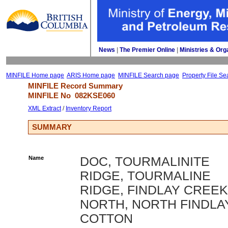
News
| 
The Premier Online
| 
Ministries & Org
MINFILE Home page
ARIS Home page
MINFILE Search page
Property File Se
MINFILE Record Summary 
MINFILE No 
082KSE060
XML Extract
/ 
Inventory Report
SUMMARY
Name
DOC, TOURMALINITE
RIDGE, TOURMALINE
RIDGE, FINDLAY CREEK
NORTH, NORTH FINDLAY
COTTON