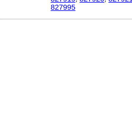
827995