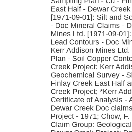
Sampling Plan - Cu - Fi
East Half - Dewar Creek 
[1971-09-01]: Silt and S
- Doc Mineral Claims - 
Mines Ltd. [1971-09-01]: 
Lead Contours - Doc Min
Kerr Addison Mines Ltd. 
Plan - Soil Copper Cont
Creek Project; Kerr Addi
Geochemical Survey - Sil
Finlay Creek East Half 
Creek Project; *Kerr Add
Certificate of Analysis -
Dewar Creek Doc claims
Project - 1971; Chow, F
Claim Group: Geological 