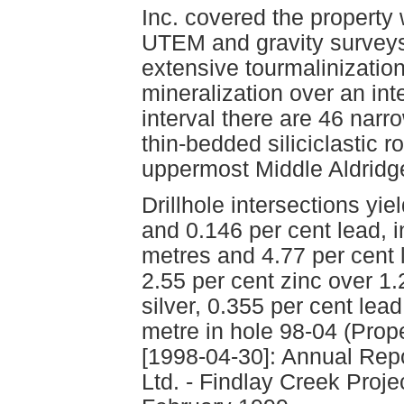
Inc. covered the property
UTEM and gravity surveys.
extensive tourmalinization
mineralization over an int
interval there are 46 narr
thin-bedded siliciclastic ro
uppermost Middle Aldridge
Drillhole intersections yi
and 0.146 per cent lead, i
metres and 4.77 per cent 
2.55 per cent zinc over 1
silver, 0.355 per cent lea
metre in hole 98-04 (Prope
[1998-04-30]: Annual Repo
Ltd. - Findlay Creek Proje