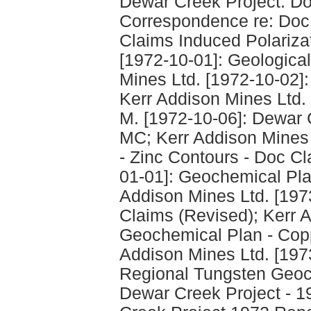
Dewar Creek Project: Do
Correspondence re: Doc;
Claims Induced Polarizat
[1972-10-01]: Geological
Mines Ltd. [1972-10-02]: 
Kerr Addison Mines Ltd.
M. [1972-10-06]: Dewar 
MC; Kerr Addison Mines 
- Zinc Contours - Doc Cl
01-01]: Geochemical Pla
Addison Mines Ltd. [197
Claims (Revised); Kerr A
Geochemical Plan - Copp
Addison Mines Ltd. [197
Regional Tungsten Geoc
Dewar Creek Project - 1