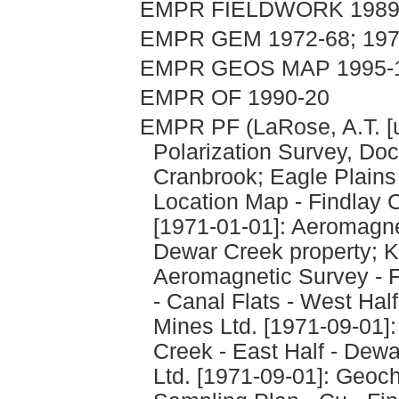
EMPR FIELDWORK 1989, 
EMPR GEM 1972-68; 197
EMPR GEOS MAP 1995-
EMPR OF 1990-20
EMPR PF (LaRose, A.T. [u
Polarization Survey, Doc
Cranbrook; Eagle Plains
Location Map - Findlay
[1971-01-01]: Aeromagne
Dewar Creek property; K
Aeromagnetic Survey - F
- Canal Flats - West Hal
Mines Ltd. [1971-09-01]
Creek - East Half - Dew
Ltd. [1971-09-01]: Geoch