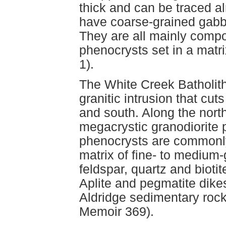
thick and can be traced al
have coarse-grained gabbro
They are all mainly comp
phenocrysts set in a matr
1).
The White Creek Batholith 
granitic intrusion that cut
and south. Along the north
megacrystic granodiorite
phenocrysts are commonly 
matrix of fine- to medium
feldspar, quartz and biotit
Aplite and pegmatite dik
Aldridge sedimentary roc
Memoir 369).