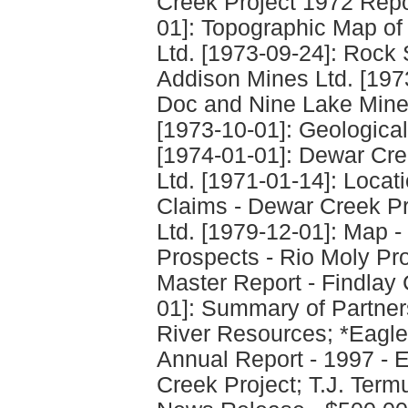
Creek Project 1972 Repo
01]: Topographic Map of
Ltd. [1973-09-24]: Rock
Addison Mines Ltd. [1973
Doc and Nine Lake Miner
[1973-10-01]: Geological
[1974-01-01]: Dewar Cre
Ltd. [1971-01-14]: Loca
Claims - Dewar Creek Pr
Ltd. [1979-12-01]: Map 
Prospects - Rio Moly Pr
Master Report - Findlay 
01]: Summary of Partner
River Resources; *Eagle
Annual Report - 1997 - E
Creek Project; T.J. Te