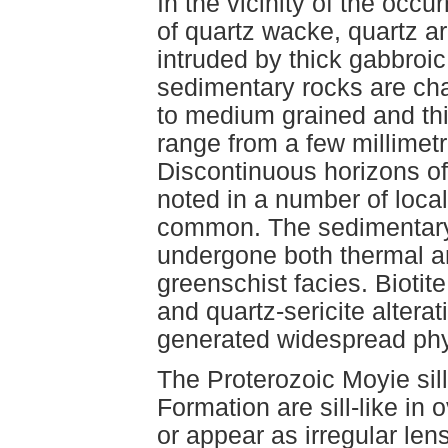
In the vicinity of the occ
of quartz wacke, quartz are
intruded by thick gabbroic
sedimentary rocks are char
to medium grained and th
range from a few millimetr
Discontinuous horizons of
noted in a number of local
common. The sedimentary 
undergone both thermal a
greenschist facies. Biotite
and quartz-sericite altera
generated widespread phyl
The Proterozoic Moyie sill
Formation are sill-like in 
or appear as irregular le