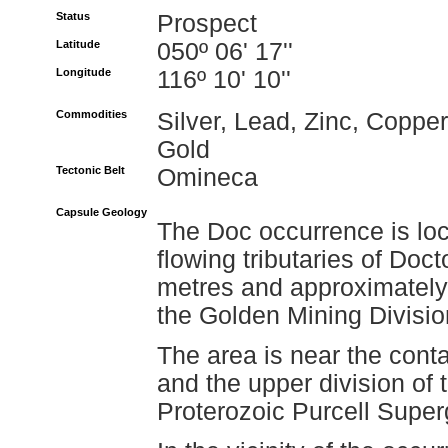
Status
Prospect
Latitude
050º 06' 17''
Longitude
116º 10' 10''
Commodities
Silver, Lead, Zinc, Copper
Gold
Tectonic Belt
Omineca
Capsule Geology
The Doc occurrence is loc
flowing tributaries of Doc
metres and approximately 
the Golden Mining Divisio
The area is near the cont
and the upper division of 
Proterozoic Purcell Super